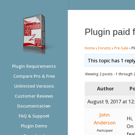
Plugin paid f
Home
›
Forums
›
Pre-Sale
›
Pl
This topic has 1 repl
Plugin Requirements
Viewing 2 posts - 1 through 2 
Compare Pro & Free
Unlimited Versions
Author
Po
Customer Reviews
August 9, 2017 at 12
Documentation
John
FAQ & Support
Hi,
Anderson
On 
Plugin Demo
Participant
fea