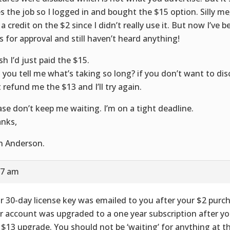
s the job so I logged in and bought the $15 option. Silly me,
 a credit on the $2 since I didn’t really use it. But now I’ve 
s for approval and still haven’t heard anything!
sh I’d just paid the $15.
 you tell me what’s taking so long? if you don’t want to di
t refund me the $13 and I’ll try again.
ase don’t keep me waiting. I’m on a tight deadline.
nks,
n Anderson.
57 am
r 30-day license key was emailed to you after your $2 purc
r account was upgraded to a one year subscription after y
 $13 upgrade. You should not be ‘waiting’ for anything at th