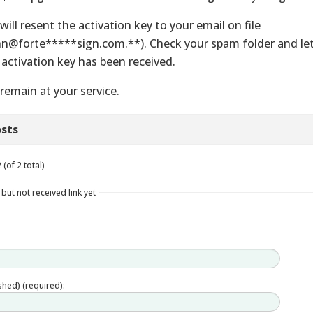
will resent the activation key to your email on file
hn@forte*****sign.com.**). Check your spam folder and let
 activation key has been received.
remain at your service.
sts
(of 2 total)
 but not received link yet
ished) (required):