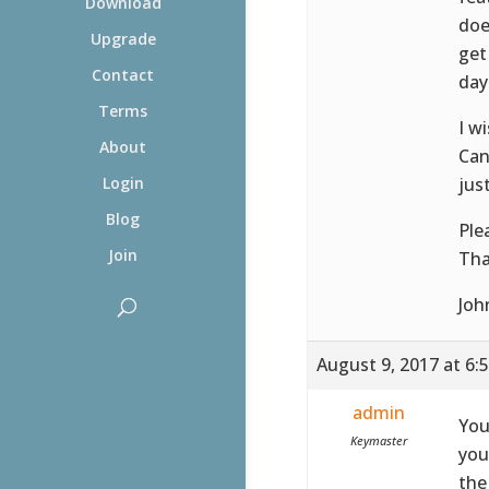
Download
doe
Upgrade
get
Contact
day
Terms
I wi
About
Can
jus
Login
Blog
Ple
Join
Tha
Joh
August 9, 2017 at 6:
admin
You
Keymaster
you
the