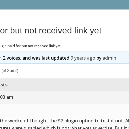
or but not received link yet
ugin paid for but not received link yet
y, 2 voices, and was last updated
9 years ago
by
admin
.
(of 2 total)
sts
:03 am
the weekend I bought the $2 plugin option to test it out. Al
tures were disabled which is not what you advertise. But it 