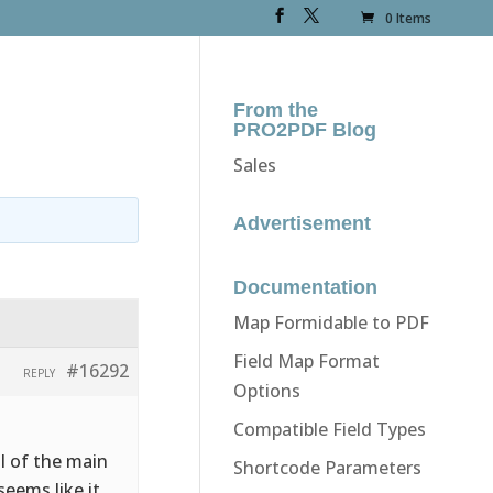
0 Items
From the
PRO2PDF Blog
Sales
Advertisement
Documentation
Map Formidable to PDF
Field Map Format
#16292
REPLY
Options
Compatible Field Types
l of the main
Shortcode Parameters
seems like it