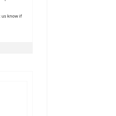
 us know if