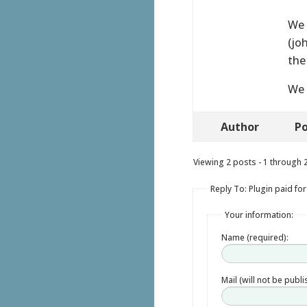
We 
(jo
the
We 
Author
Po
Viewing 2 posts - 1 through 2 
Reply To: Plugin paid for
Your information:
Name (required):
Mail (will not be publ