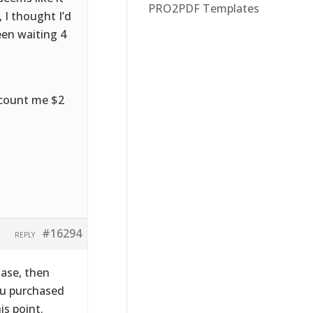
PRO2PDF Templates
 I thought I’d
been waiting 4
scount me $2
#16294
REPLY
hase, then
ou purchased
is point.