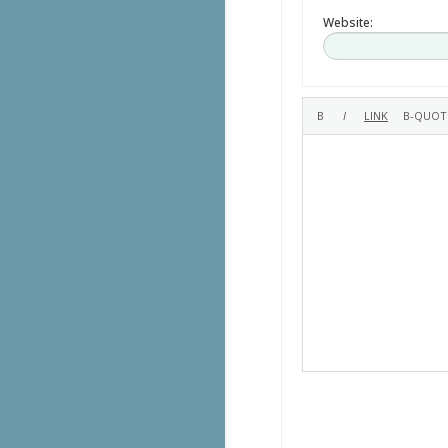
Website: