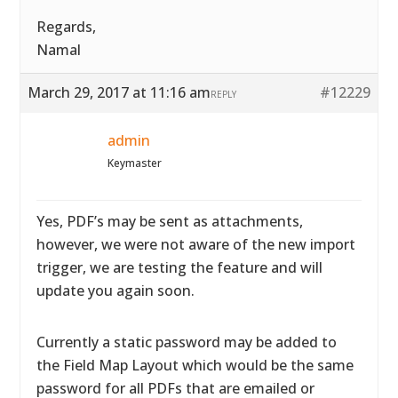
Regards,
Namal
March 29, 2017 at 11:16 am
#12229
REPLY
admin
Keymaster
Yes, PDF’s may be sent as attachments,
however, we were not aware of the new import
trigger, we are testing the feature and will
update you again soon.
Currently a static password may be added to
the Field Map Layout which would be the same
password for all PDFs that are emailed or