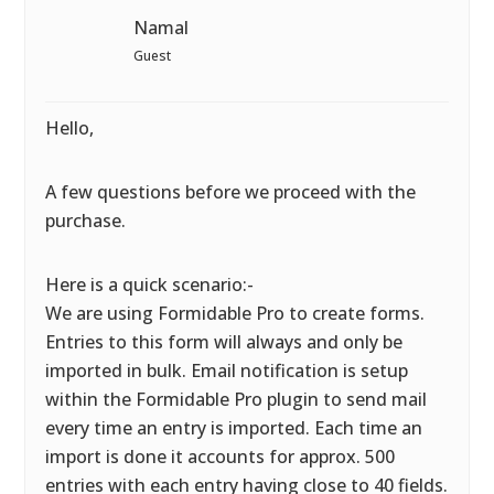
Namal
Guest
Hello,
A few questions before we proceed with the
purchase.
Here is a quick scenario:-
We are using Formidable Pro to create forms.
Entries to this form will always and only be
imported in bulk. Email notification is setup
within the Formidable Pro plugin to send mail
every time an entry is imported. Each time an
import is done it accounts for approx. 500
entries with each entry having close to 40 fields.