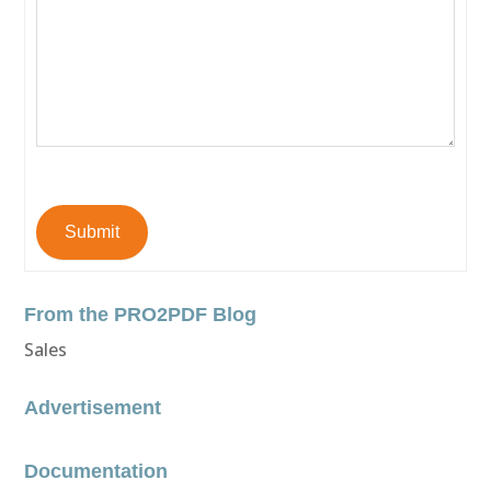
Submit
From the PRO2PDF Blog
Sales
Advertisement
Documentation