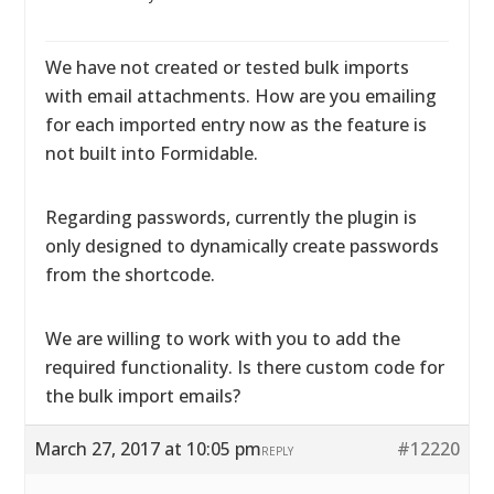
We have not created or tested bulk imports
with email attachments. How are you emailing
for each imported entry now as the feature is
not built into Formidable.
Regarding passwords, currently the plugin is
only designed to dynamically create passwords
from the shortcode.
We are willing to work with you to add the
required functionality. Is there custom code for
the bulk import emails?
March 27, 2017 at 10:05 pm
#12220
REPLY