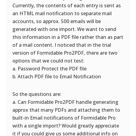
Currently, the contents of each entry is sent as
an HTML mail notification to separate mail
accounts, so approx. 500 emails will be
generated with one import. We want to send
this information in a PDF file rather than as part
of a mail content. I noticed that in the trial
version of Formidable Pro2PDF, there are two
options that we could not test:
a. Password Protect the PDF file
b. Attach PDF file to Email Notification
So the questions are:
a. Can Formidable Pro2PDF handle generating
approx that many PDFs and attaching them to
built-in Email notifications of Formidable Pro
with a single import? Would greatly appreciate
it if you could give us some additional info on