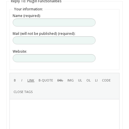
Reply To: Plugin Functionalities
Your information:
Name (required):
Mail (will not be published) (required):
Website: