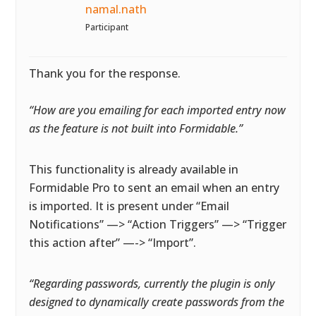
namal.nath
Participant
Thank you for the response.
“How are you emailing for each imported entry now
as the feature is not built into Formidable.”
This functionality is already available in
Formidable Pro to sent an email when an entry
is imported. It is present under “Email
Notifications” —> “Action Triggers” —> “Trigger
this action after” —-> “Import”.
“Regarding passwords, currently the plugin is only
designed to dynamically create passwords from the