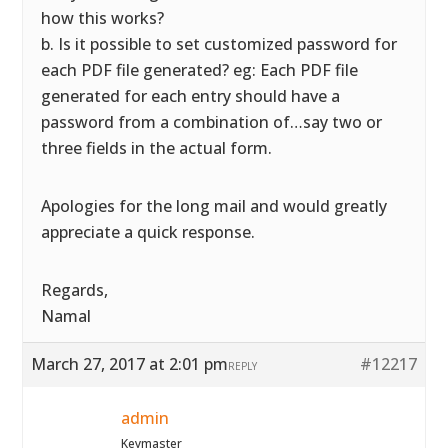
how this works?
b. Is it possible to set customized password for
each PDF file generated? eg: Each PDF file
generated for each entry should have a
password from a combination of…say two or
three fields in the actual form.
Apologies for the long mail and would greatly
appreciate a quick response.
Regards,
Namal
March 27, 2017 at 2:01 pm
#12217
REPLY
admin
Keymaster