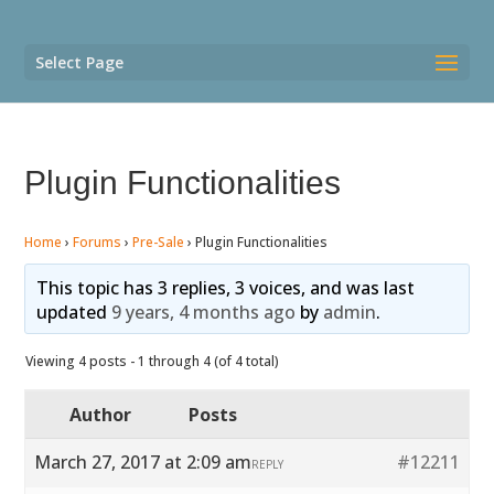
Select Page
Plugin Functionalities
Home
›
Forums
›
Pre-Sale
›
Plugin Functionalities
This topic has 3 replies, 3 voices, and was last
updated
9 years, 4 months ago
by
admin
.
Viewing 4 posts - 1 through 4 (of 4 total)
Author
Posts
March 27, 2017 at 2:09 am
#12211
REPLY