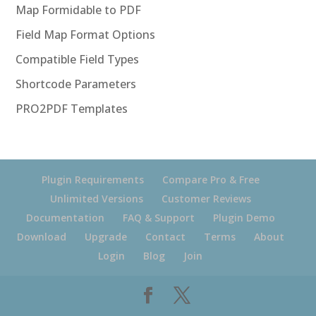
Map Formidable to PDF
Field Map Format Options
Compatible Field Types
Shortcode Parameters
PRO2PDF Templates
Plugin Requirements
Compare Pro & Free
Unlimited Versions
Customer Reviews
Documentation
FAQ & Support
Plugin Demo
Download
Upgrade
Contact
Terms
About
Login
Blog
Join