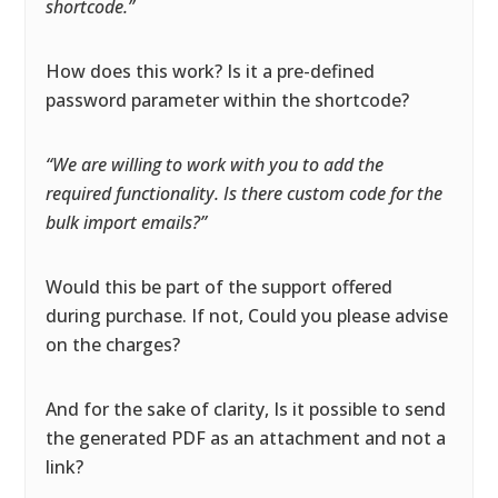
shortcode.”
How does this work? Is it a pre-defined
password parameter within the shortcode?
“We are willing to work with you to add the
required functionality. Is there custom code for the
bulk import emails?”
Would this be part of the support offered
during purchase. If not, Could you please advise
on the charges?
And for the sake of clarity, Is it possible to send
the generated PDF as an attachment and not a
link?