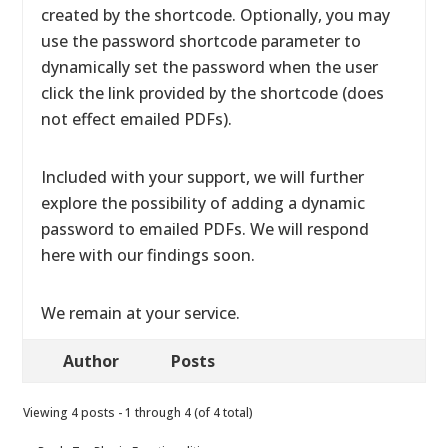
created by the shortcode. Optionally, you may
use the password shortcode parameter to
dynamically set the password when the user
click the link provided by the shortcode (does
not effect emailed PDFs).
Included with your support, we will further
explore the possibility of adding a dynamic
password to emailed PDFs. We will respond
here with our findings soon.
We remain at your service.
Author
Posts
Viewing 4 posts - 1 through 4 (of 4 total)