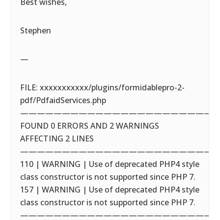
Best wishes,
Stephen
—
FILE: xxxxxxxxxxx/plugins/formidablepro-2-
pdf/PdfaidServices.php
————————————————————————
FOUND 0 ERRORS AND 2 WARNINGS
AFFECTING 2 LINES
————————————————————————
110 | WARNING | Use of deprecated PHP4 style
class constructor is not supported since PHP 7.
157 | WARNING | Use of deprecated PHP4 style
class constructor is not supported since PHP 7.
————————————————————————