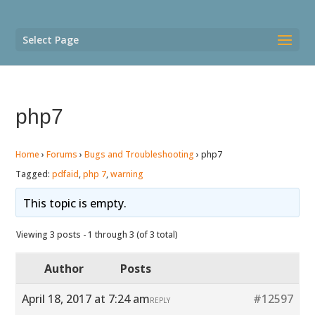
Select Page
php7
Home
›
Forums
›
Bugs and Troubleshooting
›
php7
Tagged:
pdfaid
,
php 7
,
warning
This topic is empty.
Viewing 3 posts - 1 through 3 (of 3 total)
Author
Posts
April 18, 2017 at 7:24 am
#12597
REPLY