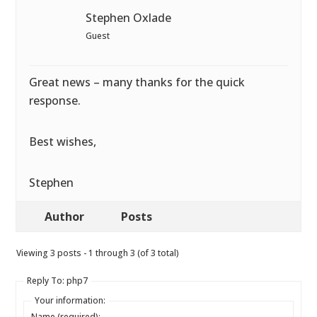
Stephen Oxlade
Guest
Great news – many thanks for the quick
response.
Best wishes,
Stephen
Author
Posts
Viewing 3 posts - 1 through 3 (of 3 total)
Reply To: php7
Your information:
Name (required):