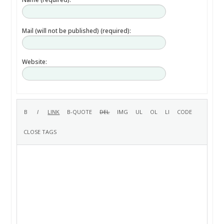
Mail (will not be published) (required):
Website: