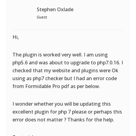
Stephen Oxlade
Guest
Hi,
The plugin is worked very well. I am using
php5.6 and was about to upgrade to php7.0.16. I
checked that my website and plugins were Ok
using as php7 checker but I had an error code
from Formidable Pro pdf as per below.
I wonder whether you will be updating this
excellent plugin for php 7 please or perhaps this
error does not matter ? Thanks for the help.