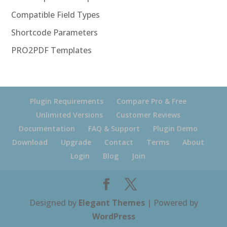
Compatible Field Types
Shortcode Parameters
PRO2PDF Templates
Plugin Requirements
Compare Pro & Free
Unlimited Versions
Customer Reviews
Documentation
FAQ & Support
Plugin Demo
Download
Upgrade
Contact
Terms
About
Login
Blog
Join
Designed by
Elegant Themes
| Powered by
WordPress