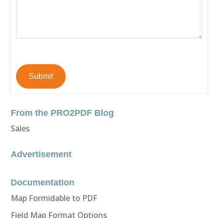
Submit
From the PRO2PDF Blog
Sales
Advertisement
Documentation
Map Formidable to PDF
Field Map Format Options