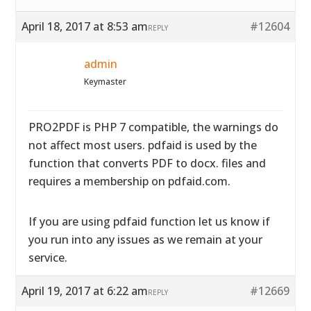
April 18, 2017 at 8:53 am
#12604
REPLY
admin
Keymaster
PRO2PDF is PHP 7 compatible, the warnings do
not affect most users. pdfaid is used by the
function that converts PDF to docx. files and
requires a membership on pdfaid.com.
If you are using pdfaid function let us know if
you run into any issues as we remain at your
service.
April 19, 2017 at 6:22 am
#12669
REPLY