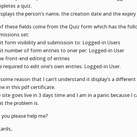
pletes a quiz.
displays the person’s name, the creation date and the expiry
 of these fields come from the Quiz form which has the fol
missions set:
it form visibility and submission to: Logged-in Users
it number of form entries to oner per: Logged-in User
ow front-end editing of entries
e required to edit one’s own entries: Logged-in User.
 some reason that I can’t understand it display’s a different
e in this pdf certificate.
 site goes live in 3 days time and I am in a panic because I 
t the problem is.
 you please help me?
ards,