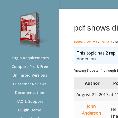
pdf shows di
Home
›
Forums
›
Pre-Sale
›
pd
This topic has 2 repl
Plugin Requirements
Anderson
.
Compare Pro & Free
Viewing 3 posts - 1 through 3 
Unlimited Versions
Author
Po
Customer Reviews
Documentation
August 22, 2017 at 1
FAQ & Support
John
Hel
Plugin Demo
Anderson
I h