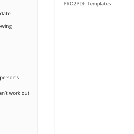
PRO2PDF Templates
 date.
lowing
 person’s
can’t work out