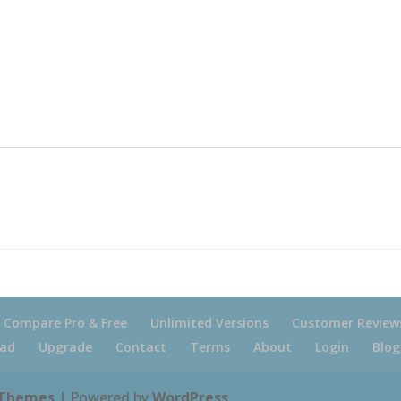
Compare Pro & Free
Unlimited Versions
Customer Review
ad
Upgrade
Contact
Terms
About
Login
Blog
 Themes
| Powered by
WordPress