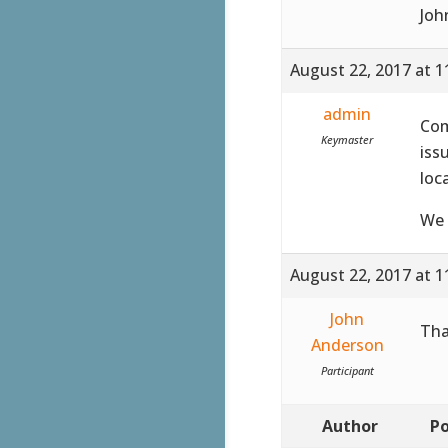
Joh
August 22, 2017 at 1
admin
Co
Keymaster
iss
loc
We 
August 22, 2017 at 1
John
Tha
Anderson
Participant
Author
Po