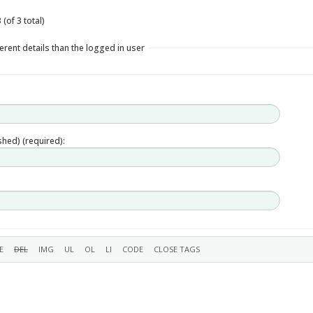
(of 3 total)
erent details than the logged in user
ished) (required):