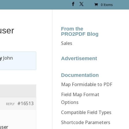
0 Items
user
From the
PRO2PDF Blog
Sales
y
John
Advertisement
Documentation
Map Formidable to PDF
Field Map Format
Options
#16513
REPLY
Compatible Field Types
Shortcode Parameters
user