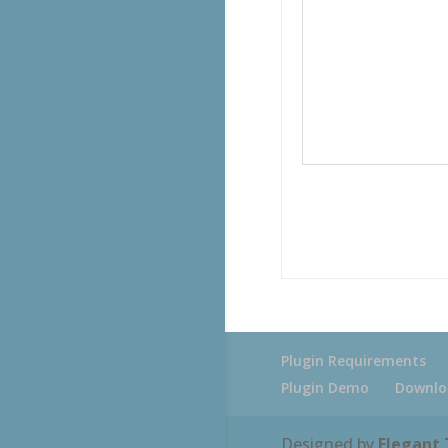
Plugin Requirements
Plugin Demo
Downlo
Designed by
Elegant