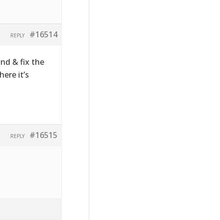
#16514
REPLY
ind & fix the
ere it’s
#16515
REPLY