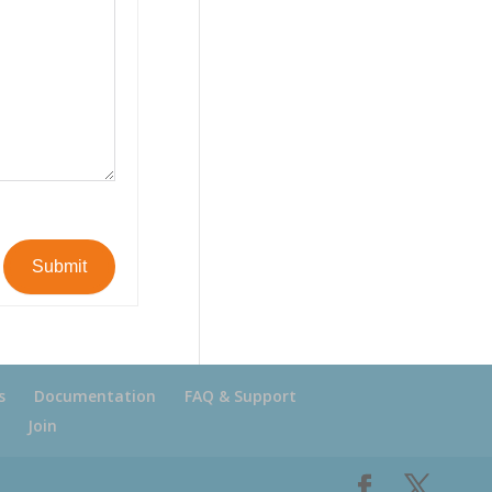
Submit
s
Documentation
FAQ & Support
Join