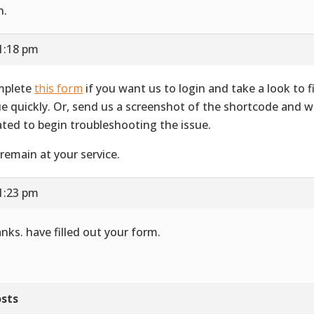
n.
1:18 pm
mplete
this form
if you want us to login and take a look to f
ue quickly. Or, send us a screenshot of the shortcode and wh
ated to begin troubleshooting the issue.
remain at your service.
1:23 pm
nks. have filled out your form.
sts