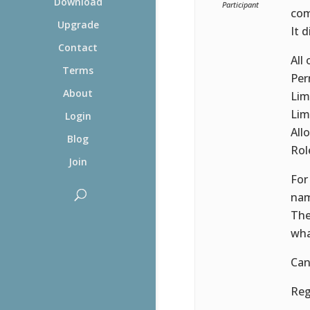
Download
Participant
com
Upgrade
It 
Contact
All
Terms
Per
About
Lim
Lim
Login
All
Blog
Rol
Join
For
nam
The
wha
Can
Reg