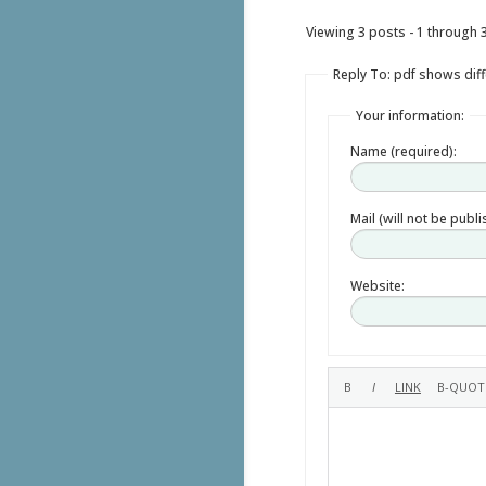
Viewing 3 posts - 1 through 3 
Reply To: pdf shows diff
Your information:
Name (required):
Mail (will not be publ
Website: