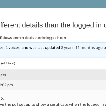
fferent details than the logged in 
f shows different details than the logged in user
ies, 2 voices, and was last updated
8 years, 11 months ago
b
(of 3 total)
sts
1:02 pm
lo,
ave the pdf set up to show a certificate when the logged in 