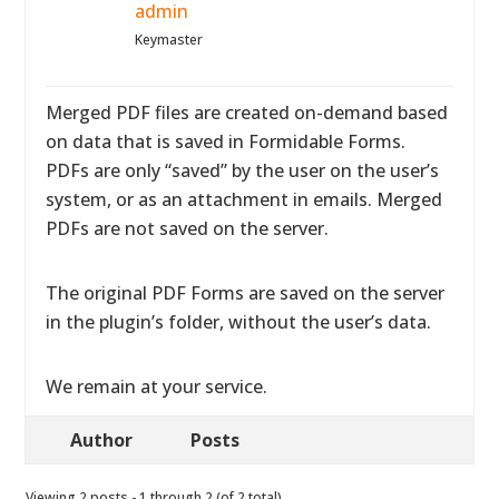
admin
Keymaster
Merged PDF files are created on-demand based
on data that is saved in Formidable Forms.
PDFs are only “saved” by the user on the user’s
system, or as an attachment in emails. Merged
PDFs are not saved on the server.
The original PDF Forms are saved on the server
in the plugin’s folder, without the user’s data.
We remain at your service.
Author
Posts
Viewing 2 posts - 1 through 2 (of 2 total)