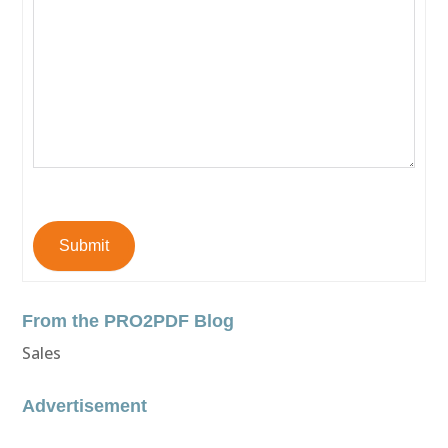
Submit
From the PRO2PDF Blog
Sales
Advertisement