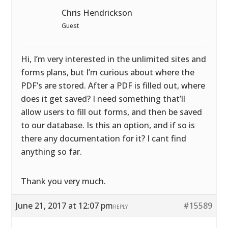
Chris Hendrickson
Guest
Hi, I’m very interested in the unlimited sites and
forms plans, but I’m curious about where the
PDF’s are stored. After a PDF is filled out, where
does it get saved? I need something that’ll
allow users to fill out forms, and then be saved
to our database. Is this an option, and if so is
there any documentation for it? I cant find
anything so far.
Thank you very much.
June 21, 2017 at 12:07 pm
#15589
REPLY