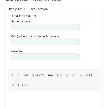
Reply To: PDF Save Location
Your information:
Name (required):
Mail (will not be published) (required):
Website: