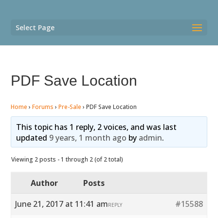
Select Page
PDF Save Location
Home
›
Forums
›
Pre-Sale
›
PDF Save Location
This topic has 1 reply, 2 voices, and was last
updated
9 years, 1 month ago
by
admin
.
Viewing 2 posts - 1 through 2 (of 2 total)
Author
Posts
June 21, 2017 at 11:41 am
#15588
REPLY