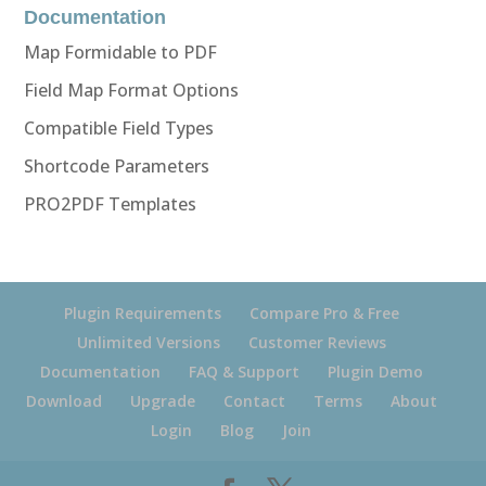
Documentation
Map Formidable to PDF
Field Map Format Options
Compatible Field Types
Shortcode Parameters
PRO2PDF Templates
Plugin Requirements
Compare Pro & Free
Unlimited Versions
Customer Reviews
Documentation
FAQ & Support
Plugin Demo
Download
Upgrade
Contact
Terms
About
Login
Blog
Join