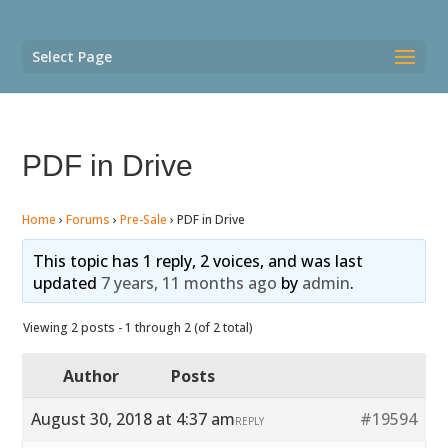
Select Page
PDF in Drive
Home
›
Forums
›
Pre-Sale
›
PDF in Drive
This topic has 1 reply, 2 voices, and was last
updated
7 years, 11 months ago
by
admin
.
Viewing 2 posts - 1 through 2 (of 2 total)
Author
Posts
August 30, 2018 at 4:37 am
#19594
REPLY