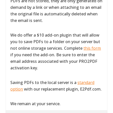
PDFs are not stored, they are only generated on
demand by a link or when attaching to an email
the original file is automatically deleted when
the email is sent.
We do offer a $10 add-on plugin that will allow
you to save PDFs to a folder on your server but
not online storage services. Complete
this form
if you need the add-on. Be sure to enter the
email address associated with your PRO2PDF
activation key.
Saving PDFs to the local server is a
standard
option
with our replacement plugin, E2Pdf.com.
We remain at your service.