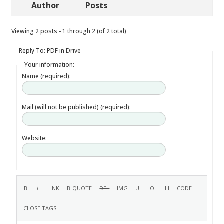
Author
Posts
Viewing 2 posts - 1 through 2 (of 2 total)
Reply To: PDF in Drive
Your information:
Name (required):
Mail (will not be published) (required):
Website: