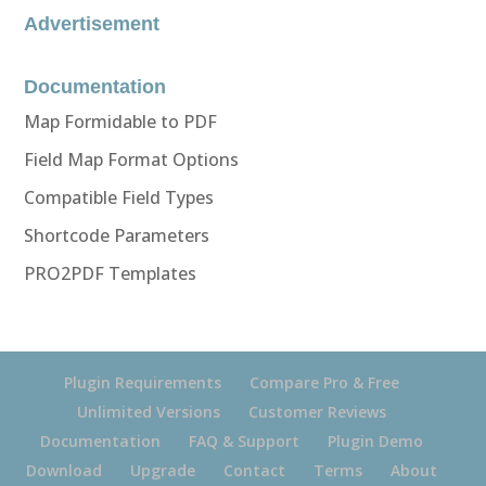
Advertisement
Documentation
Map Formidable to PDF
Field Map Format Options
Compatible Field Types
Shortcode Parameters
PRO2PDF Templates
Plugin Requirements
Compare Pro & Free
Unlimited Versions
Customer Reviews
Documentation
FAQ & Support
Plugin Demo
Download
Upgrade
Contact
Terms
About