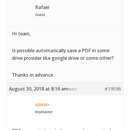
Rafael
Guest
Hi team,
Is possible automatically save a PDF in some
drive provider like google drive or some other?
Thanks in advance.
August 30, 2018 at 8:16 am
#19596
REPLY
admin
Keymaster