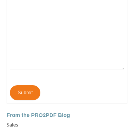
Submit
From the PRO2PDF Blog
Sales