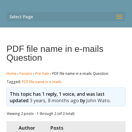
Select Page
PDF file name in e-mails
Question
Home
›
Forums
›
Pre-Sale
›
PDF file name in e-mails Question
Tagged:
PDF file name in e-mails
This topic has 1 reply, 1 voice, and was last
updated
3 years, 8 months ago
by
John Wato
.
Viewing 2 posts - 1 through 2 (of 2 total)
Author
Posts