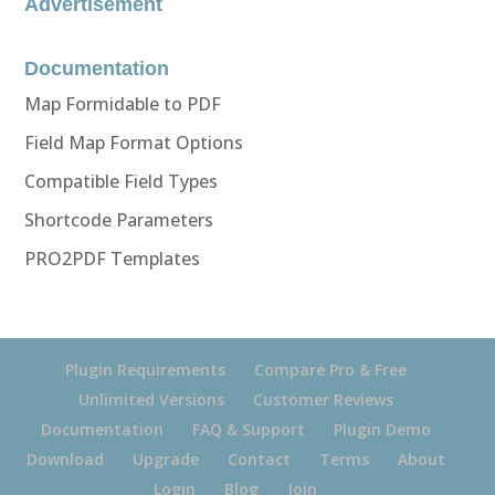
Advertisement
Documentation
Map Formidable to PDF
Field Map Format Options
Compatible Field Types
Shortcode Parameters
PRO2PDF Templates
Plugin Requirements
Compare Pro & Free
Unlimited Versions
Customer Reviews
Documentation
FAQ & Support
Plugin Demo
Download
Upgrade
Contact
Terms
About
Login
Blog
Join