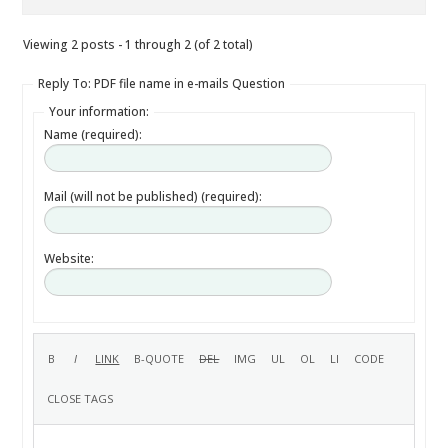
Viewing 2 posts - 1 through 2 (of 2 total)
Reply To: PDF file name in e-mails Question
Your information:
Name (required):
Mail (will not be published) (required):
Website: