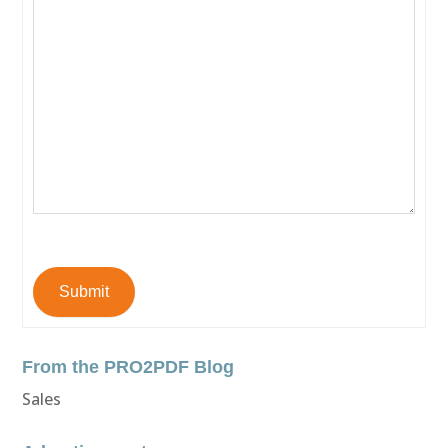
Submit
From the PRO2PDF Blog
Sales