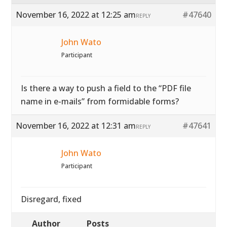
November 16, 2022 at 12:25 am
#47640
REPLY
John Wato
Participant
Is there a way to push a field to the “PDF file
name in e-mails” from formidable forms?
November 16, 2022 at 12:31 am
#47641
REPLY
John Wato
Participant
Disregard, fixed
Author
Posts