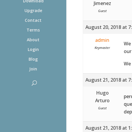
Download
Jimenez
Upgrade
Guest
Contact
August 20, 2018 at 7
Terms
admin
About
We 
Keymaster
Login
our
Blog
We 
Join
August 21, 2018 at 7
Hugo
per
Arturo
que
Guest
dep
August 21, 2018 at 1