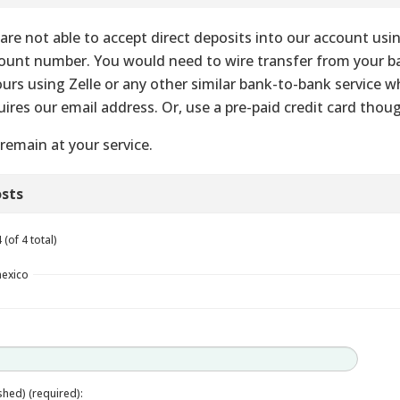
are not able to accept direct deposits into our account usi
ount number. You would need to wire transfer from your 
ours using Zelle or any other similar bank-to-bank service w
uires our email address. Or, use a pre-paid credit card thou
remain at your service.
sts
(of 4 total)
mexico
ished) (required):