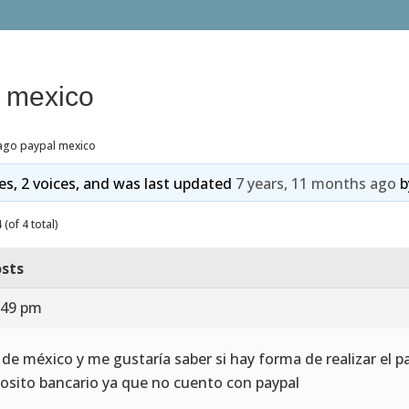
 mexico
ago paypal mexico
ies, 2 voices, and was last updated
7 years, 11 months ago
b
(of 4 total)
sts
:49 pm
 de méxico y me gustaría saber si hay forma de realizar el
osito bancario ya que no cuento con paypal