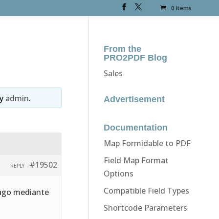
0 Items
From the
PRO2PDF Blog
Sales
y
admin
.
Advertisement
Documentation
Map Formidable to PDF
Field Map Format
#19502
REPLY
Options
Compatible Field Types
 pago mediante
Shortcode Parameters