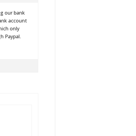
ng our bank
bank account
hich only
gh Paypal.