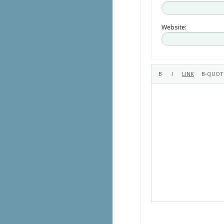
Website: