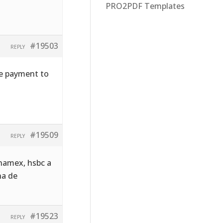
PRO2PDF Templates
#19503
REPLY
he payment to
#19509
REPLY
namex, hsbc a
ha de
#19523
REPLY