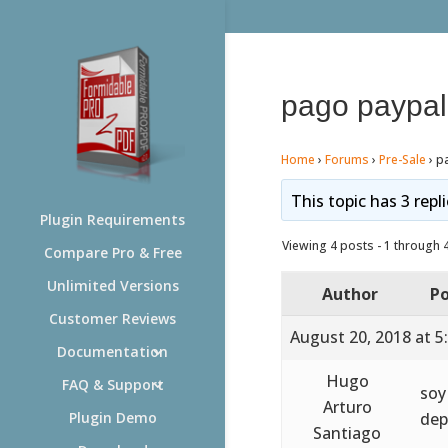
pago paypal
Home
›
Forums
›
Pre-Sale
›
p
This topic has 3 repl
Plugin Requirements
Viewing 4 posts - 1 through 4 
Compare Pro & Free
Unlimited Versions
Author
Po
Customer Reviews
August 20, 2018 at 5
Documentation
Hugo
FAQ & Support
soy
Arturo
dep
Plugin Demo
Santiago