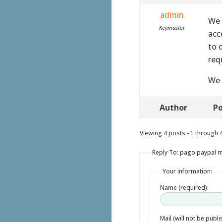
admin
We 
Keymaster
acc
to 
req
We 
Author
Po
Viewing 4 posts - 1 through 4 
Reply To: pago paypal 
Your information:
Name (required):
Mail (will not be publ