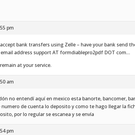
:55 pm
accept bank transfers using Zelle – have your bank send t
 email address support AT formdiablepro2pdf DOT com…
remain at your service.
:50 am
dón no entendí aquí en mexico esta banorte, bancomer, ba
 numero de cuenta lo deposito y como te hago llegar la fic
osito, por lo regular se escanea y se envía
:54 pm