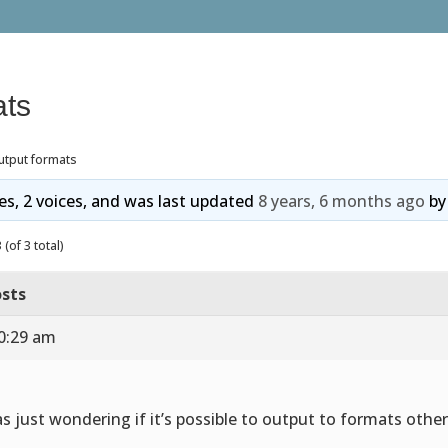
ats
utput formats
ies, 2 voices, and was last updated
8 years, 6 months ago
b
(of 3 total)
sts
10:29 am
as just wondering if it’s possible to output to formats othe