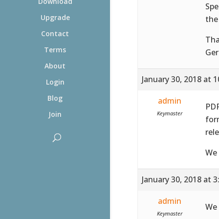
Download
Spe
Upgrade
the
Contact
Tha
Terms
Ger
About
January 30, 2018 at 
Login
Blog
admin
PDF
Keymaster
Join
for
rel
We 
January 30, 2018 at 
admin
We 
Keymaster