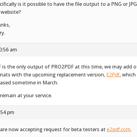
cifically is it possible to have the file output to a PNG or JP
 website?
nks,
ry.
10:56 am
 is the only output of PRO2PDF at this time, we may add o
mats with the upcoming replacement version,
E2Pdf
, which
eased sometime in March.
remain at your service.
3:54 pm
are now accepting request for beta testers at
e2pdf.com
.