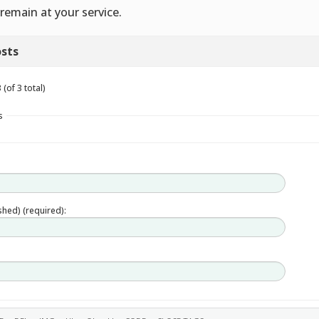
remain at your service.
sts
(of 3 total)
s
ished) (required):