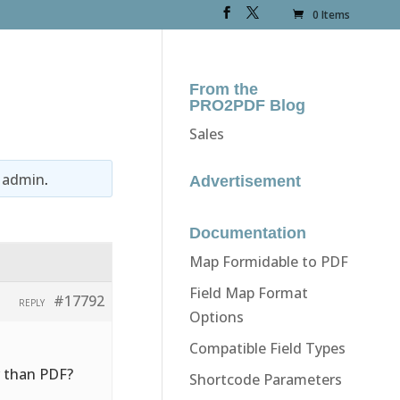
0 Items
From the
PRO2PDF Blog
Sales
y
admin
.
Advertisement
Documentation
Map Formidable to PDF
Field Map Format
#17792
REPLY
Options
Compatible Field Types
r than PDF?
Shortcode Parameters