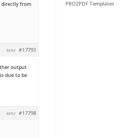
PRO2PDF Templates
G directly from
#17793
REPLY
ther output
 is due to be
#17798
REPLY