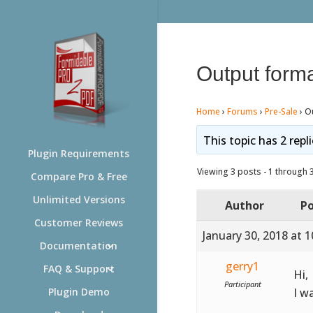
Output form
Home
›
Forums
›
Pre-Sale
›
O
This topic has 2 repl
Plugin Requirements
Viewing 3 posts - 1 through 3 
Compare Pro & Free
Unlimited Versions
Author
Po
Customer Reviews
January 30, 2018 at 
Documentation
gerry1
FAQ & Support
Hi,
Participant
I w
Plugin Demo