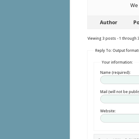
We 
Author
Po
Viewing 3 posts - 1 through 3 
Reply To: Output format
Your information:
Name (required):
Mail (will not be publ
Website: