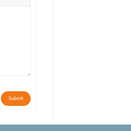
Submit