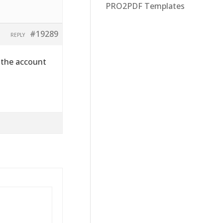
PRO2PDF Templates
#19289
REPLY
 the account