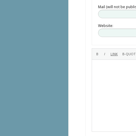
Mail (will not be publ
Website: