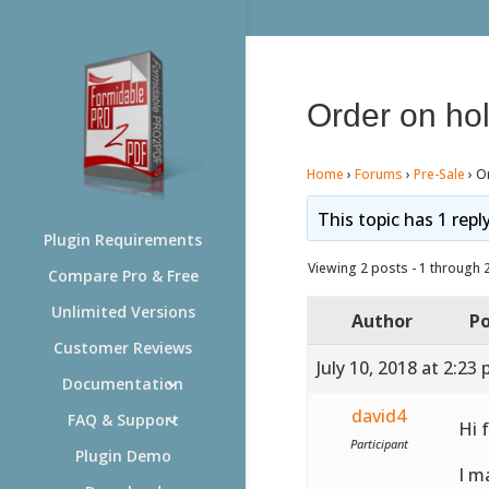
Order on ho
Home
›
Forums
›
Pre-Sale
›
O
This topic has 1 repl
Plugin Requirements
Viewing 2 posts - 1 through 2 
Compare Pro & Free
Unlimited Versions
Author
Po
Customer Reviews
July 10, 2018 at 2:23
Documentation
david4
FAQ & Support
Hi 
Participant
Plugin Demo
I m