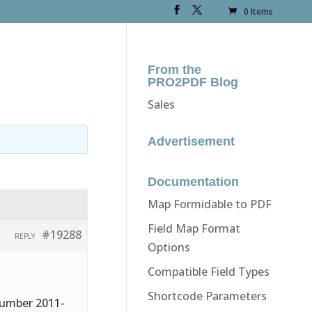
0 Items
From the
PRO2PDF Blog
Sales
Advertisement
Documentation
Map Formidable to PDF
Field Map Format
#19288
REPLY
Options
Compatible Field Types
Shortcode Parameters
number 2011-