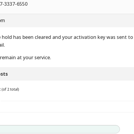
7-3337-6550
 pm
 hold has been cleared and your activation key was sent to
il.
remain at your service.
sts
(of 2 total)