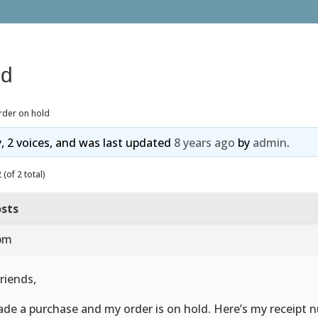
ld
rder on hold
y, 2 voices, and was last updated
8 years ago
by
admin
.
(of 2 total)
sts
 pm
friends,
ade a purchase and my order is on hold. Here’s my receipt 