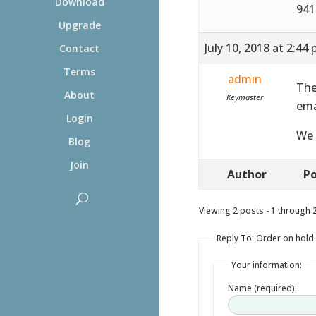
Download
941
Upgrade
July 10, 2018 at 2:44
Contact
Terms
admin
The
About
Keymaster
ema
Login
We 
Blog
Join
Author
Po
Viewing 2 posts - 1 through 2 
Reply To: Order on hold
Your information:
Name (required):