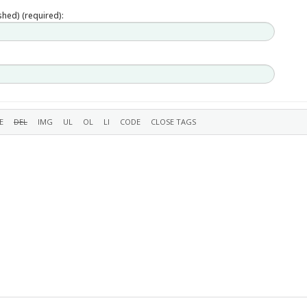
ished) (required):