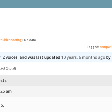
roubleshooting
›
No data
Tagged:
compati
y, 2 voices, and was last updated
10 years, 6 months ago
by
(of 2 total)
sts
7:26 am
lo,