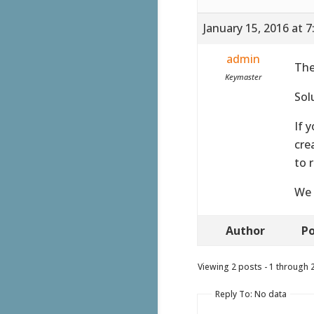
January 15, 2016 at 
admin
The
Keymaster
Sol
If 
cre
to 
We 
Author
Po
Viewing 2 posts - 1 through 2 
Reply To: No data