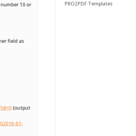
PRO2PDF Templates
a number 10 or
er field as
?dl=0
(output
02016-01-