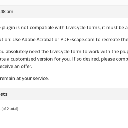
7:48 am
 plugin is not compatible with LiveCycle forms, it must be 
ution: Use Adobe Acrobat or PDFEscape.com to recreate th
you absolutely need the LiveCycle form to work with the plu
ate a customized version for you. If so desired, please com
receive an offer.
remain at your service.
sts
(of 2 total)