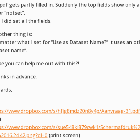
pdf gets partly filled in. Suddenly the top fields show only 
or “notset”.
I did set all the fields.
other thing is:
matter what I set for “Use as Dataset Name?” it uses an oth
aset name”.
e you can help me out with this?!
nks in advance.
ards,
ps://www.dropbox.com/s/hfjg8mdz20n8y4p/Aanvraag-31.pdf
)
ps://www.dropbox.com/s/sue548ki879cwk1/Schermafdruk%2
2016.24.42.png?dl=0
(print screen)