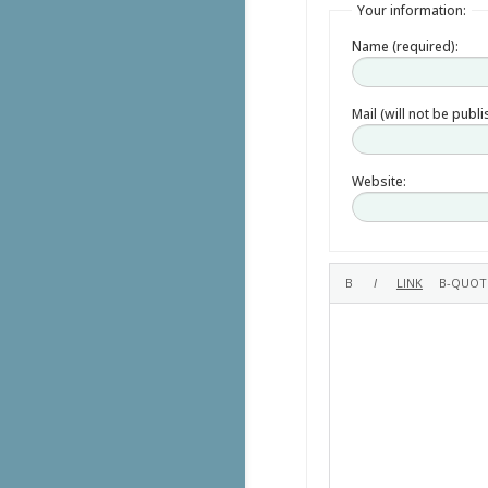
Your information:
Name (required):
Mail (will not be publ
Website: