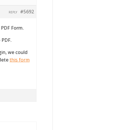
#5692
REPLY
a PDF Form.
e PDF.
gin, we could
plete
this form