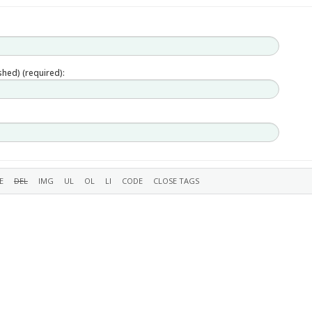
ished) (required):