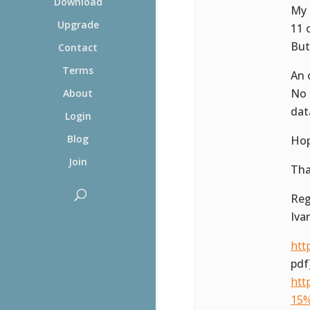
Download
My 
Upgrade
11 
But 
Contact
Terms
An 
No 
About
dat
Login
Blog
Hop
Join
Tha
Reg
Ivar
htt
pdf
htt
15%