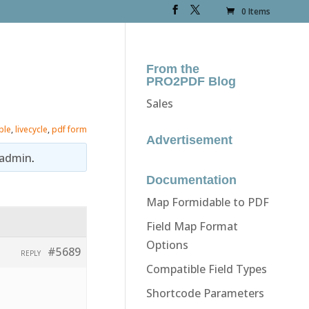
0 Items
From the
PRO2PDF Blog
Sales
ble
,
livecycle
,
pdf form
Advertisement
admin
.
Documentation
Map Formidable to PDF
Field Map Format
Options
#5689
REPLY
Compatible Field Types
Shortcode Parameters