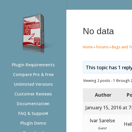
No data
Home
›
Forums
›
Bugs and T
Plugin Requirements
This topic has 1 repl
Compare Pro & Free
Viewing 2 posts - 1 through 2 
Unlimited Versions
Customer Reviews
Author
Po
Documentation
January 15, 2016 at 
FAQ & Support
Ivar Sarelse
Plugin Demo
Hel
Guest