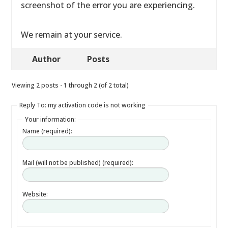
screenshot of the error you are experiencing.
We remain at your service.
Author
Posts
Viewing 2 posts - 1 through 2 (of 2 total)
Reply To: my activation code is not working
Your information:
Name (required):
Mail (will not be published) (required):
Website: