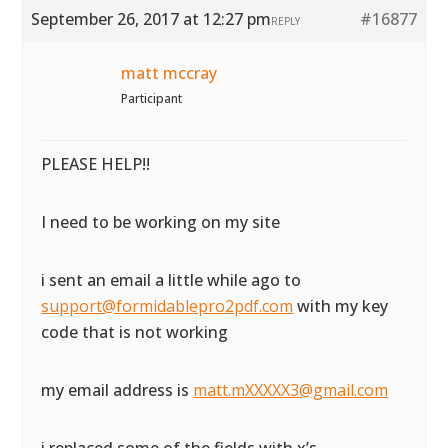
September 26, 2017 at 12:27 pm
#16877
REPLY
matt mccray
Participant
PLEASE HELP!!
I need to be working on my site
i sent an email a little while ago to
support@formidablepro2pdf.com
with my key
code that is not working
my email address is
matt.mXXXXX3@gmail.com