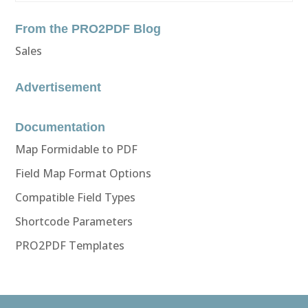
From the PRO2PDF Blog
Sales
Advertisement
Documentation
Map Formidable to PDF
Field Map Format Options
Compatible Field Types
Shortcode Parameters
PRO2PDF Templates