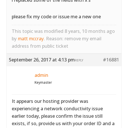
i replaced some of the fields with x’s
please fix my code or issue me a new one
This topic was modified 8 years, 10 months ago
by
matt mccray
. Reason: remove my email
address from public ticket
September 26, 2017 at 4:13 pm
#16881
REPLY
admin
Keymaster
It appears our hosting provider was
experiencing a network conductivity issue
earlier today, please confirm the issue still
exists, if so, provide us with your order ID and a