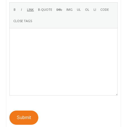
Submit