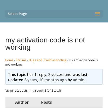
Select Page
my activation code is not
working
Home
›
Forums
›
Bugs and Troubleshooting
›
my activation code is
not working
This topic has 1 reply, 2 voices, and was last
updated
8 years, 10 months ago
by
admin
.
Viewing 2 posts - 1 through 2 (of 2 total)
Author
Posts