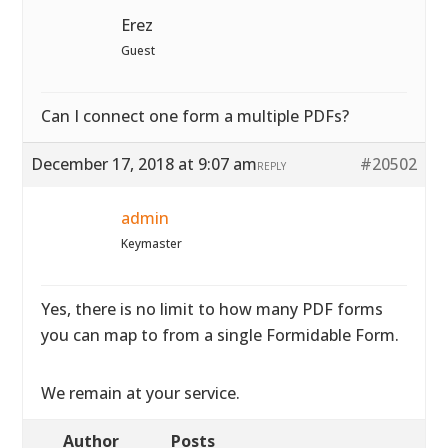
Erez
Guest
Can I connect one form a multiple PDFs?
December 17, 2018 at 9:07 am
#20502
REPLY
admin
Keymaster
Yes, there is no limit to how many PDF forms
you can map to from a single Formidable Form.
We remain at your service.
Author
Posts