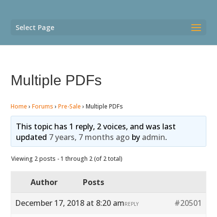
Select Page
Multiple PDFs
Home
›
Forums
›
Pre-Sale
›
Multiple PDFs
This topic has 1 reply, 2 voices, and was last
updated
7 years, 7 months ago
by
admin
.
Viewing 2 posts - 1 through 2 (of 2 total)
Author
Posts
December 17, 2018 at 8:20 am
#20501
REPLY