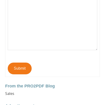
Submit
From the PRO2PDF Blog
Sales