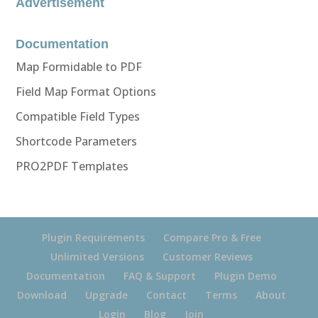
Advertisement
Documentation
Map Formidable to PDF
Field Map Format Options
Compatible Field Types
Shortcode Parameters
PRO2PDF Templates
Plugin Requirements
Compare Pro & Free
Unlimited Versions
Customer Reviews
Documentation
FAQ & Support
Plugin Demo
Download
Upgrade
Contact
Terms
About
Login
Blog
Join