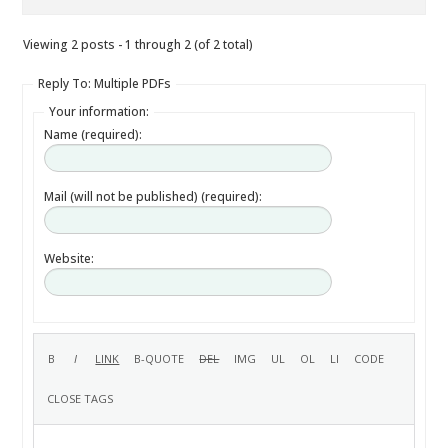
Viewing 2 posts - 1 through 2 (of 2 total)
Reply To: Multiple PDFs
Your information:
Name (required):
Mail (will not be published) (required):
Website: