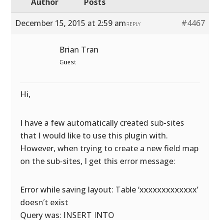
Author
Posts
December 15, 2015 at 2:59 am
#4467
REPLY
Brian Tran
Guest
Hi,
I have a few automatically created sub-sites
that I would like to use this plugin with.
However, when trying to create a new field map
on the sub-sites, I get this error message:
Error while saving layout: Table ‘xxxxxxxxxxxxx’
doesn’t exist
Query was: INSERT INTO