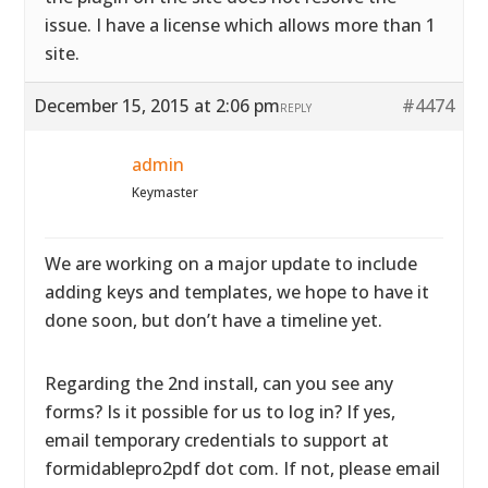
issue. I have a license which allows more than 1
site.
December 15, 2015 at 2:06 pm
#4474
REPLY
admin
Keymaster
We are working on a major update to include
adding keys and templates, we hope to have it
done soon, but don’t have a timeline yet.
Regarding the 2nd install, can you see any
forms? Is it possible for us to log in? If yes,
email temporary credentials to support at
formidablepro2pdf dot com. If not, please email