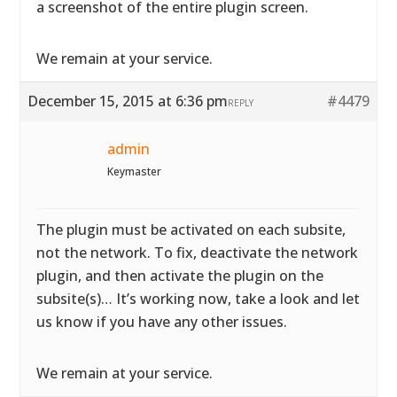
a screenshot of the entire plugin screen.
We remain at your service.
December 15, 2015 at 6:36 pm
#4479
REPLY
admin
Keymaster
The plugin must be activated on each subsite,
not the network. To fix, deactivate the network
plugin, and then activate the plugin on the
subsite(s)… It’s working now, take a look and let
us know if you have any other issues.
We remain at your service.