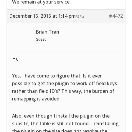
We remain at your service.
December 15, 2015 at 1:14 pm
#4472
REPLY
Brian Tran
Guest
Hi,
Yes, I have come to figure that. Is it ever
possible to get the plugin to work off field keys
rather than field ID’s? This way, the burden of
remapping is avoided.
Also, even though I install the plugin on the
subsite, the table is still not found… reinstalling
the plugin on the site does not resolve the