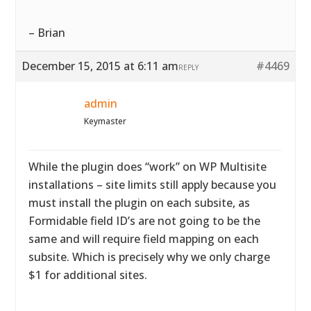
– Brian
December 15, 2015 at 6:11 am
#4469
REPLY
admin
Keymaster
While the plugin does “work” on WP Multisite
installations – site limits still apply because you
must install the plugin on each subsite, as
Formidable field ID’s are not going to be the
same and will require field mapping on each
subsite. Which is precisely why we only charge
$1 for additional sites.