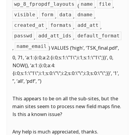
wp_8_fpropdf_layouts
name
file
(
,
,
visible
form
data
dname
,
,
,
,
created_at
formats
add_att
,
,
,
passwd
add_att_ids
default_format
,
,
name_email
,
) VALUES (‘high’, ‘TSK_final.pdf’,
0, 71, ‘a:1:{i:0;a:2:{i:0;s:1:\”1\”;i:1;s:1:\”1\”;}}’, 0,
NOW(), ‘a:1:{i:0;a:4:
{i:0;s:1:\”1\”;i:1;s:0:\”\”;i:2;s:0:\”\”;i:3;s:0:\”\”;}}’, ‘1’,
”, ‘all’, ‘pdf’, ”)
This appears to be on all the sub-sites, but the
main sites seem to process new field maps fine.
Is this a known issue?
Any help is much appreciated, thanks.