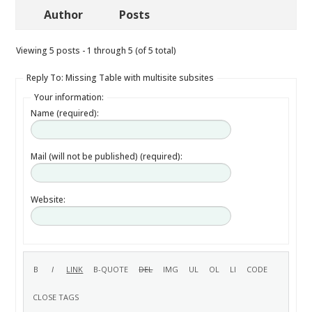
Author
Posts
Viewing 5 posts - 1 through 5 (of 5 total)
Reply To: Missing Table with multisite subsites
Your information:
Name (required):
Mail (will not be published) (required):
Website: