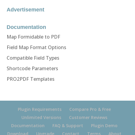
Advertisement
Documentation
Map Formidable to PDF
Field Map Format Options
Compatible Field Types
Shortcode Parameters
PRO2PDF Templates
Plugin Requirements
Compare Pro & Free
Unlimited Versions
Customer Reviews
Documentation
FAQ & Support
Plugin Demo
Download
Upgrade
Contact
Terms
About