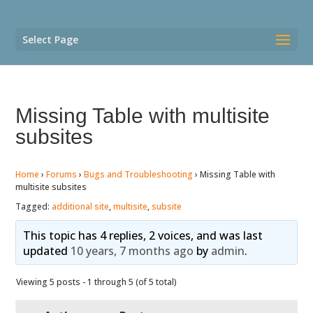
Select Page
Missing Table with multisite
subsites
Home
›
Forums
›
Bugs and Troubleshooting
›
Missing Table with
multisite subsites
Tagged:
additional site
,
multisite
,
subsite
This topic has 4 replies, 2 voices, and was last
updated
10 years, 7 months ago
by
admin
.
Viewing 5 posts - 1 through 5 (of 5 total)