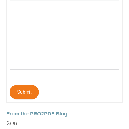
Submit
From the PRO2PDF Blog
Sales