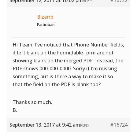
September 12, 2017 at 10:02 pm
#16722
REPLY
Bizarrb
Participant
Hi Team, I’ve noticed that Phone Number fields,
if left blank on the Formidable form are not
showing blank on the merged PDF. Instead, the
PDF shows 000-000-0000. Sorry if I’m missing
something, but is there a way to make it so
that the field on the PDF is blank too?
Thanks so much.
B.
September 13, 2017 at 9:42 am
#16724
REPLY