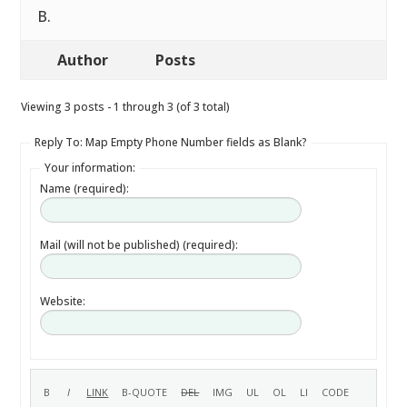
B.
Author
Posts
Viewing 3 posts - 1 through 3 (of 3 total)
Reply To: Map Empty Phone Number fields as Blank?
Your information:
Name (required):
Mail (will not be published) (required):
Website: