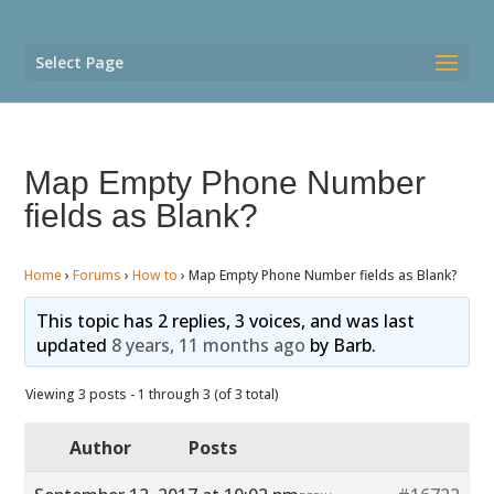
Select Page
Map Empty Phone Number
fields as Blank?
Home
›
Forums
›
How to
›
Map Empty Phone Number fields as Blank?
This topic has 2 replies, 3 voices, and was last
updated
8 years, 11 months ago
by
Barb
.
Viewing 3 posts - 1 through 3 (of 3 total)
Author
Posts