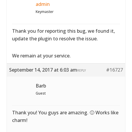
admin
Keymaster
Thank you for reporting this bug, we found it,
update the plugin to resolve the issue.
We remain at your service.
September 14, 2017 at 6:03 am
#16727
REPLY
Barb
Guest
Thank you! You guys are amazing. 🙂 Works like
charm!