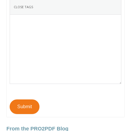
Submit
From the PRO2PDF Blog