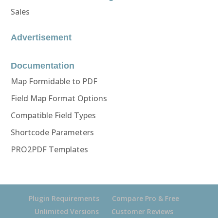
Sales
Advertisement
Documentation
Map Formidable to PDF
Field Map Format Options
Compatible Field Types
Shortcode Parameters
PRO2PDF Templates
Plugin Requirements
Compare Pro & Free
Unlimited Versions
Customer Reviews