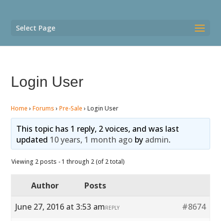
Select Page
Login User
Home
›
Forums
›
Pre-Sale
›
Login User
This topic has 1 reply, 2 voices, and was last
updated
10 years, 1 month ago
by
admin
.
Viewing 2 posts - 1 through 2 (of 2 total)
Author
Posts
June 27, 2016 at 3:53 am
#8674
REPLY