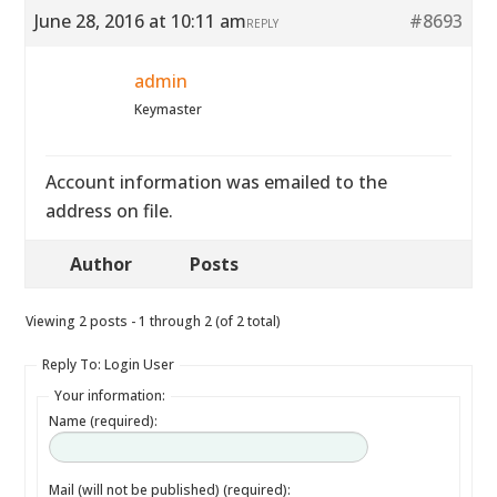
June 28, 2016 at 10:11 am
#8693
REPLY
admin
Keymaster
Account information was emailed to the
address on file.
Author
Posts
Viewing 2 posts - 1 through 2 (of 2 total)
Reply To: Login User
Your information:
Name (required):
Mail (will not be published) (required):