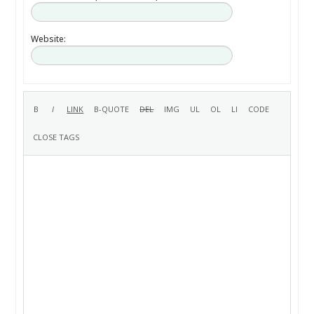
Website: