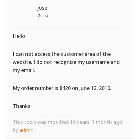
José
Guest
Hello
I can not access the customer area of the
website. I do not recognize my username and
my email.
My order number is 8420 on June 12, 2016.
Thanks
This topic was modified 10 years, 1 month ago
by
admin
.