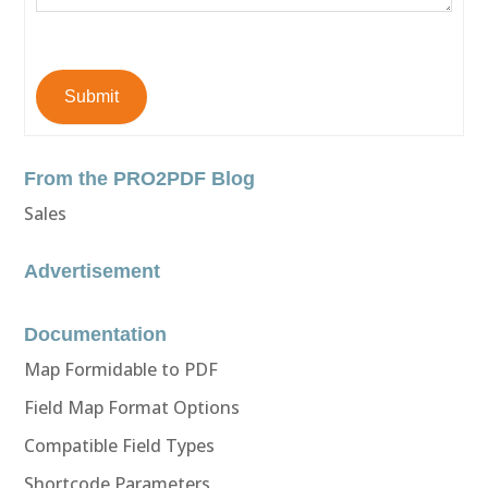
Submit
From the PRO2PDF Blog
Sales
Advertisement
Documentation
Map Formidable to PDF
Field Map Format Options
Compatible Field Types
Shortcode Parameters