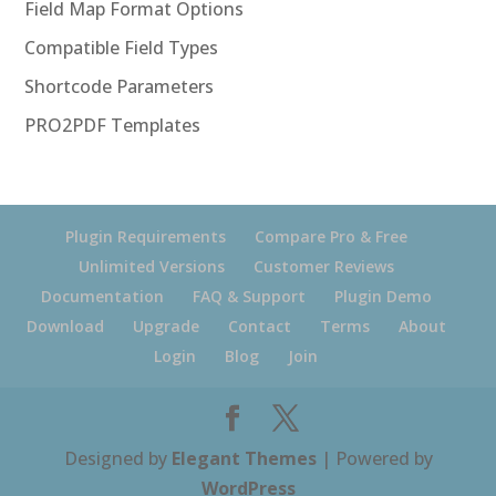
Field Map Format Options
Compatible Field Types
Shortcode Parameters
PRO2PDF Templates
Plugin Requirements
Compare Pro & Free
Unlimited Versions
Customer Reviews
Documentation
FAQ & Support
Plugin Demo
Download
Upgrade
Contact
Terms
About
Login
Blog
Join
Designed by
Elegant Themes
| Powered by
WordPress