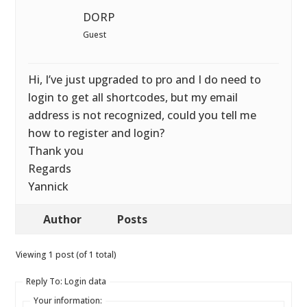
DORP
Guest
Hi, I’ve just upgraded to pro and I do need to
login to get all shortcodes, but my email
address is not recognized, could you tell me
how to register and login?
Thank you
Regards
Yannick
Author
Posts
Viewing 1 post (of 1 total)
Reply To: Login data
Your information: