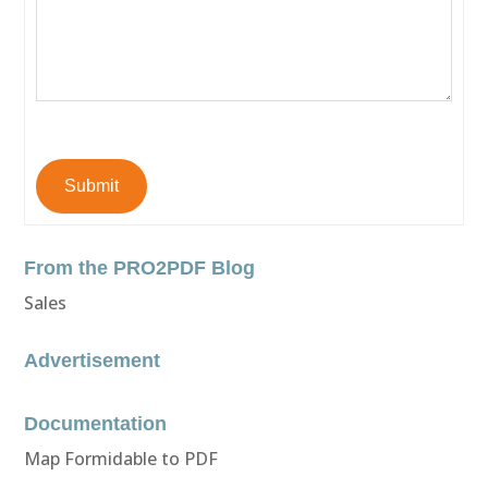
Submit
From the PRO2PDF Blog
Sales
Advertisement
Documentation
Map Formidable to PDF