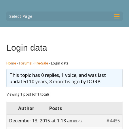
Select Page
Login data
Home
›
Forums
›
Pre-Sale
›
Login data
This topic has 0 replies, 1 voice, and was last
updated
10 years, 8 months ago
by
DORP
.
Viewing 1 post (of 1 total)
Author
Posts
December 13, 2015 at 1:18 am
#4435
REPLY