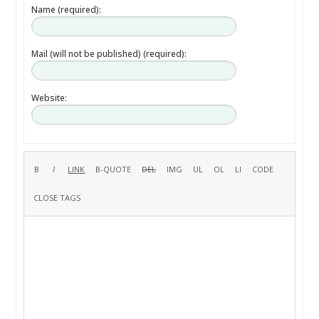
Name (required):
Mail (will not be published) (required):
Website: