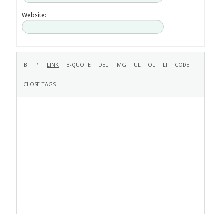
Website: