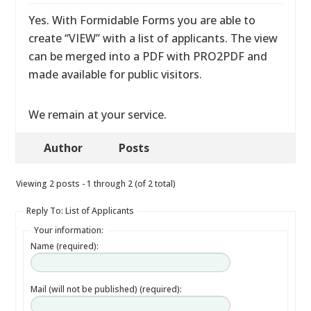
Yes. With Formidable Forms you are able to
create “VIEW” with a list of applicants. The view
can be merged into a PDF with PRO2PDF and
made available for public visitors.
We remain at your service.
Author
Posts
Viewing 2 posts - 1 through 2 (of 2 total)
Reply To: List of Applicants
Your information:
Name (required):
Mail (will not be published) (required):