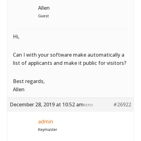
Allen
Guest
Hi,
Can I with your software make automatically a
list of applicants and make it public for visitors?
Best regards,
Allen
December 28, 2019 at 10:52 am
#26922
REPLY
admin
Keymaster