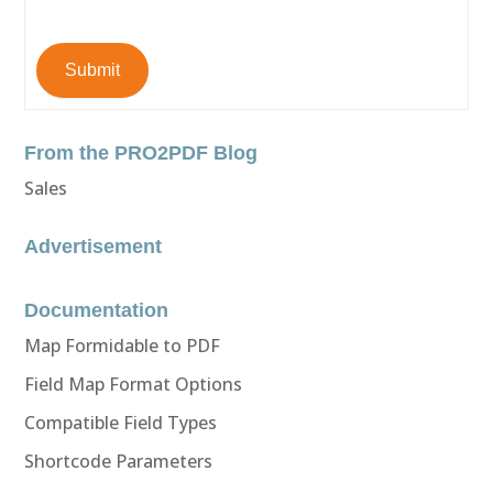
Submit
From the PRO2PDF Blog
Sales
Advertisement
Documentation
Map Formidable to PDF
Field Map Format Options
Compatible Field Types
Shortcode Parameters