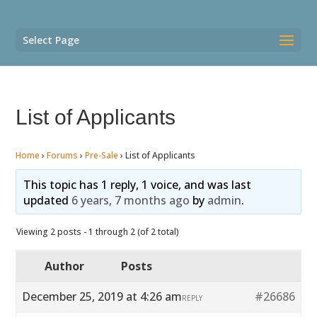
Select Page
List of Applicants
Home
›
Forums
›
Pre-Sale
›
List of Applicants
This topic has 1 reply, 1 voice, and was last
updated
6 years, 7 months ago
by
admin
.
Viewing 2 posts - 1 through 2 (of 2 total)
Author
Posts
December 25, 2019 at 4:26 am
#26686
REPLY