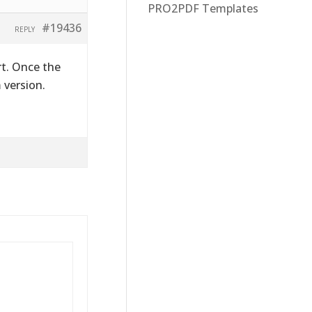
PRO2PDF Templates
#19436
REPLY
rt. Once the
 version.