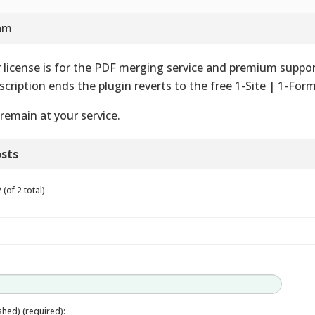
 am
 license is for the PDF merging service and premium suppo
scription ends the plugin reverts to the free 1-Site | 1-Form
remain at your service.
sts
(of 2 total)
ished) (required):