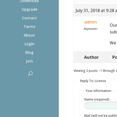
Download
Upgrade
July 31, 2018 at 9:28
Contact
admin
Our
Terms
Keymaster
sub
About
We 
Login
Blog
Author
Po
Join
Viewing 2 posts - 1 through 2 
Reply To: License
Your information:
Name (required):
Mail (will not be publ