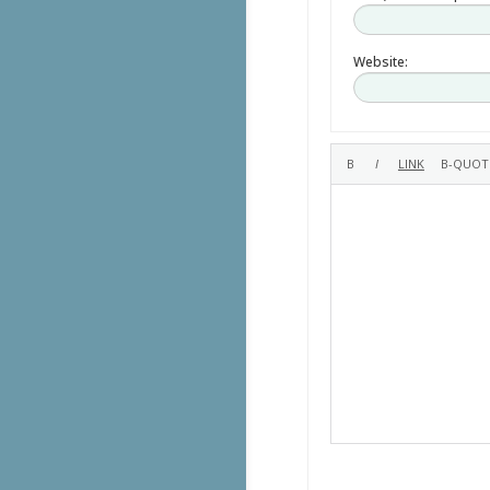
Website: