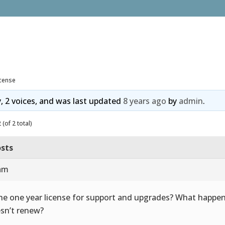
icense
y, 2 voices, and was last updated
8 years ago
by
admin
.
(of 2 total)
sts
 am
the one year license for support and upgrades? What happen
sn’t renew?