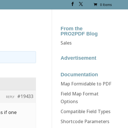
0 Items
From the
PRO2PDF Blog
Sales
Advertisement
Documentation
Map Formidable to PDF
Field Map Format
#19433
REPLY
Options
Compatible Field Types
s if one
Shortcode Parameters