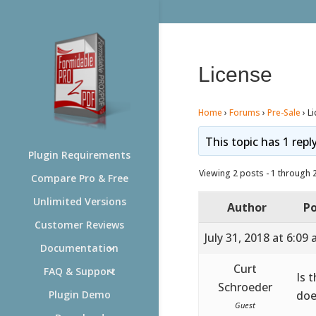
License
Home
›
Forums
›
Pre-Sale
›
L
This topic has 1 repl
Plugin Requirements
Viewing 2 posts - 1 through 2 
Compare Pro & Free
Unlimited Versions
Author
Po
Customer Reviews
July 31, 2018 at 6:09
Documentation
Curt
FAQ & Support
Is 
Schroeder
doe
Plugin Demo
Guest