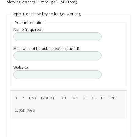
Viewing 2 posts - 1 through 2 (of 2 total)
Reply To: license key no longer working
Your information:
Name (required):
Mail (will not be published) (required):
Website: