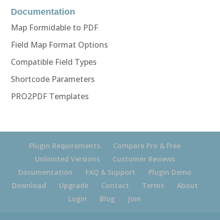
Documentation
Map Formidable to PDF
Field Map Format Options
Compatible Field Types
Shortcode Parameters
PRO2PDF Templates
Plugin Requirements
Compare Pro & Free
Unlimited Versions
Customer Reviews
Documentation
FAQ & Support
Plugin Demo
Download
Upgrade
Contact
Terms
About
Login
Blog
Join