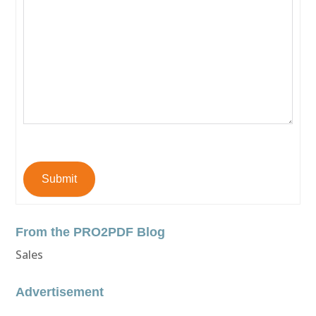
Submit
From the PRO2PDF Blog
Sales
Advertisement