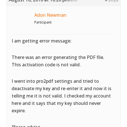
REPLY
Adon Newman
Participant
I am getting error message:
There was an error generating the PDF file.
This activation code is not valid.
I went into pro2pdf settings and tried to
deactivate my key and re-enter it and now it is
telling me it is not valid. I checked my account
here and it says that my key should never
expire.