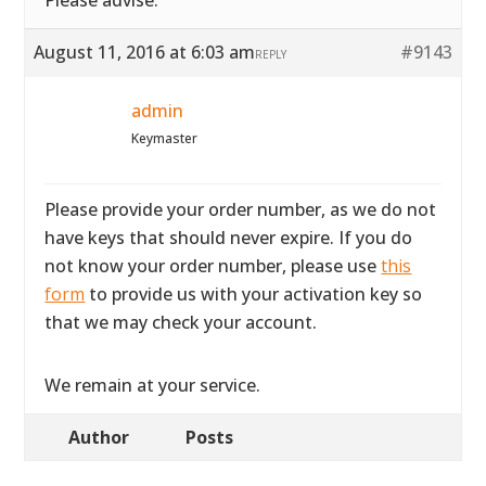
Please advise.
August 11, 2016 at 6:03 am
#9143
REPLY
admin
Keymaster
Please provide your order number, as we do not
have keys that should never expire. If you do
not know your order number, please use
this
form
to provide us with your activation key so
that we may check your account.
We remain at your service.
Author
Posts