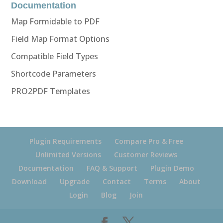
Documentation
Map Formidable to PDF
Field Map Format Options
Compatible Field Types
Shortcode Parameters
PRO2PDF Templates
Plugin Requirements
Compare Pro & Free
Unlimited Versions
Customer Reviews
Documentation
FAQ & Support
Plugin Demo
Download
Upgrade
Contact
Terms
About
Login
Blog
Join