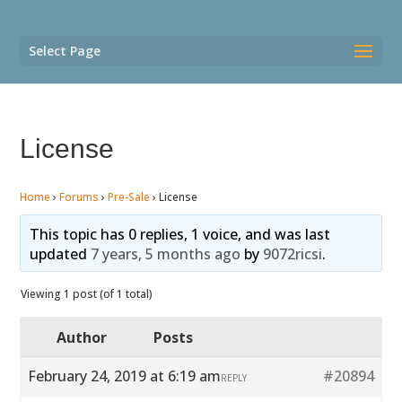
Select Page
License
Home
›
Forums
›
Pre-Sale
›
License
This topic has 0 replies, 1 voice, and was last
updated
7 years, 5 months ago
by
9072ricsi
.
Viewing 1 post (of 1 total)
Author
Posts
February 24, 2019 at 6:19 am
#20894
REPLY