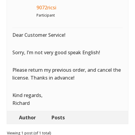
9072ricsi
Participant
Dear Customer Service!
Sorry, I’m not very good speak English!
Please return my previous order, and cancel the
license. Thanks in advance!
Kind regards,
Richard
Author
Posts
Viewing 1 post (of 1 total)