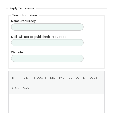
Reply To: License
Your information:
Name (required):
Mail (will not be published) (required):
Website: