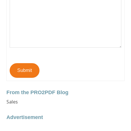
Submit
From the PRO2PDF Blog
Sales
Advertisement