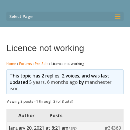
Select Page
Licence not working
Home
›
Forums
›
Pre-Sale
›
Licence not working
This topic has 2 replies, 2 voices, and was last
updated
5 years, 6 months ago
by
manchester
isoc
.
Viewing 3 posts - 1 through 3 (of 3 total)
Author
Posts
January 20, 2021 at 8:21 am
#34369
REPLY