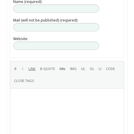
Name (required):
Mail (will not be published) (required):
Website: