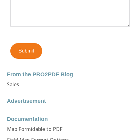
Submit
From the PRO2PDF Blog
Sales
Advertisement
Documentation
Map Formidable to PDF