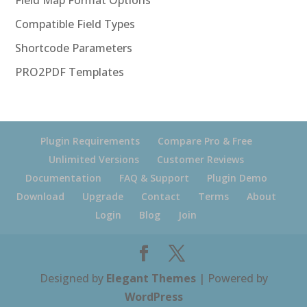
Field Map Format Options
Compatible Field Types
Shortcode Parameters
PRO2PDF Templates
Plugin Requirements
Compare Pro & Free
Unlimited Versions
Customer Reviews
Documentation
FAQ & Support
Plugin Demo
Download
Upgrade
Contact
Terms
About
Login
Blog
Join
Designed by
Elegant Themes
| Powered by
WordPress