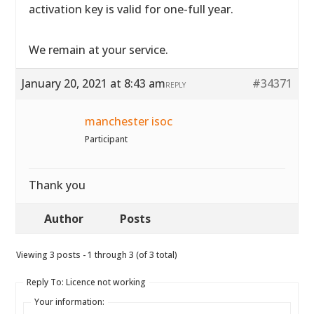
activation key is valid for one-full year.
We remain at your service.
January 20, 2021 at 8:43 am
#34371
REPLY
manchester isoc
Participant
Thank you
Author
Posts
Viewing 3 posts - 1 through 3 (of 3 total)
Reply To: Licence not working
Your information: