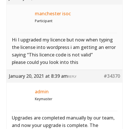
manchester isoc
Participant
Hi I upgraded my licence but now when typing
the license into wordpress i am getting an error
saying “This licence code is not valid”
please could you look into this
January 20, 2021 at 8:39 am
#34370
REPLY
admin
Keymaster
Upgrades are completed manually by our team,
and now your upgrade is complete. The