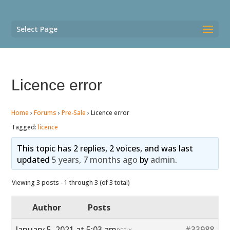
Select Page
Licence error
Home
›
Forums
›
Pre-Sale
›
Licence error
Tagged:
licence
This topic has 2 replies, 2 voices, and was last
updated
5 years, 7 months ago
by
admin
.
Viewing 3 posts - 1 through 3 (of 3 total)
Author
Posts
January 5, 2021 at 5:03 am
#33988