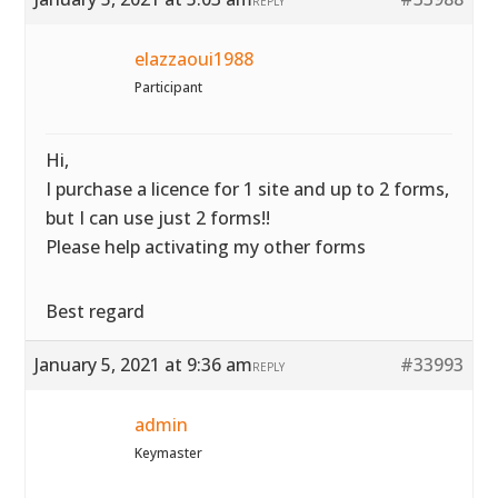
REPLY
elazzaoui1988
Participant
Hi,
I purchase a licence for 1 site and up to 2 forms,
but I can use just 2 forms!!
Please help activating my other forms
Best regard
January 5, 2021 at 9:36 am
#33993
REPLY
admin
Keymaster