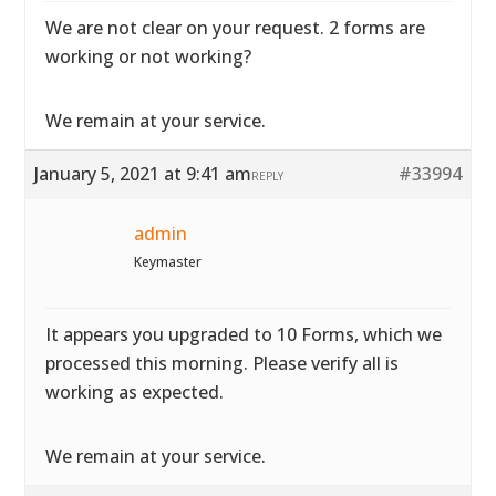
We are not clear on your request. 2 forms are
working or not working?
We remain at your service.
January 5, 2021 at 9:41 am
#33994
REPLY
admin
Keymaster
It appears you upgraded to 10 Forms, which we
processed this morning. Please verify all is
working as expected.
We remain at your service.