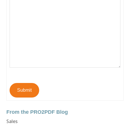
Submit
From the PRO2PDF Blog
Sales