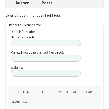
Author
Posts
Viewing 3 posts - 1 through 3 (of 3 total)
Reply To: Licence error
Your information:
Name (required):
Mail (will not be published) (required):
Website: