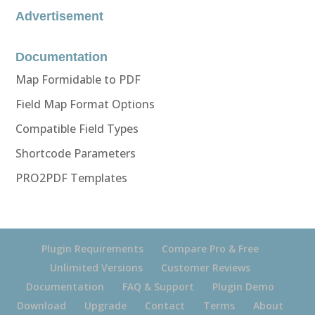
Advertisement
Documentation
Map Formidable to PDF
Field Map Format Options
Compatible Field Types
Shortcode Parameters
PRO2PDF Templates
Plugin Requirements
Compare Pro & Free
Unlimited Versions
Customer Reviews
Documentation
FAQ & Support
Plugin Demo
Download
Upgrade
Contact
Terms
About