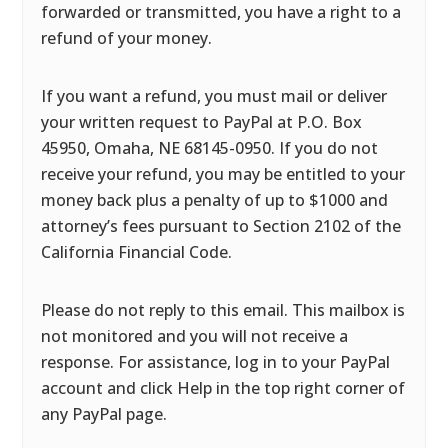
forwarded or transmitted, you have a right to a
refund of your money.
If you want a refund, you must mail or deliver
your written request to PayPal at P.O. Box
45950, Omaha, NE 68145-0950. If you do not
receive your refund, you may be entitled to your
money back plus a penalty of up to $1000 and
attorney’s fees pursuant to Section 2102 of the
California Financial Code.
Please do not reply to this email. This mailbox is
not monitored and you will not receive a
response. For assistance, log in to your PayPal
account and click Help in the top right corner of
any PayPal page.