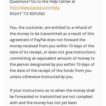
Questions? Go to the Help Center at
http://www.paypal.com/help
.
RIGHT TO REFUND
You, the customer, are entitled to a refund of
the money to be transmitted as a result of this
agreement if PayPal does not forward the
money received from you within 10 days of the
date of its receipt, or does not give instructions
committing an equivalent amount of money to
the person designated by you within 10 days of
the date of the receipt of the funds from you
unless otherwise instructed by you.
If your instructions as to when the money shall
be forwarded or transmitted are not complied
with and the money has not yet been