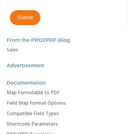
Submit
From the PRO2PDF Blog
Sales
Advertisement
Documentation
Map Formidable to PDF
Field Map Format Options
Compatible Field Types
Shortcode Parameters