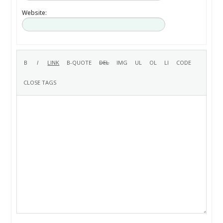
Website: