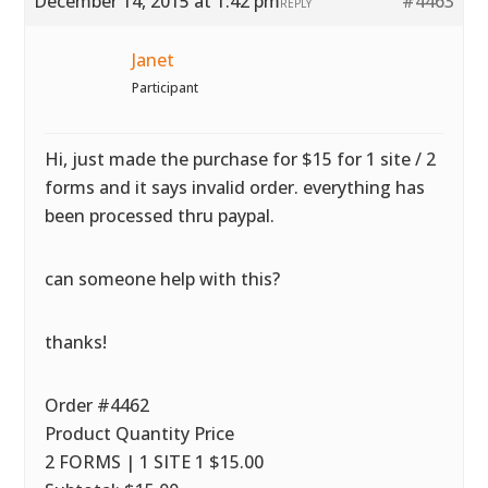
December 14, 2015 at 1:42 pm
#4463
REPLY
Janet
Participant
Hi, just made the purchase for $15 for 1 site / 2
forms and it says invalid order. everything has
been processed thru paypal.
can someone help with this?
thanks!
Order #4462
Product Quantity Price
2 FORMS | 1 SITE 1 $15.00