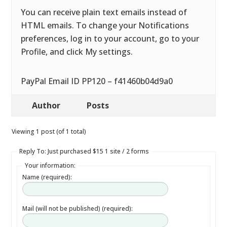
You can receive plain text emails instead of
HTML emails. To change your Notifications
preferences, log in to your account, go to your
Profile, and click My settings.
PayPal Email ID PP120 – f41460b04d9a0
Author
Posts
Viewing 1 post (of 1 total)
Reply To: Just purchased $15 1 site / 2 forms
Your information:
Name (required):
Mail (will not be published) (required):