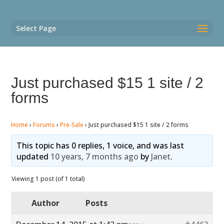
Select Page
Just purchased $15 1 site / 2
forms
Home
›
Forums
›
Pre-Sale
›
Just purchased $15 1 site / 2 forms
This topic has 0 replies, 1 voice, and was last
updated
10 years, 7 months ago
by
Janet
.
Viewing 1 post (of 1 total)
Author
Posts