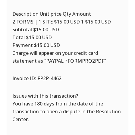
Description Unit price Qty Amount
2 FORMS | 1 SITE $15.00 USD 1 $15.00 USD
Subtotal $15.00 USD
Total $15.00 USD
Payment $15.00 USD
Charge will appear on your credit card
statement as “PAYPAL *FORMPRO2PDF”
Invoice ID: FP2P-4462
Issues with this transaction?
You have 180 days from the date of the
transaction to open a dispute in the Resolution
Center.