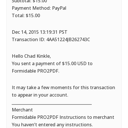
Subtotal: $15.00
Payment Method: PayPal
Total: $15.00
Dec 14, 2015 13:19:31 PST
Transaction ID: 4AA51224JB262743C
Hello Chad Kinkle,
You sent a payment of $15.00 USD to
Formidable PRO2PDF.
It may take a few moments for this transaction
to appear in your account.
________________________________________
Merchant
Formidable PRO2PDF Instructions to merchant
You haven’t entered any instructions.