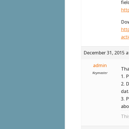
fie
htt
Dow
htt
act
December 31, 2015 a
admin
Tha
Keymaster
1. 
2. 
dat
3. 
abo
Thi