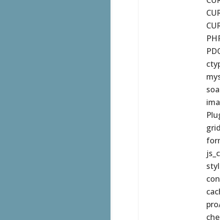
CUR
CUR
PHP
PDO
cty
mys
soa
ima
Plu
gri
for
js_
sty
con
cac
pro
che