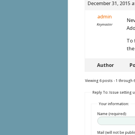
December 31, 2015 a
admin
Nev
Keymaster
Ado
To 
the
Author
Po
Viewing 6 posts - 1 through 6 
Reply To: Issue setting u
Your information:
Name (required):
Mail (will not be publ