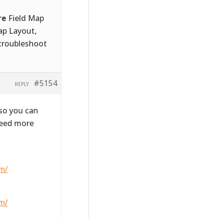
re
Field Map
ap Layout,
 troubleshoot
#5154
REPLY
 so you can
need more
m/
m/