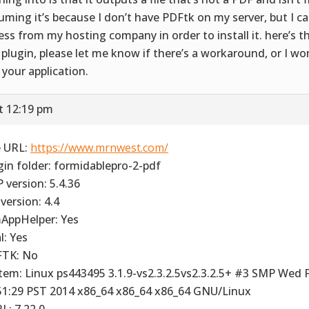
uming it’s because I don’t have PDFtk on my server, but I ca
ess from my hosting company in order to install it. here’s t
 plugin, please let me know if there’s a workaround, or I wo
 your application.
t 12:19 pm
e URL:
https://www.mrnwest.com/
gin folder: formidablepro-2-pdf
 version: 5.4.36
version: 4.4
AppHelper: Yes
l: Yes
TK: No
tem: Linux ps443495 3.1.9-vs2.3.2.5vs2.3.2.5+ #3 SMP Wed 
51:29 PST 2014 x86_64 x86_64 x86_64 GNU/Linux
L: 7.22.0