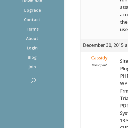
Download
ass
Upgrade
acc
Contact
the
use
Terms
About
December 30, 2015 a
Login
Cassidy
Blog
Sit
Participant
Join
Plu
PHP
WP 
Frm
Tria
PDF
Sys
13:
CUR