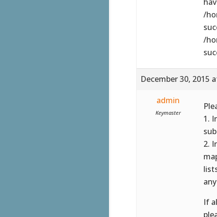
have
/ho
suc
/ho
suc
December 30, 2015 a
admin
Ple
Keymaster
1. 
sub
2. 
map
lis
any
If 
ple