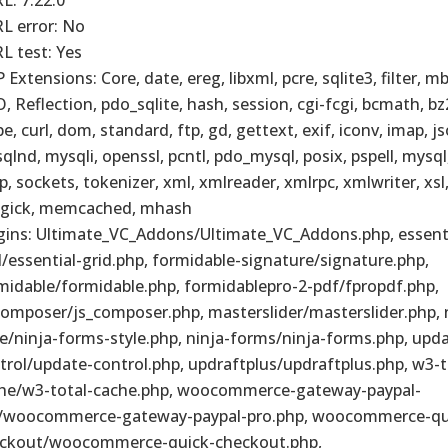
L error: No
L test: Yes
 Extensions: Core, date, ereg, libxml, pcre, sqlite3, filter, m
, Reflection, pdo_sqlite, hash, session, cgi-fcgi, bcmath, bz
pe, curl, dom, standard, ftp, gd, gettext, exif, iconv, imap, j
qlnd, mysqli, openssl, pcntl, pdo_mysql, posix, pspell, mysq
p, sockets, tokenizer, xml, xmlreader, xmlrpc, xmlwriter, xsl, z
gick, memcached, mhash
gins: Ultimate_VC_Addons/Ultimate_VC_Addons.php, essenti
d/essential-grid.php, formidable-signature/signature.php,
midable/formidable.php, formidablepro-2-pdf/fpropdf.php,
composer/js_composer.php, masterslider/masterslider.php, 
le/ninja-forms-style.php, ninja-forms/ninja-forms.php, upd
trol/update-control.php, updraftplus/updraftplus.php, w3-t
he/w3-total-cache.php, woocommerce-gateway-paypal-
/woocommerce-gateway-paypal-pro.php, woocommerce-qu
ckout/woocommerce-quick-checkout.php,