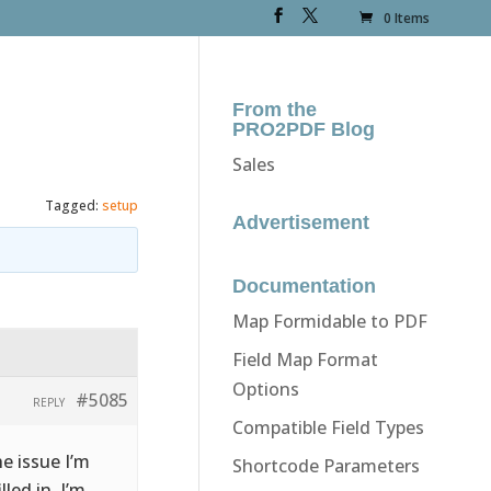
0 Items
From the
PRO2PDF Blog
Sales
Tagged:
setup
Advertisement
Documentation
Map Formidable to PDF
Field Map Format
Options
#5085
REPLY
Compatible Field Types
e issue I’m
Shortcode Parameters
lled in, I’m