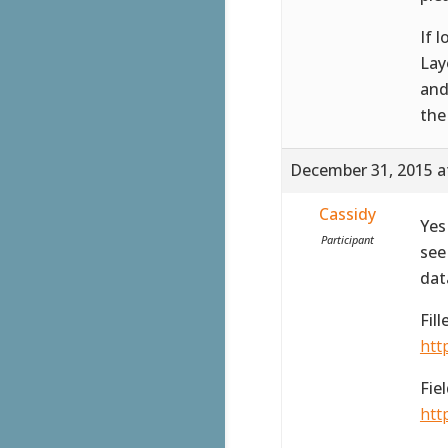
If 
Lay
and
the
December 31, 2015 a
Cassidy
Yes
Participant
see
dat
Fil
htt
Fie
htt