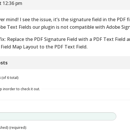
t 12:36 pm
er mind! I see the issue, it’s the signature field in the PDF 
be Text Fields our plugin is not compatible with Adobe Sign
fix: Replace the PDF Signature Field with a PDF Text Field
 Field Map Layout to the PDF Text Field.
sts
(of 6 total)
p inorder to check it out.
ished) (required):