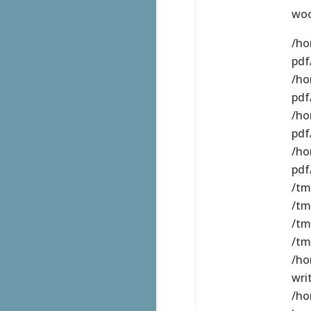
wo
/ho
pdf/
/ho
pdf
/ho
pdf
/ho
pdf
/tm
/tm
/tm
/tm
/ho
wri
/ho