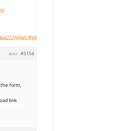
m/
4aa222444a54fe8964c5b2d534
#5156
REPLY
 the form,
oad link