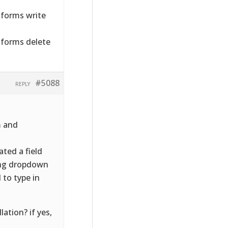
forms write
forms delete
#5088
REPLY
m and
ted a field
ing dropdown
 to type in
lation? if yes,