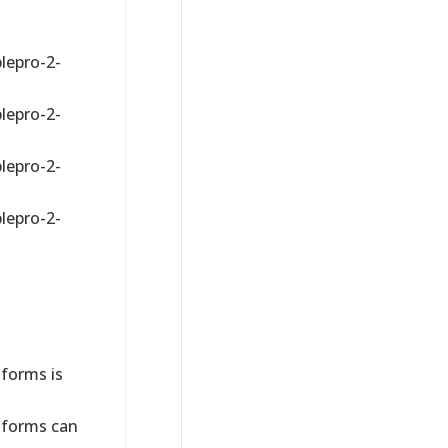
lepro-2-
lepro-2-
lepro-2-
lepro-2-
forms is
forms can