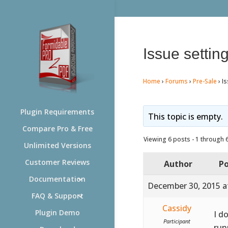
Issue setting
Home
›
Forums
›
Pre-Sale
›
Is
Plugin Requirements
This topic is empty.
Compare Pro & Free
Viewing 6 posts - 1 through 6 
Unlimited Versions
Customer Reviews
Author
Po
Documentation
December 30, 2015 a
FAQ & Support
Cassidy
Plugin Demo
I d
Participant
runn