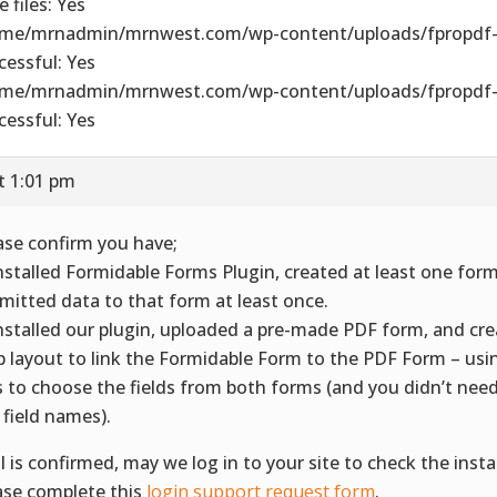
 files: Yes
me/mrnadmin/mrnwest.com/wp-content/uploads/fpropdf-
cessful: Yes
me/mrnadmin/mrnwest.com/wp-content/uploads/fpropdf-
cessful: Yes
t 1:01 pm
ase confirm you have;
Installed Formidable Forms Plugin, created at least one for
mitted data to that form at least once.
Installed our plugin, uploaded a pre-made PDF form, and crea
 layout to link the Formidable Form to the PDF Form – us
ts to choose the fields from both forms (and you didn’t need
 field names).
all is confirmed, may we log in to your site to check the instal
ase complete this
login support request form
.