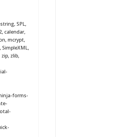
bstring, SPL,
2, calendar,
son, mcrypt,
l, SimpleXML,
ip, zlib,
al-
ninja-forms-
ate-
otal-
ick-