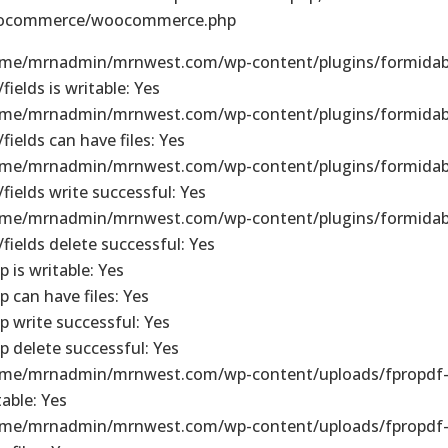
ocommerce/woocommerce.php
me/mrnadmin/mrnwest.com/wp-content/plugins/formidab
fields is writable: Yes
me/mrnadmin/mrnwest.com/wp-content/plugins/formidab
/fields can have files: Yes
me/mrnadmin/mrnwest.com/wp-content/plugins/formidab
/fields write successful: Yes
me/mrnadmin/mrnwest.com/wp-content/plugins/formidab
/fields delete successful: Yes
p is writable: Yes
p can have files: Yes
p write successful: Yes
p delete successful: Yes
me/mrnadmin/mrnwest.com/wp-content/uploads/fpropdf-
table: Yes
me/mrnadmin/mrnwest.com/wp-content/uploads/fpropdf-