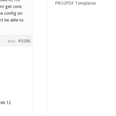
PRO2PDF Templates
nt get core
he config on
nt be able to
#5086
REPLY
Feb 12