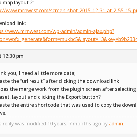
ld map layout 2:
p://www.mrnwest.com/screen-shot-2015-12-31-at-2-55-15-p
nload link:
ps://www.mrnwest.com/wp-admin/admin-ajax.php?
ion=wpfx_generate&form=mukbc5&layout=13&key=b9b233
t 12:30 pm
nk you, I need a little more data;
Paste the “url result” after clicking the download link
Does the merge work from the plugin screen after selecting
aset, layout and clicking the Export button?
Paste the entire shortcode that was used to copy the downl
ve.
s reply was modified 10 years, 7 months ago by
admin
.