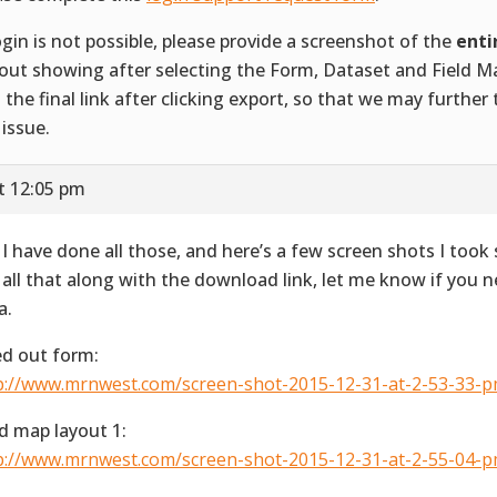
login is not possible, please provide a screenshot of the
enti
out showing after selecting the Form, Dataset and Field M
 the final link after clicking export, so that we may further
 issue.
t 12:05 pm
 I have done all those, and here’s a few screen shots I took
 all that along with the download link, let me know if you 
a.
led out form:
p://www.mrnwest.com/screen-shot-2015-12-31-at-2-53-33-p
ld map layout 1:
p://www.mrnwest.com/screen-shot-2015-12-31-at-2-55-04-p