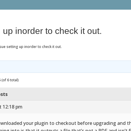
 up inorder to check it out.
sue setting up inorder to check it out.
(of 6 total)
sts
t 12:18 pm
ownloaded your plugin to checkout before upgrading and th
ing into is that it outputs a file that’s not a PDF and isn’t fi