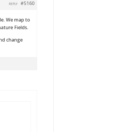
#5160
REPLY
file. We map to
ature Fields.
 and change