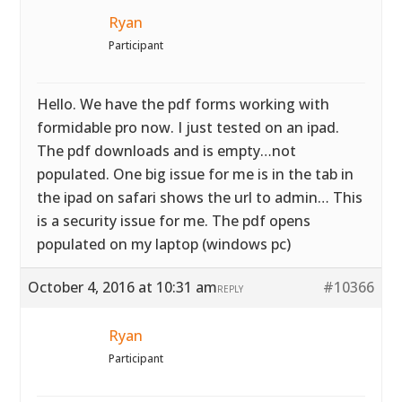
Ryan
Participant
Hello. We have the pdf forms working with
formidable pro now. I just tested on an ipad.
The pdf downloads and is empty…not
populated. One big issue for me is in the tab in
the ipad on safari shows the url to admin… This
is a security issue for me. The pdf opens
populated on my laptop (windows pc)
October 4, 2016 at 10:31 am
#10366
REPLY
Ryan
Participant