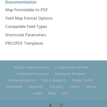
Documentation
Map Formidable to PDF
Field Map Format Options
Compatible Field Types
Shortcode Parameters
PRO2PDF Templates
Plugin Requirements
Compare Pro & Free
Unlimited Versions
Customer Reviews
Documentation
FAQ & Support
Plugin Demo
Download
Upgrade
Contact
Terms
About
Login
Blog
Join