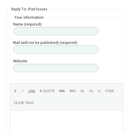
Reply To: iPad Issues
Your information:
Name (required):
Mail (will not be published) (required):
Website: