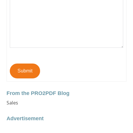
Submit
From the PRO2PDF Blog
Sales
Advertisement