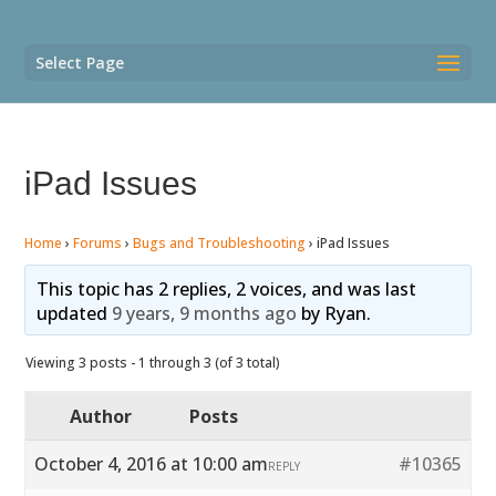
Select Page
iPad Issues
Home
›
Forums
›
Bugs and Troubleshooting
›
iPad Issues
This topic has 2 replies, 2 voices, and was last
updated
9 years, 9 months ago
by
Ryan
.
Viewing 3 posts - 1 through 3 (of 3 total)
Author
Posts
October 4, 2016 at 10:00 am
#10365
REPLY