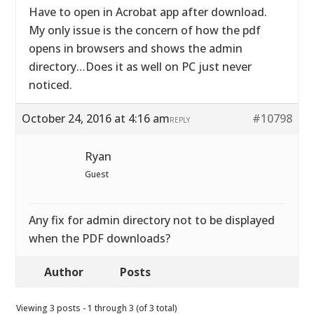
Have to open in Acrobat app after download.
My only issue is the concern of how the pdf
opens in browsers and shows the admin
directory…Does it as well on PC just never
noticed.
October 24, 2016 at 4:16 am
#10798
REPLY
Ryan
Guest
Any fix for admin directory not to be displayed
when the PDF downloads?
Author
Posts
Viewing 3 posts - 1 through 3 (of 3 total)