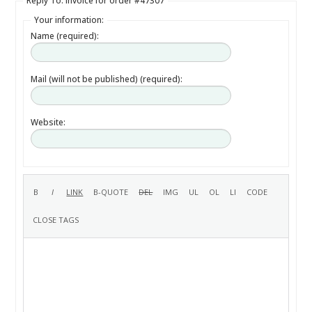
Reply To: Invoice for order #47307
Your information:
Name (required):
Mail (will not be published) (required):
Website: