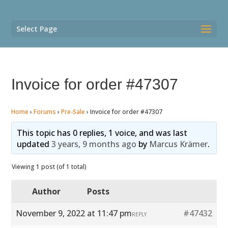
Select Page
Invoice for order #47307
Home
›
Forums
›
Pre-Sale
›
Invoice for order #47307
This topic has 0 replies, 1 voice, and was last
updated
3 years, 9 months ago
by
Marcus Krämer
.
Viewing 1 post (of 1 total)
Author
Posts
November 9, 2022 at 11:47 pm
#47432
REPLY