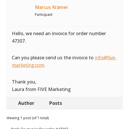
Marcus Krämer
Participant
Hello, we need an invoice for order number
47307.
Can you please send us the invoice to
info@five-
marketing.com
.
Thank you,
Laura from FIVE Marketing
Author
Posts
Viewing 1 post (of 1 total)