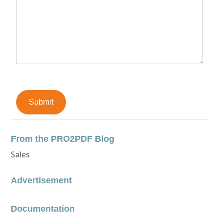
Submit
From the PRO2PDF Blog
Sales
Advertisement
Documentation