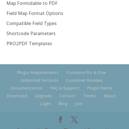
Map Formidable to PDF
Field Map Format Options
Compatible Field Types
Shortcode Parameters
PRO2PDF Templates
Plugin Requirements
Compare Pro & Free
Unlimited Versions
Customer Reviews
Documentation
FAQ & Support
Plugin Demo
Download
Upgrade
Contact
Terms
About
Login
Blog
Join