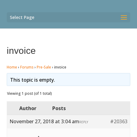
Select Page
invoice
Home
›
Forums
›
Pre-Sale
›
invoice
This topic is empty.
Viewing 1 post (of 1 total)
Author
Posts
November 27, 2018 at 3:04 am
#20363
REPLY