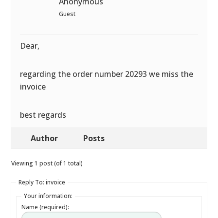
Anonymous
Guest
Dear,
regarding the order number 20293 we miss the
invoice
best regards
Author
Posts
Viewing 1 post (of 1 total)
Reply To: invoice
Your information:
Name (required):