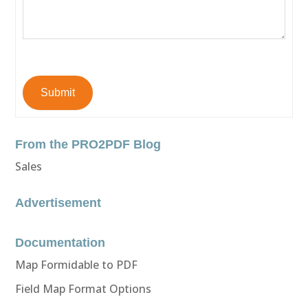
Submit
From the PRO2PDF Blog
Sales
Advertisement
Documentation
Map Formidable to PDF
Field Map Format Options