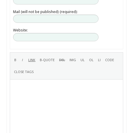
Mail (will not be published) (required):
Website: