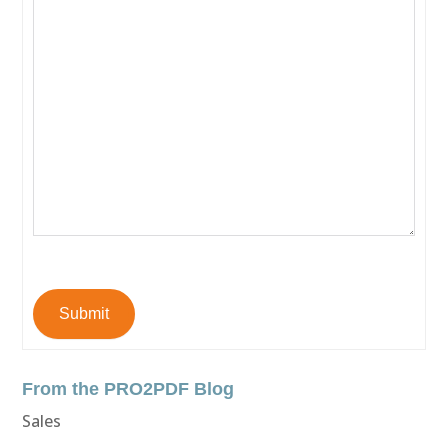
Submit
From the PRO2PDF Blog
Sales