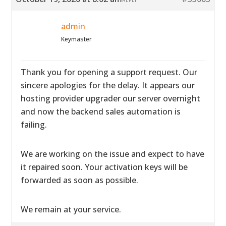
REPLY
admin
Keymaster
Thank you for opening a support request. Our
sincere apologies for the delay. It appears our
hosting provider upgrader our server overnight
and now the backend sales automation is
failing.
We are working on the issue and expect to have
it repaired soon. Your activation keys will be
forwarded as soon as possible.
We remain at your service.