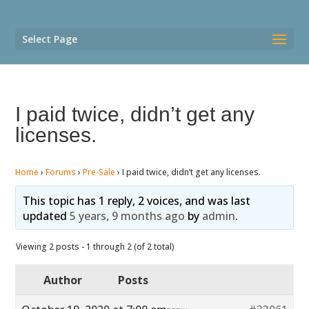
Select Page
I paid twice, didn’t get any
licenses.
Home
›
Forums
›
Pre-Sale
›
I paid twice, didn’t get any licenses.
This topic has 1 reply, 2 voices, and was last
updated
5 years, 9 months ago
by
admin
.
Viewing 2 posts - 1 through 2 (of 2 total)
Author
Posts