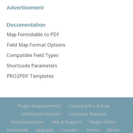
Advertisement
Documentation
Map Formidable to PDF
Field Map Format Options
Compatible Field Types
Shortcode Parameters
PRO2PDF Templates
Plugin Requirements
Compare Pro & Free
Unlimited Versions
Customer Reviews
Documentation
FAQ & Support
Plugin Demo
Download
Upgrade
Contact
Terms
About