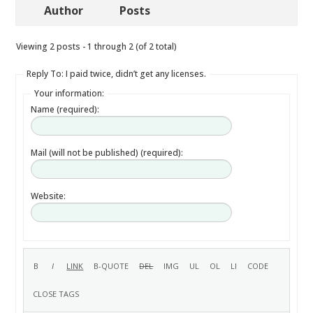
Author
Posts
Viewing 2 posts - 1 through 2 (of 2 total)
Reply To: I paid twice, didn’t get any licenses.
Your information:
Name (required):
Mail (will not be published) (required):
Website: