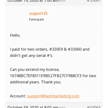
October 19, 2020 at 7:00 am
#33061
REPLY
support25
Participant
Hello,
I paid for two orders, #33059 & #33060 and
didn’t get any serial #’s.
Can you extend my license,
16748BC7EF8311E9B527FB27CF988CF3 for two
additional years. Thank you.
Account:
support@jwmmarketing.com
October 19, 2020 at 8:02 am
#33063