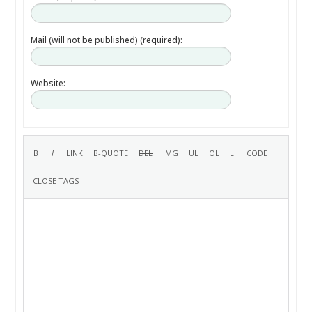
Mail (will not be published) (required):
Website: