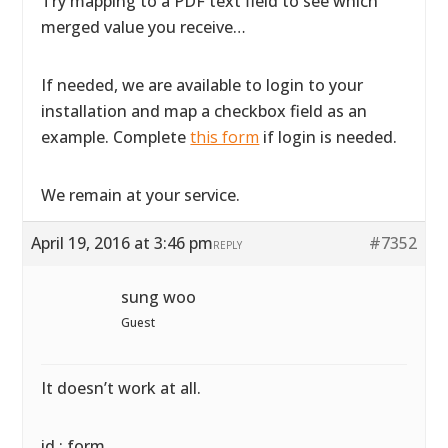
Try mapping to a PDF text field to see which
merged value you receive…
If needed, we are available to login to your
installation and map a checkbox field as an
example. Complete
this form
if login is needed.
We remain at your service.
April 19, 2016 at 3:46 pm
#7352
REPLY
sung woo
Guest
It doesn’t work at all.
id : form