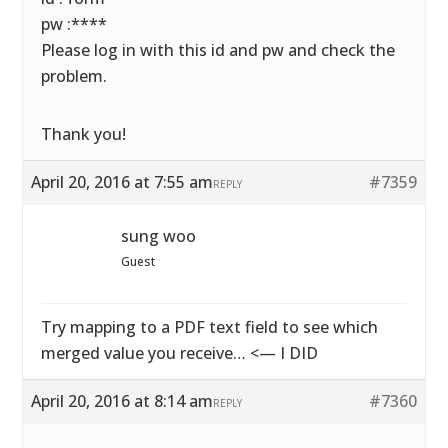
pw :****
Please log in with this id and pw and check the
problem.
Thank you!
April 20, 2016 at 7:55 am
#7359
REPLY
sung woo
Guest
Try mapping to a PDF text field to see which
merged value you receive… <— I DID
April 20, 2016 at 8:14 am
#7360
REPLY