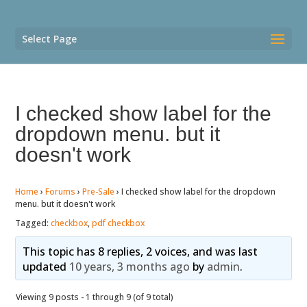
Select Page
I checked show label for the
dropdown menu. but it
doesn't work
Home
›
Forums
›
Pre-Sale
›
I checked show label for the dropdown
menu. but it doesn't work
Tagged:
checkbox
,
pdf checkbox
This topic has 8 replies, 2 voices, and was last
updated
10 years, 3 months ago
by
admin
.
Viewing 9 posts - 1 through 9 (of 9 total)