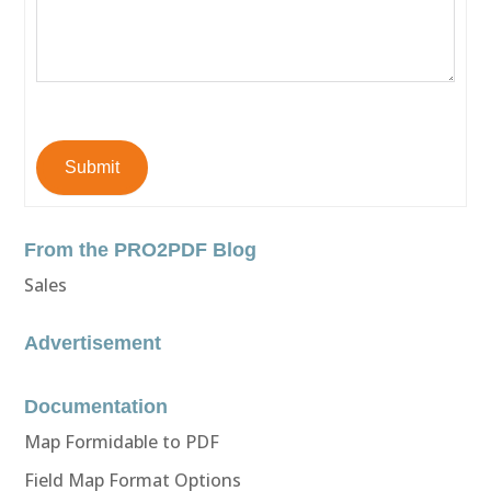
Submit
From the PRO2PDF Blog
Sales
Advertisement
Documentation
Map Formidable to PDF
Field Map Format Options