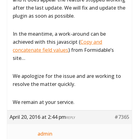
after the last update. We will fix and update the
plugin as soon as possible.
In the meantime, a work-around can be
achieved with this javascipt (
Copy and
concatenate field values
) from Formidable’s
site…
We apologize for the issue and are working to
resolve the matter quickly.
We remain at your service.
April 20, 2016 at 2:44 pm
#7365
REPLY
admin