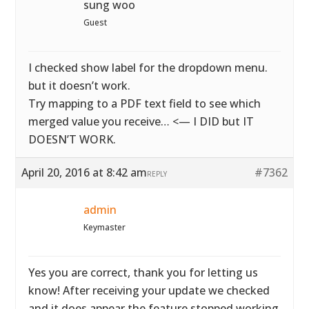
sung woo
Guest
I checked show label for the dropdown menu.
but it doesn’t work.
Try mapping to a PDF text field to see which
merged value you receive… <— I DID but IT
DOESN’T WORK.
April 20, 2016 at 8:42 am
#7362
REPLY
admin
Keymaster
Yes you are correct, thank you for letting us
know! After receiving your update we checked
and it does appear the feature stopped working