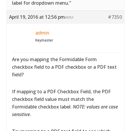
label for dropdown menu.”
April 19, 2016 at 12:56 pm
#7350
REPLY
admin
Keymaster
Are you mapping the Formidable Form
checkbox field to a PDF checkbox or a PDF text
field?
If mapping to a PDF Checkbox Field, the PDF
checkbox field value must match the
Formidable checkbox label.
NOTE: values are case
sensitive.