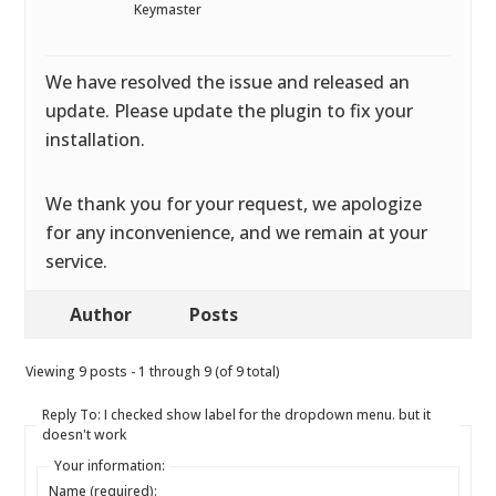
Keymaster
We have resolved the issue and released an
update. Please update the plugin to fix your
installation.
We thank you for your request, we apologize
for any inconvenience, and we remain at your
service.
Author
Posts
Viewing 9 posts - 1 through 9 (of 9 total)
Reply To: I checked show label for the dropdown menu. but it
doesn't work
Your information:
Name (required):