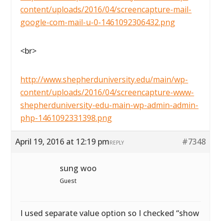
content/uploads/2016/04/screencapture-mail-
google-com-mail-u-0-1461092306432.png
<br>
http://www.shepherduniversity.edu/main/wp-
content/uploads/2016/04/screencapture-www-
shepherduniversity-edu-main-wp-admin-admin-
php-1461092331398.png
April 19, 2016 at 12:19 pm
#7348
REPLY
sung woo
Guest
I used separate value option so I checked “show