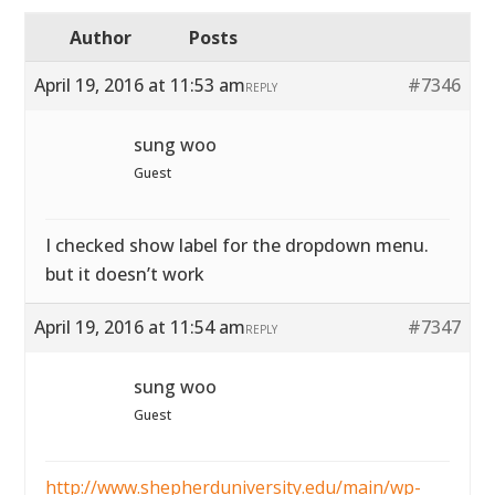
Author
Posts
April 19, 2016 at 11:53 am
#7346
REPLY
sung woo
Guest
I checked show label for the dropdown menu.
but it doesn’t work
April 19, 2016 at 11:54 am
#7347
REPLY
sung woo
Guest
http://www.shepherduniversity.edu/main/wp-