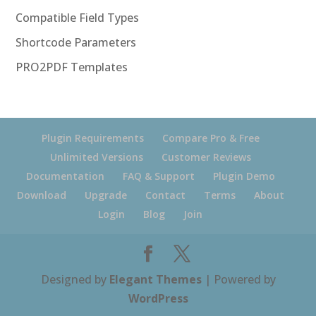
Compatible Field Types
Shortcode Parameters
PRO2PDF Templates
Plugin Requirements
Compare Pro & Free
Unlimited Versions
Customer Reviews
Documentation
FAQ & Support
Plugin Demo
Download
Upgrade
Contact
Terms
About
Login
Blog
Join
Designed by
Elegant Themes
| Powered by
WordPress