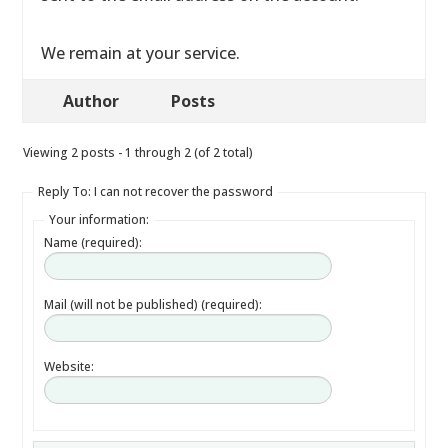
We remain at your service.
Author
Posts
Viewing 2 posts - 1 through 2 (of 2 total)
Reply To: I can not recover the password
Your information:
Name (required):
Mail (will not be published) (required):
Website: