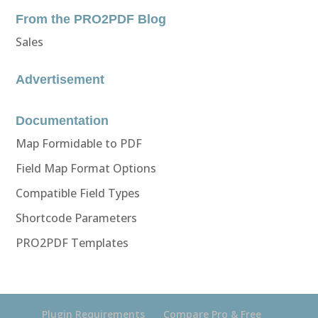
From the PRO2PDF Blog
Sales
Advertisement
Documentation
Map Formidable to PDF
Field Map Format Options
Compatible Field Types
Shortcode Parameters
PRO2PDF Templates
Plugin Requirements
Compare Pro & Free