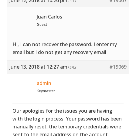
June 12, 2018 at 10:26 pm
#19067
REPLY
Juan Carlos
Guest
Hi, I can not recover the password. I enter my
email but I do not get any recovery email
June 13, 2018 at 12:27 am
#19069
REPLY
admin
Keymaster
Our apologies for the issues you are having
with the login process. Your password has been
manually reset, the temporary credentials were
sent to the email address on the account.