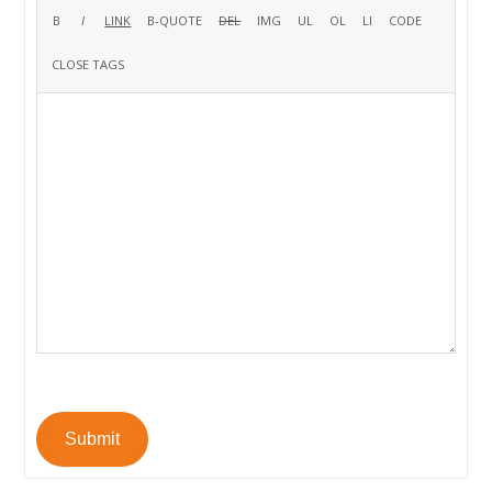
Submit