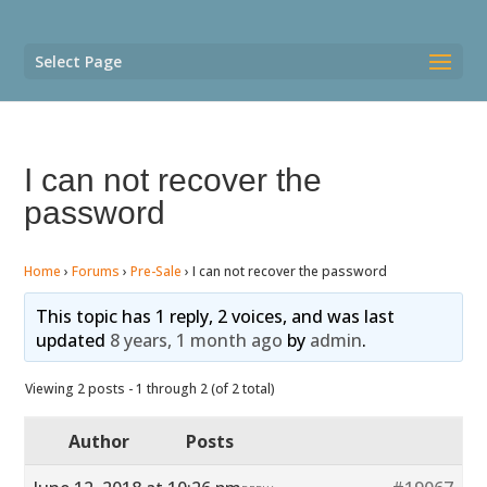
Select Page
I can not recover the
password
Home
›
Forums
›
Pre-Sale
›
I can not recover the password
This topic has 1 reply, 2 voices, and was last
updated
8 years, 1 month ago
by
admin
.
Viewing 2 posts - 1 through 2 (of 2 total)
Author
Posts