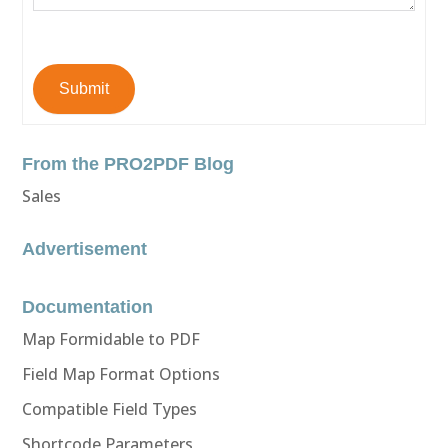
Submit
From the PRO2PDF Blog
Sales
Advertisement
Documentation
Map Formidable to PDF
Field Map Format Options
Compatible Field Types
Shortcode Parameters