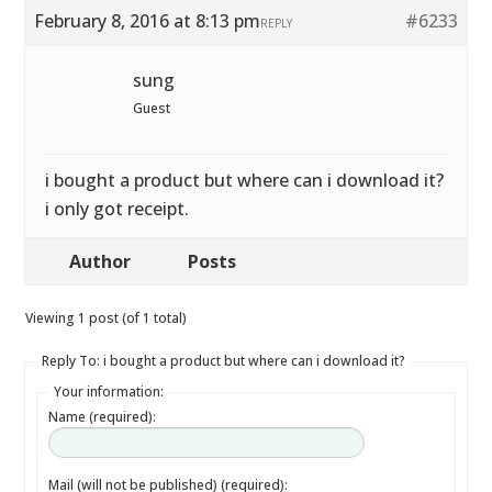
February 8, 2016 at 8:13 pm
#6233
REPLY
sung
Guest
i bought a product but where can i download it?
i only got receipt.
Author
Posts
Viewing 1 post (of 1 total)
Reply To: i bought a product but where can i download it?
Your information:
Name (required):
Mail (will not be published) (required):