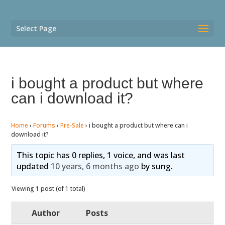
Select Page
i bought a product but where
can i download it?
Home
›
Forums
›
Pre-Sale
›
i bought a product but where can i
download it?
This topic has 0 replies, 1 voice, and was last
updated
10 years, 6 months ago
by
sung
.
Viewing 1 post (of 1 total)
Author
Posts