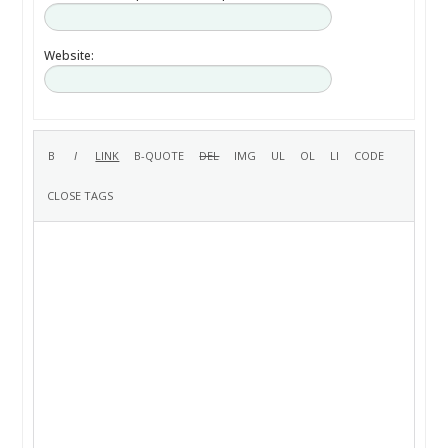
Website: