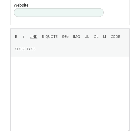
Website: