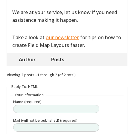
We are at your service, let us know if you need
assistance making it happen.
Take a look at
our newsletter
for tips on how to
create Field Map Layouts faster.
Author
Posts
Viewing 2 posts - 1 through 2 (of 2 total)
Reply To: HTML
Your information:
Name (required):
Mail (will not be published) (required):