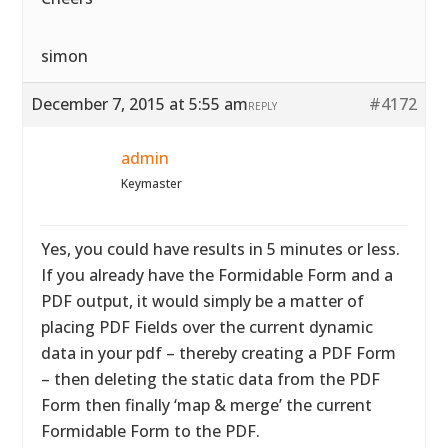
simon
December 7, 2015 at 5:55 am
#4172
REPLY
admin
Keymaster
Yes, you could have results in 5 minutes or less.
If you already have the Formidable Form and a
PDF output, it would simply be a matter of
placing PDF Fields over the current dynamic
data in your pdf – thereby creating a PDF Form
– then deleting the static data from the PDF
Form then finally ‘map & merge’ the current
Formidable Form to the PDF.