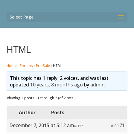
Select Page
HTML
Home
›
Forums
›
Pre-Sale
›
HTML
This topic has 1 reply, 2 voices, and was last
updated
10 years, 8 months ago
by
admin
.
Viewing 2 posts - 1 through 2 (of 2 total)
Author
Posts
December 7, 2015 at 5:12 am
#4171
REPLY