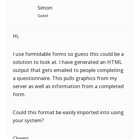
Simon
Guest
Hi,
I use formidable forms so guess this could be a
solution to look at. I have generated an HTML
output that gets emailed to people completing
a questionnaire. This pulls graphics from my
server as well as information from a completed
form.
Could this format be easily imported into using
your system?
Cheers