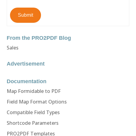
Submit
From the PRO2PDF Blog
Sales
Advertisement
Documentation
Map Formidable to PDF
Field Map Format Options
Compatible Field Types
Shortcode Parameters
PRO2PDF Templates