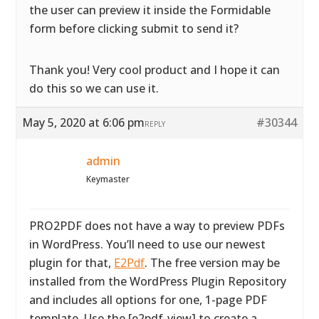
the user can preview it inside the Formidable
form before clicking submit to send it?
Thank you! Very cool product and I hope it can
do this so we can use it.
May 5, 2020 at 6:06 pm
#30344
REPLY
admin
Keymaster
PRO2PDF does not have a way to preview PDFs
in WordPress. You’ll need to use our newest
plugin for that,
E2Pdf
. The free version may be
installed from the WordPress Plugin Repository
and includes all options for one, 1-page PDF
template. Use the [e2pdf-view] to create a