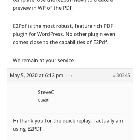
preview in WP of the PDF.
E2Pdf is the most robust, feature rich PDF
plugin for WordPress. No other plugin even
comes close to the capabilities of E2Pdf.
We remain at your service
May 5, 2020 at 6:12 pm
#30345
REPLY
SteveC
Guest
Hi thank you for the quick replay. I actually am
using E2PDF.