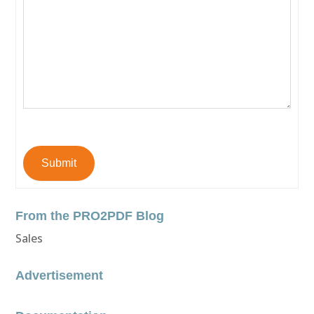
Submit
From the PRO2PDF Blog
Sales
Advertisement