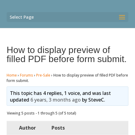
Select Page
How to display preview of
filled PDF before form submit.
Home
›
Forums
›
Pre-Sale
›
How to display preview of filled PDF before
form submit.
This topic has 4 replies, 1 voice, and was last
updated
6 years, 3 months ago
by
SteveC
.
Viewing 5 posts - 1 through 5 (of 5 total)
Author
Posts