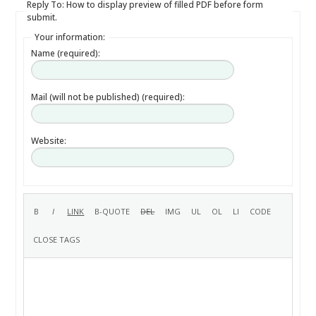
Reply To: How to display preview of filled PDF before form
submit.
Your information:
Name (required):
Mail (will not be published) (required):
Website: