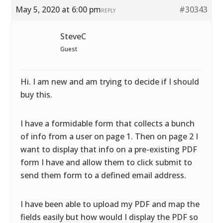
May 5, 2020 at 6:00 pm
#30343
REPLY
SteveC
Guest
Hi. I am new and am trying to decide if I should
buy this.
I have a formidable form that collects a bunch
of info from a user on page 1. Then on page 2 I
want to display that info on a pre-existing PDF
form I have and allow them to click submit to
send them form to a defined email address.
I have been able to upload my PDF and map the
fields easily but how would I display the PDF so