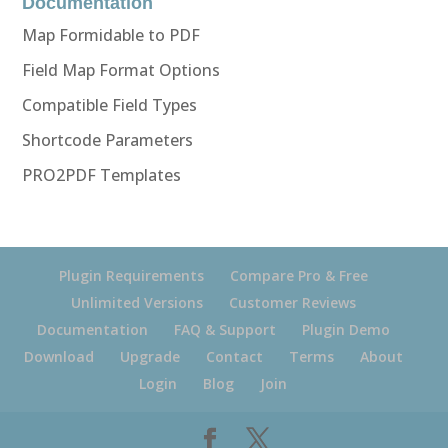
Documentation
Map Formidable to PDF
Field Map Format Options
Compatible Field Types
Shortcode Parameters
PRO2PDF Templates
Plugin Requirements
Compare Pro & Free
Unlimited Versions
Customer Reviews
Documentation
FAQ & Support
Plugin Demo
Download
Upgrade
Contact
Terms
About
Login
Blog
Join