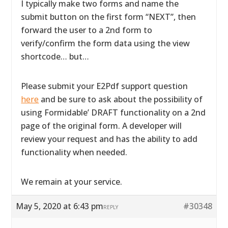
I typically make two forms and name the
submit button on the first form “NEXT”, then
forward the user to a 2nd form to
verify/confirm the form data using the view
shortcode… but…
Please submit your E2Pdf support question
here
and be sure to ask about the possibility of
using Formidable’ DRAFT functionality on a 2nd
page of the original form. A developer will
review your request and has the ability to add
functionality when needed.
We remain at your service.
May 5, 2020 at 6:43 pm
#30348
REPLY