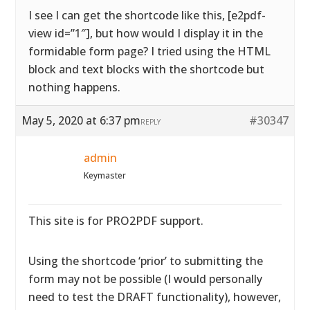
I see I can get the shortcode like this, [e2pdf-
view id=”1″], but how would I display it in the
formidable form page? I tried using the HTML
block and text blocks with the shortcode but
nothing happens.
May 5, 2020 at 6:37 pm
#30347
REPLY
admin
Keymaster
This site is for PRO2PDF support.
Using the shortcode ‘prior’ to submitting the
form may not be possible (I would personally
need to test the DRAFT functionality), however,