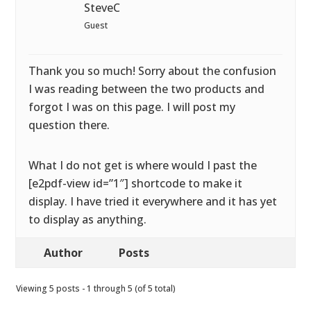
SteveC
Guest
Thank you so much! Sorry about the confusion
I was reading between the two products and
forgot I was on this page. I will post my
question there.
What I do not get is where would I past the
[e2pdf-view id=”1″] shortcode to make it
display. I have tried it everywhere and it has yet
to display as anything.
Author
Posts
Viewing 5 posts - 1 through 5 (of 5 total)