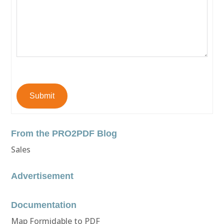
Submit
From the PRO2PDF Blog
Sales
Advertisement
Documentation
Map Formidable to PDF