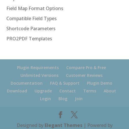
Field Map Format Options
Compatible Field Types
Shortcode Parameters
PRO2PDF Templates
Plugin Requirements
Compare Pro & Free
Unlimited Versions
Customer Reviews
Documentation
FAQ & Support
Plugin Demo
Download
Upgrade
Contact
Terms
About
Login
Blog
Join
Designed by
Elegant Themes
| Powered by