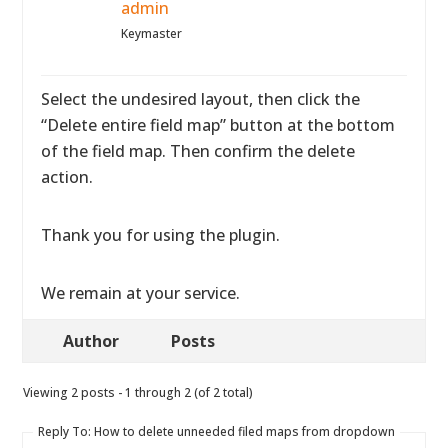
admin
Keymaster
Select the undesired layout, then click the
“Delete entire field map” button at the bottom
of the field map. Then confirm the delete
action.
Thank you for using the plugin.
We remain at your service.
Author
Posts
Viewing 2 posts - 1 through 2 (of 2 total)
Reply To: How to delete unneeded filed maps from dropdown