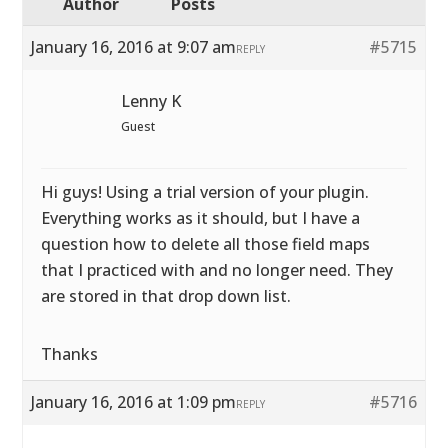
Author
Posts
January 16, 2016 at 9:07 am
#5715
REPLY
Lenny K
Guest
Hi guys! Using a trial version of your plugin.
Everything works as it should, but I have a
question how to delete all those field maps
that I practiced with and no longer need. They
are stored in that drop down list.
Thanks
January 16, 2016 at 1:09 pm
#5716
REPLY