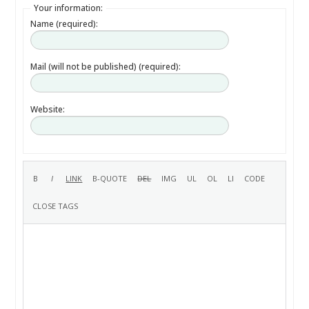
Your information:
Name (required):
Mail (will not be published) (required):
Website: