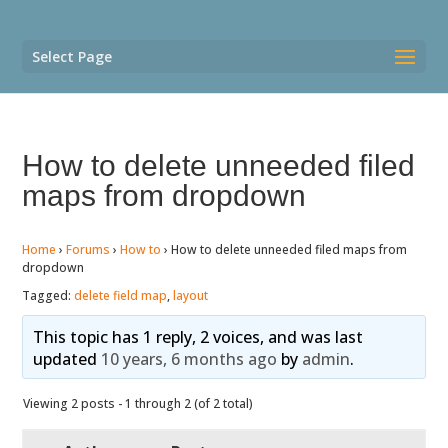
Select Page
How to delete unneeded filed
maps from dropdown
Home
›
Forums
›
How to
›
How to delete unneeded filed maps from
dropdown
Tagged:
delete field map
,
layout
This topic has 1 reply, 2 voices, and was last
updated
10 years, 6 months ago
by
admin
.
Viewing 2 posts - 1 through 2 (of 2 total)