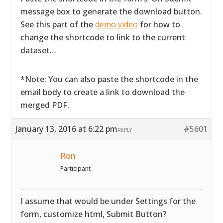
message box to generate the download button.
See this part of the
demo video
for how to
change the shortcode to link to the current
dataset…
*Note: You can also paste the shortcode in the
email body to create a link to download the
merged PDF.
January 13, 2016 at 6:22 pm
#5601
REPLY
Ron
Participant
I assume that would be under Settings for the
form, customize html, Submit Button?