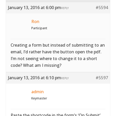
January 13, 2016 at 6:00 pm
#5594
REPLY
Ron
Participant
Creating a form but instead of submitting to an
email, I’d rather have the button open the pdf.
I’m not seeing where to change it to a short
code? What am I missing?
January 13, 2016 at 6:10 pm
#5597
REPLY
admin
Keymaster
Paste the shortcode in the form’s ‘On Submit’