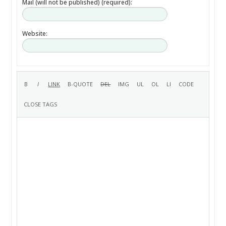
Mail (will not be published) (required):
Website: