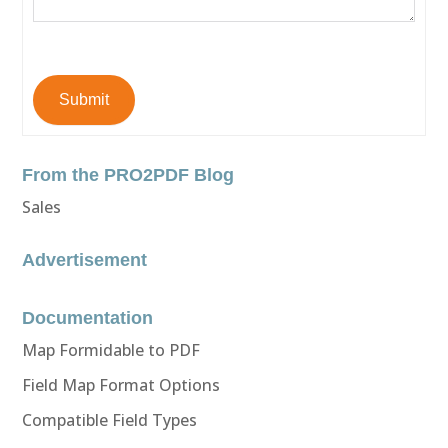
Submit
From the PRO2PDF Blog
Sales
Advertisement
Documentation
Map Formidable to PDF
Field Map Format Options
Compatible Field Types