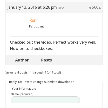
January 13, 2016 at 6:26 pm
#5602
REPLY
Ron
Participant
Checked out the video. Perfect works very well.
Now on to checkboxes.
Author
Posts
Viewing 4 posts - 1 through 4 (of 4 total)
Reply To: How to change submit to download?
Your information:
Name (required):