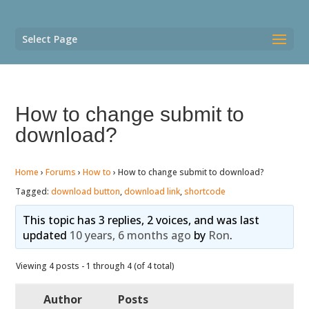
Select Page
How to change submit to
download?
Home
›
Forums
›
How to
›
How to change submit to download?
Tagged:
download button
,
download link
,
shortcode
This topic has 3 replies, 2 voices, and was last
updated
10 years, 6 months ago
by
Ron
.
Viewing 4 posts - 1 through 4 (of 4 total)
Author
Posts