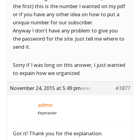
the first) this is the number I wanted on my pdf
or if you have any other idea on how to put a
unique number for our subscriber.
Anyway I don’t have any problem to give you
the password for the site. Just tell me where to
send it.
Sorry if I was long on this answer, I just wanted
to expain how we organized
November 24, 2015 at 5:49 pm
#3877
REPLY
admin
Keymaster
Got it! Thank you for the explanation.