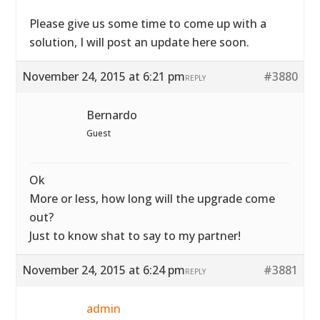
Please give us some time to come up with a
solution, I will post an update here soon.
November 24, 2015 at 6:21 pm
#3880
REPLY
Bernardo
Guest
Ok
More or less, how long will the upgrade come
out?
Just to know shat to say to my partner!
November 24, 2015 at 6:24 pm
#3881
REPLY
admin