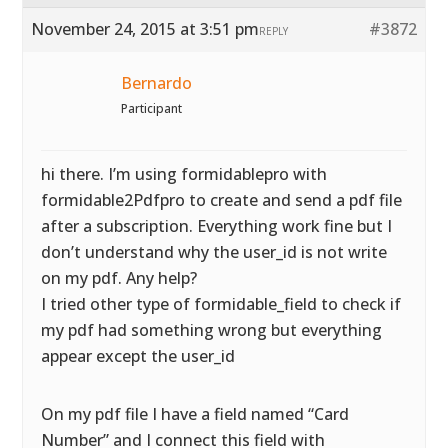
November 24, 2015 at 3:51 pm
#3872
REPLY
Bernardo
Participant
hi there. I’m using formidablepro with
formidable2Pdfpro to create and send a pdf file
after a subscription. Everything work fine but I
don’t understand why the user_id is not write
on my pdf. Any help?
I tried other type of formidable_field to check if
my pdf had something wrong but everything
appear except the user_id
On my pdf file I have a field named “Card
Number” and I connect this field with