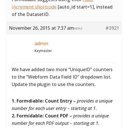
Increment shortcode
[auto_id start=1], instead
of the DatasetID.
November 26, 2015 at 7:37 am
#3921
REPLY
admin
Keymaster
We have added two more “UniqueID” counters
to the “Webform Data Field ID” dropdown list.
Update the plugin to use the counters.
1. Formdiable: Count Entry –
provides a unique
number for each user entry – starting at 1.
2. Formidable: Count PDF –
provides a unique
number for each PDF output – starting at 1.