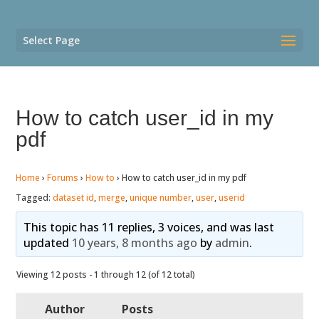
Select Page
How to catch user_id in my
pdf
Home
›
Forums
›
How to
›
How to catch user_id in my pdf
Tagged:
dataset id
,
merge
,
unique number
,
user
,
userid
This topic has 11 replies, 3 voices, and was last
updated
10 years, 8 months ago
by
admin
.
Viewing 12 posts - 1 through 12 (of 12 total)
Author
Posts