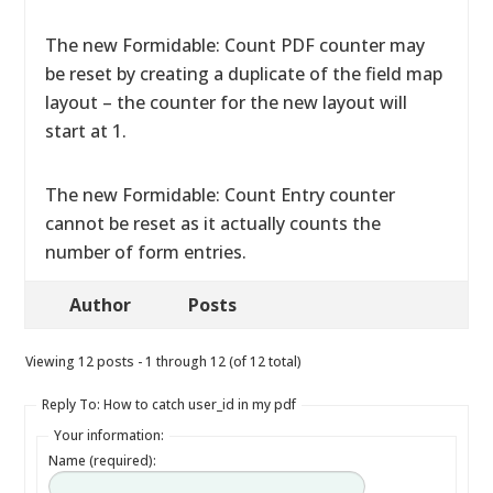
The new Formidable: Count PDF counter may
be reset by creating a duplicate of the field map
layout – the counter for the new layout will
start at 1.
The new Formidable: Count Entry counter
cannot be reset as it actually counts the
number of form entries.
Author
Posts
Viewing 12 posts - 1 through 12 (of 12 total)
Reply To: How to catch user_id in my pdf
Your information:
Name (required):