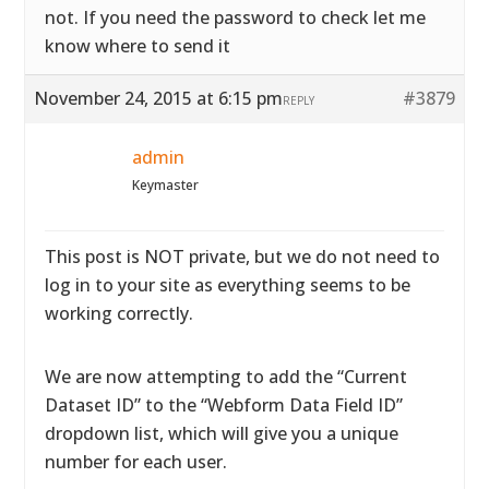
not. If you need the password to check let me
know where to send it
November 24, 2015 at 6:15 pm
#3879
REPLY
admin
Keymaster
This post is NOT private, but we do not need to
log in to your site as everything seems to be
working correctly.
We are now attempting to add the “Current
Dataset ID” to the “Webform Data Field ID”
dropdown list, which will give you a unique
number for each user.