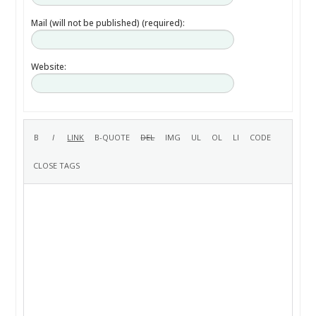
Mail (will not be published) (required):
Website: