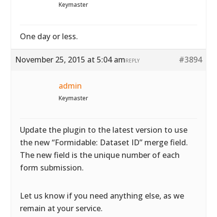
Keymaster
One day or less.
November 25, 2015 at 5:04 am
#3894
REPLY
admin
Keymaster
Update the plugin to the latest version to use
the new “Formidable: Dataset ID” merge field.
The new field is the unique number of each
form submission.
Let us know if you need anything else, as we
remain at your service.