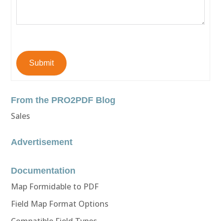
Submit
From the PRO2PDF Blog
Sales
Advertisement
Documentation
Map Formidable to PDF
Field Map Format Options