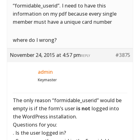
“formidable_userid”. I need to have this
information on my pdf because every single
member must have a unique card number
where do I wrong?
November 24, 2015 at 4:57 pm
#3875
REPLY
admin
Keymaster
The only reason “formidable_userid” would be
empty is if the form’s user
is not
logged into
the WordPress installation.
Questions for you:
. Is the user logged in?