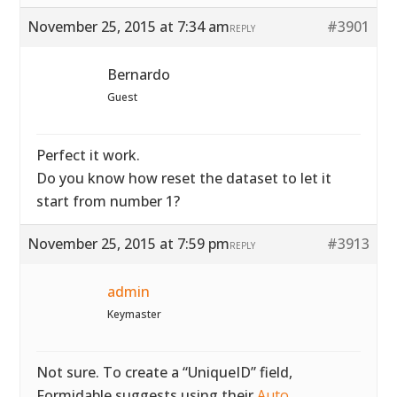
November 25, 2015 at 7:34 am
#3901
REPLY
Bernardo
Guest
Perfect it work.
Do you know how reset the dataset to let it
start from number 1?
November 25, 2015 at 7:59 pm
#3913
REPLY
admin
Keymaster
Not sure. To create a “UniqueID” field,
Formidable suggests using their
Auto