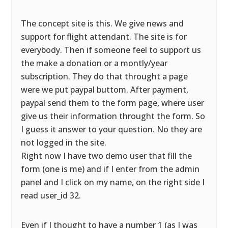
The concept site is this. We give news and
support for flight attendant. The site is for
everybody. Then if someone feel to support us
the make a donation or a montly/year
subscription. They do that throught a page
were we put paypal buttom. After payment,
paypal send them to the form page, where user
give us their information throught the form. So
I guess it answer to your question. No they are
not logged in the site.
Right now I have two demo user that fill the
form (one is me) and if I enter from the admin
panel and I click on my name, on the right side I
read user_id 32.
Even if I thought to have a number 1 (as I was