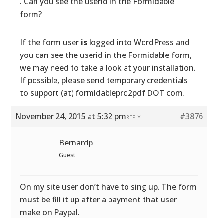
. Can you see the userid in the Formidable
form?
If the form user
is
logged into WordPress and
you can see the userid in the Formidable form,
we may need to take a look at your installation.
If possible, please send temporary credentials
to support (at) formidablepro2pdf DOT com.
November 24, 2015 at 5:32 pm
#3876
REPLY
Bernardp
Guest
On my site user don’t have to sing up. The form
must be fill it up after a payment that user
make on Paypal.