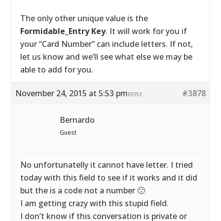
The only other unique value is the
Formidable_Entry Key
. It will work for you if
your “Card Number” can include letters. If not,
let us know and we’ll see what else we may be
able to add for you.
November 24, 2015 at 5:53 pm
#3878
REPLY
Bernardo
Guest
No unfortunatelly it cannot have letter. I tried
today with this field to see if it works and it did
but the is a code not a number 🙁
I am getting crazy with this stupid field.
I don’t know if this conversation is private or