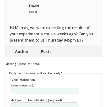
David
Guest
Hi Marcus, we were expecting the results of
your experiment a couple weeks ago? Can you
present them to us Thursday 845pm ET?
Author
Posts
Viewing 1 post (of 1 total)
Reply To: How soon will you be ready?
Your information:
Name (required):
Mail (will not be published) (required):