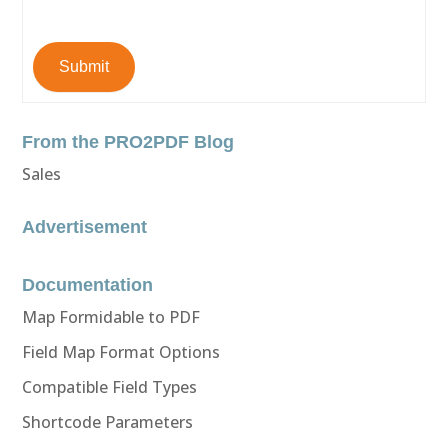
Submit
From the PRO2PDF Blog
Sales
Advertisement
Documentation
Map Formidable to PDF
Field Map Format Options
Compatible Field Types
Shortcode Parameters