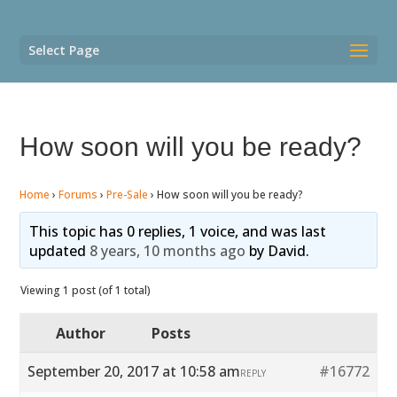
Select Page
How soon will you be ready?
Home
›
Forums
›
Pre-Sale
›
How soon will you be ready?
This topic has 0 replies, 1 voice, and was last
updated
8 years, 10 months ago
by
David
.
Viewing 1 post (of 1 total)
Author
Posts
September 20, 2017 at 10:58 am
#16772
REPLY