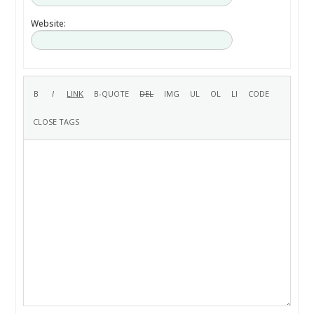
Website: