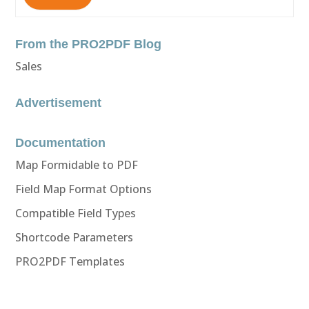
From the PRO2PDF Blog
Sales
Advertisement
Documentation
Map Formidable to PDF
Field Map Format Options
Compatible Field Types
Shortcode Parameters
PRO2PDF Templates