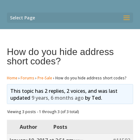
Select Page
How do you hide address
short codes?
Home
›
Forums
›
Pre-Sale
›
How do you hide address short codes?
This topic has 2 replies, 2 voices, and was last
updated
9 years, 6 months ago
by
Ted
.
Viewing 3 posts - 1 through 3 (of 3 total)
Author
Posts