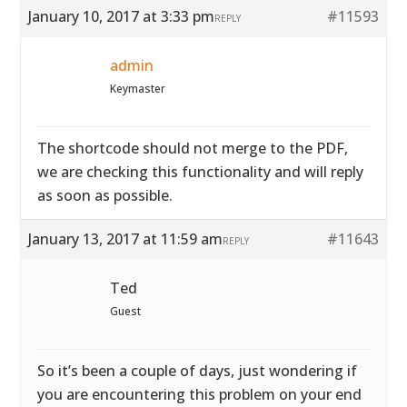
January 10, 2017 at 3:33 pm
#11593
REPLY
admin
Keymaster
The shortcode should not merge to the PDF,
we are checking this functionality and will reply
as soon as possible.
January 13, 2017 at 11:59 am
#11643
REPLY
Ted
Guest
So it’s been a couple of days, just wondering if
you are encountering this problem on your end