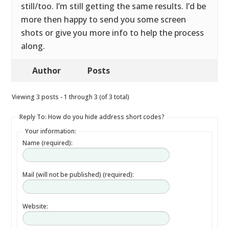
still/too. I’m still getting the same results. I’d be
more then happy to send you some screen
shots or give you more info to help the process
along.
Author
Posts
Viewing 3 posts - 1 through 3 (of 3 total)
Reply To: How do you hide address short codes?
Your information:
Name (required):
Mail (will not be published) (required):
Website: