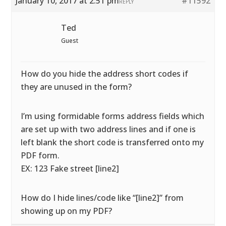
January 10, 2017 at 2:51 pm
#11592
REPLY
Ted
Guest
How do you hide the address short codes if
they are unused in the form?
I’m using formidable forms address fields which
are set up with two address lines and if one is
left blank the short code is transferred onto my
PDF form.
EX: 123 Fake street [line2]
How do I hide lines/code like “[line2]” from
showing up on my PDF?