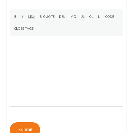
Submit