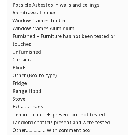
Possible Asbestos in walls and ceilings
Architraves Timber
Window frames Timber
Window frames Aluminium
Furnished – Furniture has not been tested or
touched
Unfurnished
Curtains
Blinds
Other (Box to type)
Fridge
Range Hood
Stove
Exhaust Fans
Tenants chattels present but not tested
Landlord chattels present and were tested
Other…………….With comment box