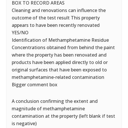
BOX TO RECORD AREAS
Cleaning and renovations can influence the
outcome of the test result This property
appears to have been recently renovated
YES/NO
Identification of Methamphetamine Residue
Concentrations obtained from behind the paint
where the property has been renovated and
products have been applied directly to old or
original surfaces that have been exposed to
methamphetamine-related contamination
Bigger comment box
A conclusion confirming the extent and
magnitude of methamphetamine
contamination at the property (left blank if test
is negative)