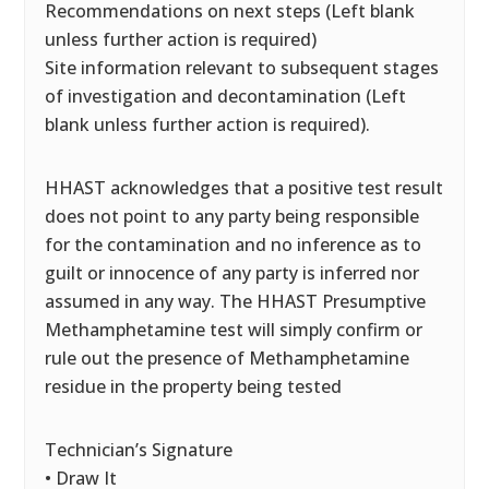
Recommendations on next steps (Left blank
unless further action is required)
Site information relevant to subsequent stages
of investigation and decontamination (Left
blank unless further action is required).
HHAST acknowledges that a positive test result
does not point to any party being responsible
for the contamination and no inference as to
guilt or innocence of any party is inferred nor
assumed in any way. The HHAST Presumptive
Methamphetamine test will simply confirm or
rule out the presence of Methamphetamine
residue in the property being tested
Technician’s Signature
• Draw It