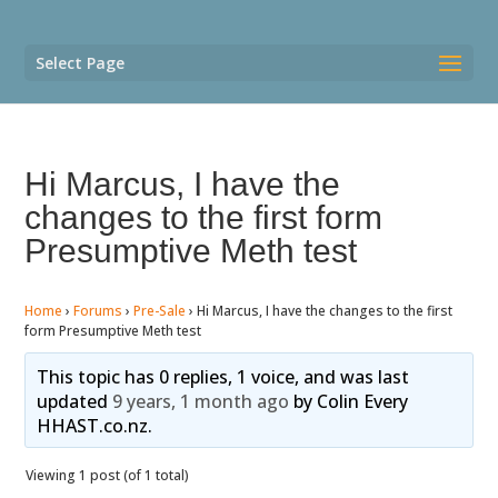
Select Page
Hi Marcus, I have the
changes to the first form
Presumptive Meth test
Home
›
Forums
›
Pre-Sale
›
Hi Marcus, I have the changes to the first
form Presumptive Meth test
This topic has 0 replies, 1 voice, and was last
updated
9 years, 1 month ago
by
Colin Every
HHAST.co.nz
.
Viewing 1 post (of 1 total)