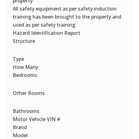
property.
All safety equipment as per safety induction
training has been brought to the property and
used as per safety training.
Hazard Identification Report
Structure
Type
How Many
Bedrooms
Other Rooms
Bathrooms
Motor Vehicle VIN #
Brand
Model