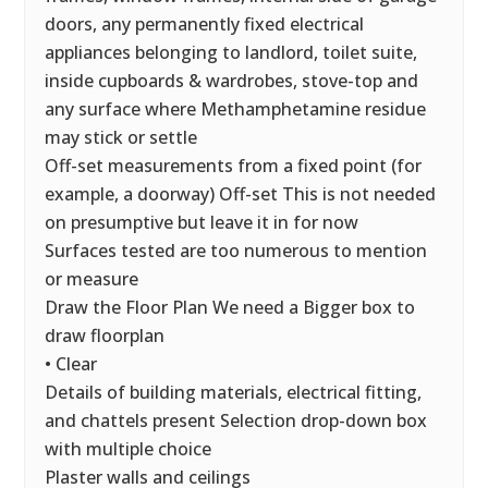
doors, any permanently fixed electrical
appliances belonging to landlord, toilet suite,
inside cupboards & wardrobes, stove-top and
any surface where Methamphetamine residue
may stick or settle
Off-set measurements from a fixed point (for
example, a doorway) Off-set This is not needed
on presumptive but leave it in for now
Surfaces tested are too numerous to mention
or measure
Draw the Floor Plan We need a Bigger box to
draw floorplan
• Clear
Details of building materials, electrical fitting,
and chattels present Selection drop-down box
with multiple choice
Plaster walls and ceilings