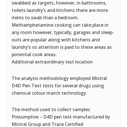
swabbed as targets, however, in bathrooms,
toilets laundry’s and kitchens there are more
items to swab than a bedroom.
Methamphetamine cooking can take place in
any room however, typically, garages and sleep-
outs are popular along with kitchens and
laundry’s so attention is paid to these areas as
potential cook areas.
Additional extraordinary test location
The analysis methodology employed Mistral
D4D Pen Test tests for several drugs using
chemical colour match technology.
The method used to collect samples
Presumptive – D4D pen test manufactured by
Mistral Group and Trace Certified