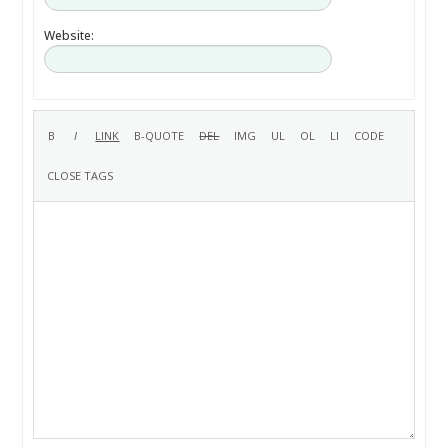
Website: