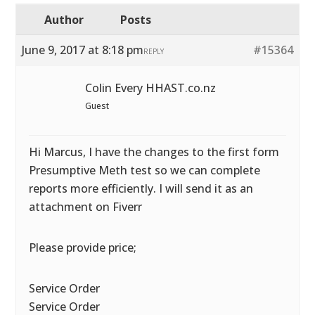
Author
Posts
June 9, 2017 at 8:18 pm
#15364
REPLY
Colin Every HHAST.co.nz
Guest
Hi Marcus, I have the changes to the first form
Presumptive Meth test so we can complete
reports more efficiently. I will send it as an
attachment on Fiverr
Please provide price;
Service Order
Service Order