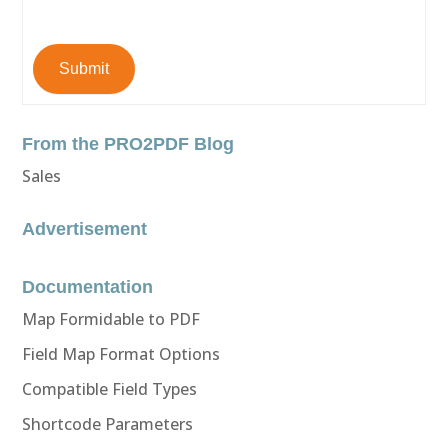
Submit
From the PRO2PDF Blog
Sales
Advertisement
Documentation
Map Formidable to PDF
Field Map Format Options
Compatible Field Types
Shortcode Parameters