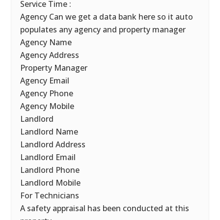
Service Time :
Agency Can we get a data bank here so it auto
populates any agency and property manager
Agency Name
Agency Address
Property Manager
Agency Email
Agency Phone
Agency Mobile
Landlord
Landlord Name
Landlord Address
Landlord Email
Landlord Phone
Landlord Mobile
For Technicians
A safety appraisal has been conducted at this