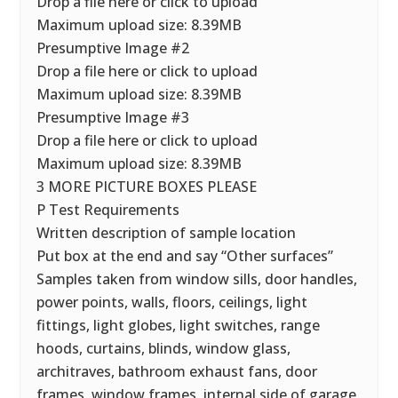
Drop a file here or click to upload
Maximum upload size: 8.39MB
Presumptive Image #2
Drop a file here or click to upload
Maximum upload size: 8.39MB
Presumptive Image #3
Drop a file here or click to upload
Maximum upload size: 8.39MB
3 MORE PICTURE BOXES PLEASE
P Test Requirements
Written description of sample location
Put box at the end and say “Other surfaces”
Samples taken from window sills, door handles,
power points, walls, floors, ceilings, light
fittings, light globes, light switches, range
hoods, curtains, blinds, window glass,
architraves, bathroom exhaust fans, door
frames, window frames, internal side of garage