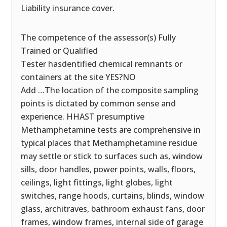
Liability insurance cover.
The competence of the assessor(s) Fully
Trained or Qualified
Tester hasdentified chemical remnants or
containers at the site YES?NO
Add …The location of the composite sampling
points is dictated by common sense and
experience. HHAST presumptive
Methamphetamine tests are comprehensive in
typical places that Methamphetamine residue
may settle or stick to surfaces such as, window
sills, door handles, power points, walls, floors,
ceilings, light fittings, light globes, light
switches, range hoods, curtains, blinds, window
glass, architraves, bathroom exhaust fans, door
frames, window frames, internal side of garage