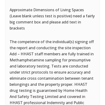
Approximate Dimensions of Living Spaces
(Leave blank unless test is positive) need a fairly
big comment box and please add text in
brackets
The competence of the individual(s) signing off
the report and conducting the site inspection
Add – HHAST staff members are fully trained in
Methamphetamine sampling for presumptive
and laboratory testing. Tests are conducted
under strict protocols to ensure accuracy and
eliminate cross contamination between tenant
belongings and the property proper. HHAST
drug testing is guaranteed by Home Health
And Safety Testing Limited and covered in
HHAST professional Indemnity and Public