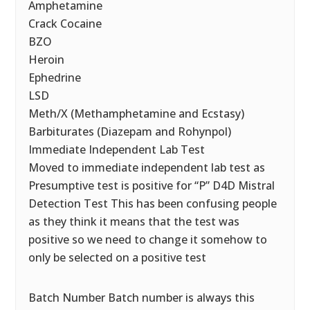
Amphetamine
Crack Cocaine
BZO
Heroin
Ephedrine
LSD
Meth/X (Methamphetamine and Ecstasy)
Barbiturates (Diazepam and Rohynpol)
Immediate Independent Lab Test
Moved to immediate independent lab test as
Presumptive test is positive for “P” D4D Mistral
Detection Test This has been confusing people
as they think it means that the test was
positive so we need to change it somehow to
only be selected on a positive test
Batch Number Batch number is always this