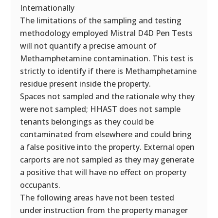
Internationally
The limitations of the sampling and testing
methodology employed Mistral D4D Pen Tests
will not quantify a precise amount of
Methamphetamine contamination. This test is
strictly to identify if there is Methamphetamine
residue present inside the property.
Spaces not sampled and the rationale why they
were not sampled; HHAST does not sample
tenants belongings as they could be
contaminated from elsewhere and could bring
a false positive into the property. External open
carports are not sampled as they may generate
a positive that will have no effect on property
occupants.
The following areas have not been tested
under instruction from the property manager