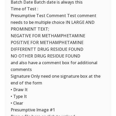
Batch Date Batch date is always this
Time of Test :
Presumptive Test Comment Test comment
needs to be multiple choice IN LARGE AND
PROMINENT TEXT;
NEGATIVE FOR METHAMPHETAMINE
POSITIVE FOR METHAMPHETAMINE
DIFFERENTT DRUG RESIDUE FOUND
NO OTHER DRUG RESIDUE FOUND
and also have a comment box for additional
comments
Signature Only need one signature box at the
end of the form
• Draw It
• Type It
• Clear
Presumptive Image #1