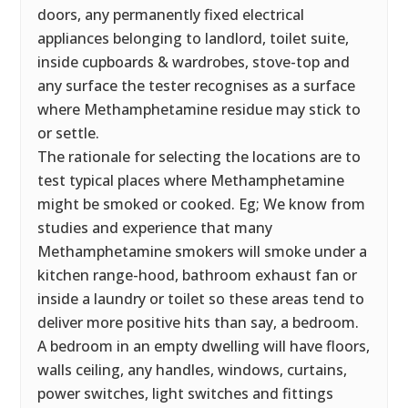
doors, any permanently fixed electrical
appliances belonging to landlord, toilet suite,
inside cupboards & wardrobes, stove-top and
any surface the tester recognises as a surface
where Methamphetamine residue may stick to
or settle.
The rationale for selecting the locations are to
test typical places where Methamphetamine
might be smoked or cooked. Eg; We know from
studies and experience that many
Methamphetamine smokers will smoke under a
kitchen range-hood, bathroom exhaust fan or
inside a laundry or toilet so these areas tend to
deliver more positive hits than say, a bedroom.
A bedroom in an empty dwelling will have floors,
walls ceiling, any handles, windows, curtains,
power switches, light switches and fittings