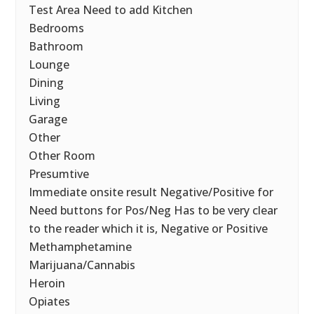
Test Area Need to add Kitchen
Bedrooms
Bathroom
Lounge
Dining
Living
Garage
Other
Other Room
Presumtive
Immediate onsite result Negative/Positive for
Need buttons for Pos/Neg Has to be very clear
to the reader which it is, Negative or Positive
Methamphetamine
Marijuana/Cannabis
Heroin
Opiates