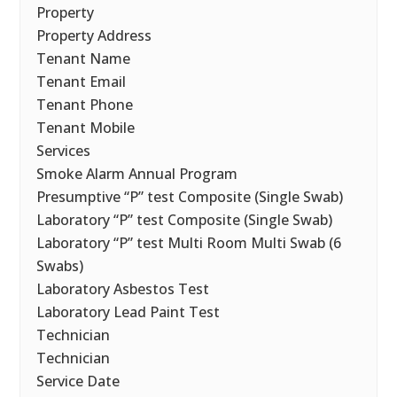
Property
Property Address
Tenant Name
Tenant Email
Tenant Phone
Tenant Mobile
Services
Smoke Alarm Annual Program
Presumptive “P” test Composite (Single Swab)
Laboratory “P” test Composite (Single Swab)
Laboratory “P” test Multi Room Multi Swab (6
Swabs)
Laboratory Asbestos Test
Laboratory Lead Paint Test
Technician
Technician
Service Date