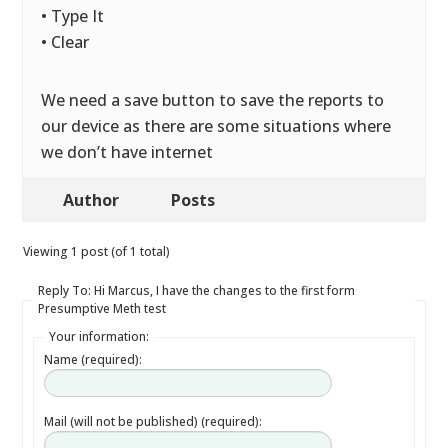
• Type It
• Clear
We need a save button to save the reports to
our device as there are some situations where
we don’t have internet
Author
Posts
Viewing 1 post (of 1 total)
Reply To: Hi Marcus, I have the changes to the first form
Presumptive Meth test
Your information:
Name (required):
Mail (will not be published) (required):