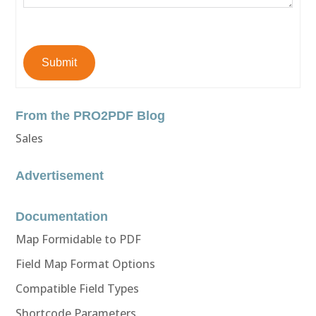
Submit
From the PRO2PDF Blog
Sales
Advertisement
Documentation
Map Formidable to PDF
Field Map Format Options
Compatible Field Types
Shortcode Parameters