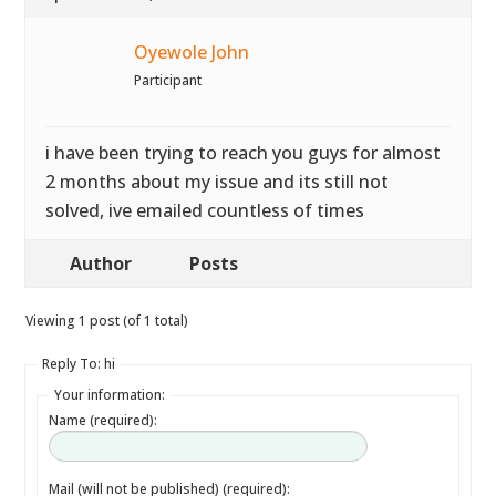
Oyewole John
Participant
i have been trying to reach you guys for almost
2 months about my issue and its still not
solved, ive emailed countless of times
Author
Posts
Viewing 1 post (of 1 total)
Reply To: hi
Your information:
Name (required):
Mail (will not be published) (required):