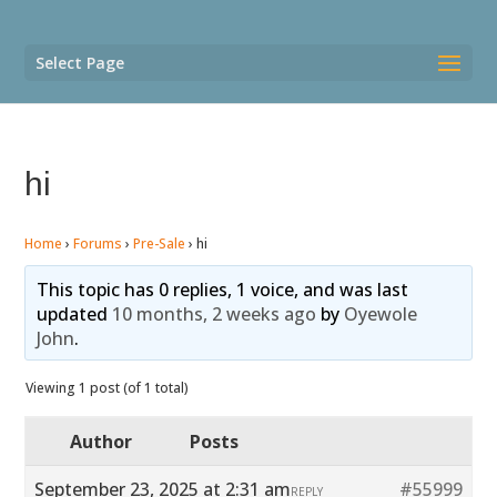
Select Page
hi
Home
›
Forums
›
Pre-Sale
›
hi
This topic has 0 replies, 1 voice, and was last
updated
10 months, 2 weeks ago
by
Oyewole
John
.
Viewing 1 post (of 1 total)
Author
Posts
September 23, 2025 at 2:31 am
#55999
REPLY