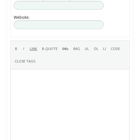
Website: