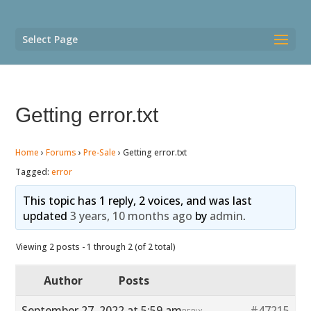
Select Page
Getting error.txt
Home
›
Forums
›
Pre-Sale
›
Getting error.txt
Tagged:
error
This topic has 1 reply, 2 voices, and was last
updated
3 years, 10 months ago
by
admin
.
Viewing 2 posts - 1 through 2 (of 2 total)
Author
Posts
September 27, 2022 at 5:59 am
#47215