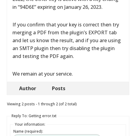
in “94D6E” expiring on January 26, 2023.
If you confirm that your key is correct then try
merging a PDF from the plugin’s EXPORT tab
and let us know the result, and if you are using
an SMTP plugin then try disabling the plugin
and testing the PDF again.
We remain at your service.
Author
Posts
Viewing 2 posts - 1 through 2 (of 2 total)
Reply To: Getting error.txt
Your information:
Name (required):