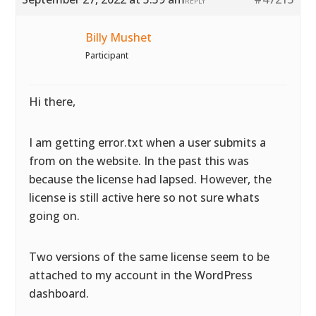
REPLY
Billy Mushet
Participant
Hi there,
I am getting error.txt when a user submits a
from on the website. In the past this was
because the license had lapsed. However, the
license is still active here so not sure whats
going on.
Two versions of the same license seem to be
attached to my account in the WordPress
dashboard.