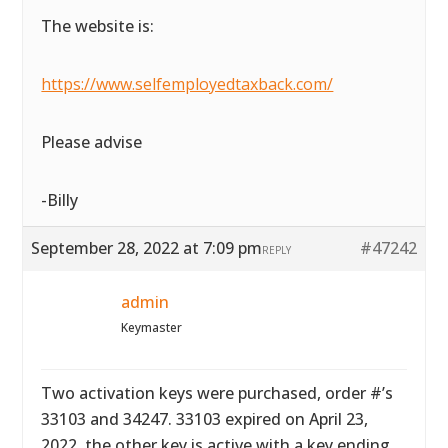
The website is:
https://www.selfemployedtaxback.com/
Please advise
-Billy
September 28, 2022 at 7:09 pm
#47242
REPLY
admin
Keymaster
Two activation keys were purchased, order #’s
33103 and 34247. 33103 expired on April 23,
2022, the other key is active with a key ending