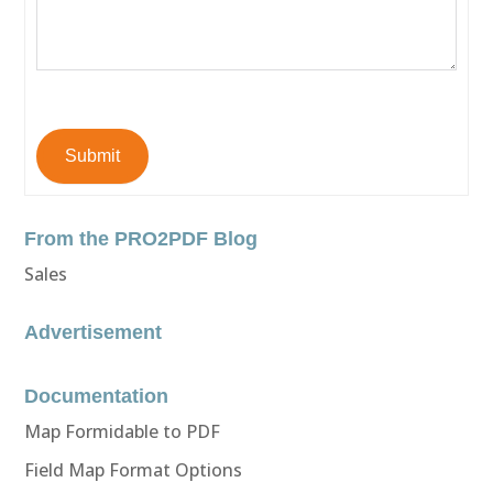
Submit
From the PRO2PDF Blog
Sales
Advertisement
Documentation
Map Formidable to PDF
Field Map Format Options