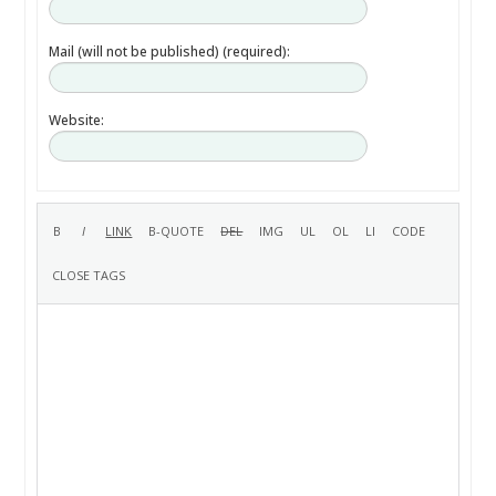
Mail (will not be published) (required):
Website: