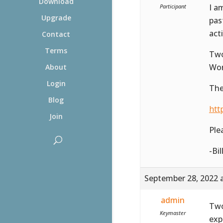
Download
I a
Participant
Upgrade
pas
act
Contact
Terms
Two
Wor
About
Login
The
Blog
htt
Join
Ple
-Bil
September 28, 2022 
admin
Two
Keymaster
exp