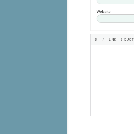
Website: