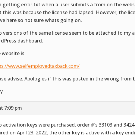
m getting error.txt when a user submits a from on the websi
t this was because the license had lapsed. However, the licen
ive here so not sure whats going on.
 versions of the same license seem to be attached to my a
dPress dashboard.
 website is:
ps://www.selfemployedtaxback.com/
ase advise. Apologies if this was posted in the wrong from 
ly
at 7:09 pm
 activation keys were purchased, order #’s 33103 and 3424
ired on April 23, 2022, the other key is active with a key end