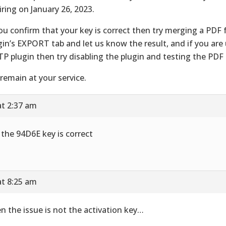
iring on January 26, 2023.
you confirm that your key is correct then try merging a PDF
gin’s EXPORT tab and let us know the result, and if you are
P plugin then try disabling the plugin and testing the PDF 
remain at your service.
at 2:37 am
 the 94D6E key is correct
at 8:25 am
n the issue is not the activation key…