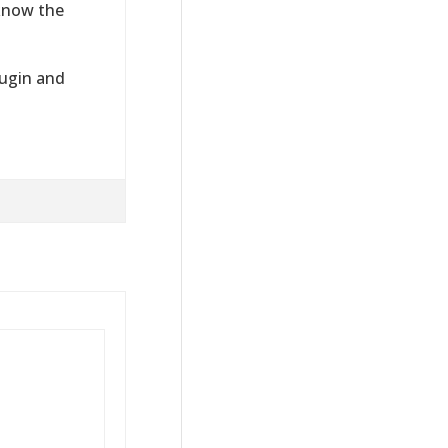
 know the
lugin and