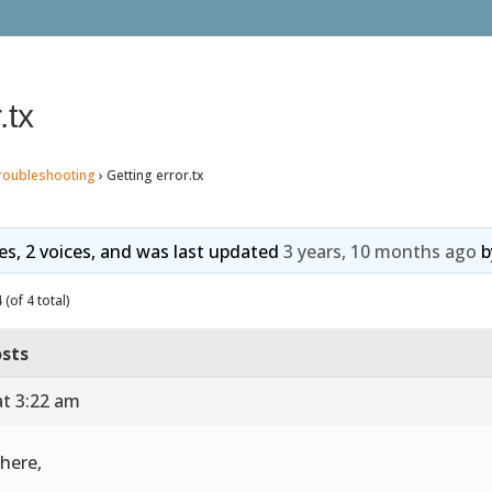
.tx
roubleshooting
›
Getting error.tx
ies, 2 voices, and was last updated
3 years, 10 months ago
b
(of 4 total)
sts
at 3:22 am
there,