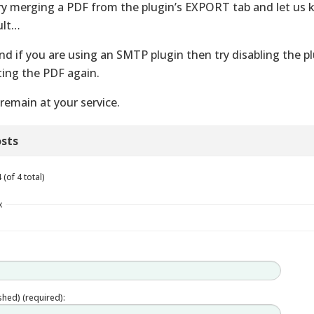
ry merging a PDF from the plugin’s EXPORT tab and let us
ult…
nd if you are using an SMTP plugin then try disabling the p
ting the PDF again.
remain at your service.
sts
(of 4 total)
x
ished) (required):