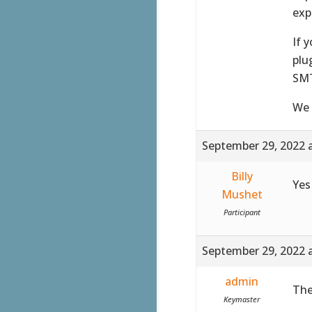
exp
If 
plu
SMT
We 
September 29, 2022 
Billy
Yes
Mushet
Participant
September 29, 2022 
admin
The
Keymaster