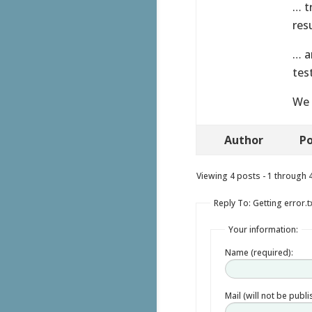
… t
res
… a
tes
We 
Author
Po
Viewing 4 posts - 1 through 4 
Reply To: Getting error.t
Your information:
Name (required):
Mail (will not be publ