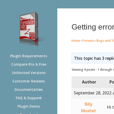
Getting error
Home
›
Forums
›
Bugs and T
Plugin Requirements
This topic has 3 repl
Compare Pro & Free
Viewing 4 posts - 1 through 4 
Unlimited Versions
Customer Reviews
Author
Po
Documentation
September 28, 2022 
FAQ & Support
Billy
Plugin Demo
Hi 
Mushet