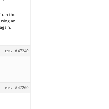
 from the
 using an
again.
#47249
REPLY
#47260
REPLY