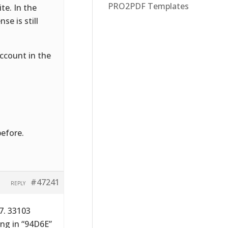
PRO2PDF Templates
te. In the
se is still
ccount in the
before.
#47241
REPLY
7. 33103
ing in “94D6E”