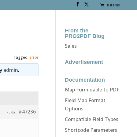
0 Items
From the
PRO2PDF Blog
Sales
Tagged:
error
Advertisement
y
admin
.
Documentation
Map Formidable to PDF
Field Map Format
Options
#47236
REPLY
Compatible Field Types
Shortcode Parameters