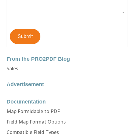
Submit
From the PRO2PDF Blog
Sales
Advertisement
Documentation
Map Formidable to PDF
Field Map Format Options
Compatible Field Types