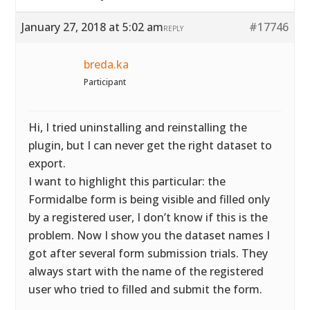
January 27, 2018 at 5:02 am
#17746
REPLY
breda.ka
Participant
Hi, I tried uninstalling and reinstalling the
plugin, but I can never get the right dataset to
export.
I want to highlight this particular: the
Formidalbe form is being visible and filled only
by a registered user, I don’t know if this is the
problem. Now I show you the dataset names I
got after several form submission trials. They
always start with the name of the registered
user who tried to filled and submit the form.