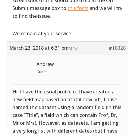
screenshot of the shortcode used in the On
Submit message box to
this form
and we will try
to find the issue.
We remain at your service.
March 23, 2018 at 6:31 pm
#18328
REPLY
Andrew
Guest
Hi, I have the usual problem. I have created a
new field map based on atotal new pdf, I have
named the dataset using a random field (in this
case “Title”, a field which can contain Prof, Dr,
Mr or Mrs). However, as datasets, I am getting
a very long list with different dates (but I have