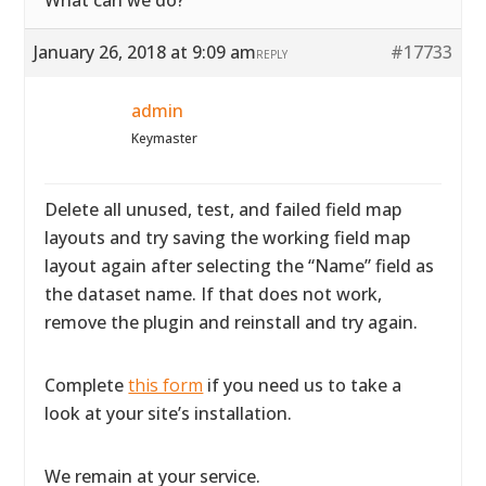
What can we do?
January 26, 2018 at 9:09 am
#17733
REPLY
admin
Keymaster
Delete all unused, test, and failed field map
layouts and try saving the working field map
layout again after selecting the “Name” field as
the dataset name. If that does not work,
remove the plugin and reinstall and try again.
Complete
this form
if you need us to take a
look at your site’s installation.
We remain at your service.