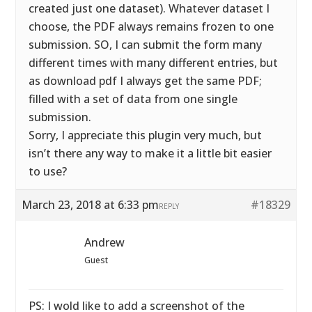
created just one dataset). Whatever dataset I
choose, the PDF always remains frozen to one
submission. SO, I can submit the form many
different times with many different entries, but
as download pdf I always get the same PDF;
filled with a set of data from one single
submission.
Sorry, I appreciate this plugin very much, but
isn’t there any way to make it a little bit easier
to use?
March 23, 2018 at 6:33 pm
#18329
REPLY
Andrew
Guest
PS: I wold like to add a screenshot of the