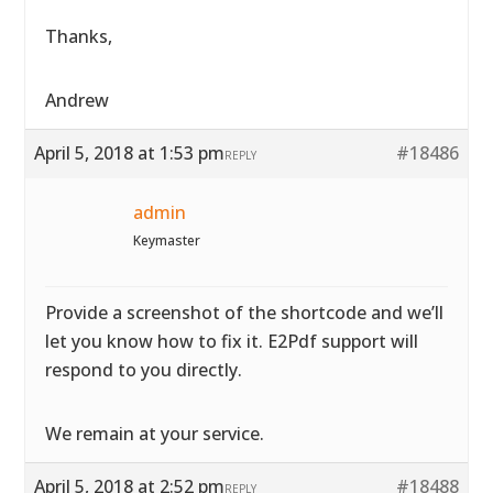
Thanks,
Andrew
April 5, 2018 at 1:53 pm
#18486
REPLY
admin
Keymaster
Provide a screenshot of the shortcode and we’ll
let you know how to fix it. E2Pdf support will
respond to you directly.
We remain at your service.
April 5, 2018 at 2:52 pm
#18488
REPLY