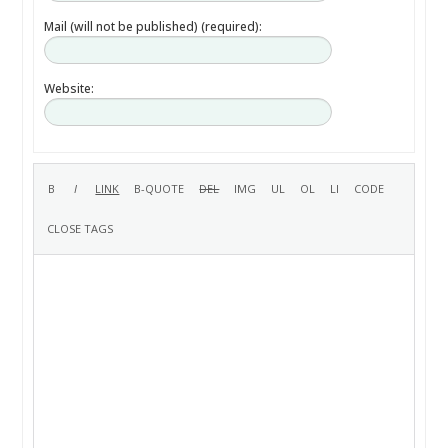
Mail (will not be published) (required):
Website: