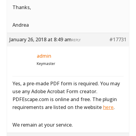
Thanks,
Andrea
January 26, 2018 at 8:49 am
#17731
REPLY
admin
Keymaster
Yes, a pre-made PDF form is required. You may
use any Adobe Acrobat Form creator.
PDFEscape.com is online and free. The plugin
requirements are listed on the website
here
.
We remain at your service.