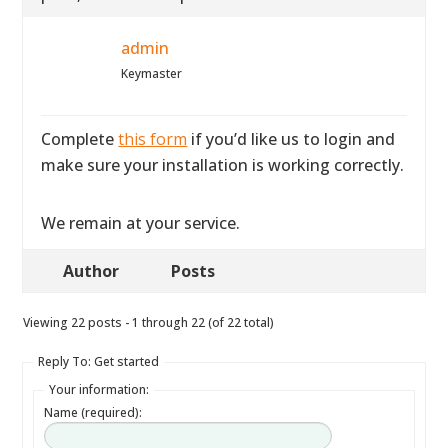
admin
Keymaster
Complete
this form
if you’d like us to login and
make sure your installation is working correctly.
We remain at your service.
Author
Posts
Viewing 22 posts - 1 through 22 (of 22 total)
Reply To: Get started
Your information:
Name (required):