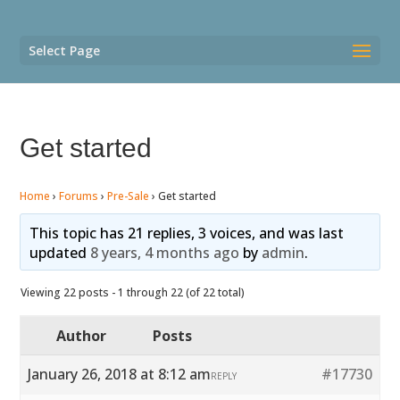
Select Page
Get started
Home
›
Forums
›
Pre-Sale
›
Get started
This topic has 21 replies, 3 voices, and was last
updated
8 years, 4 months ago
by
admin
.
Viewing 22 posts - 1 through 22 (of 22 total)
Author
Posts
January 26, 2018 at 8:12 am
#17730
REPLY