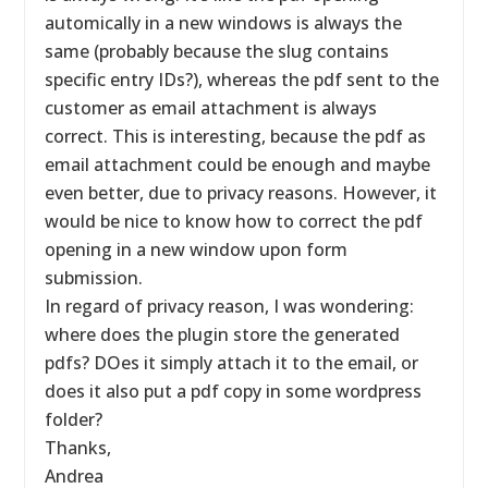
automically in a new windows is always the
same (probably because the slug contains
specific entry IDs?), whereas the pdf sent to the
customer as email attachment is always
correct. This is interesting, because the pdf as
email attachment could be enough and maybe
even better, due to privacy reasons. However, it
would be nice to know how to correct the pdf
opening in a new window upon form
submission.
In regard of privacy reason, I was wondering:
where does the plugin store the generated
pdfs? DOes it simply attach it to the email, or
does it also put a pdf copy in some wordpress
folder?
Thanks,
Andrea