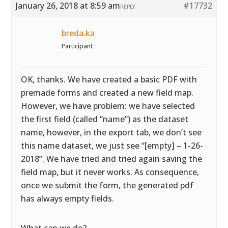
January 26, 2018 at 8:59 am
#17732
REPLY
breda.ka
Participant
OK, thanks. We have created a basic PDF with
premade forms and created a new field map.
However, we have problem: we have selected
the first field (called “name”) as the dataset
name, however, in the export tab, we don’t see
this name dataset, we just see “[empty] – 1-26-
2018”. We have tried and tried again saving the
field map, but it never works. As consequence,
once we submit the form, the generated pdf
has always empty fields.