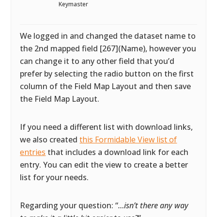
Keymaster
We logged in and changed the dataset name to
the 2nd mapped field [267](Name), however you
can change it to any other field that you’d
prefer by selecting the radio button on the first
column of the Field Map Layout and then save
the Field Map Layout.
If you need a different list with download links,
we also created
this Formidable View list of
entries
that includes a download link for each
entry. You can edit the view to create a better
list for your needs.
Regarding your question: “
…isn’t there any way