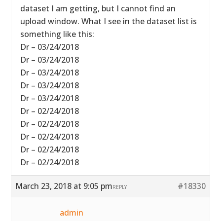
dataset I am getting, but I cannot find an
upload window. What I see in the dataset list is
something like this:
Dr – 03/24/2018
Dr – 03/24/2018
Dr – 03/24/2018
Dr – 03/24/2018
Dr – 03/24/2018
Dr – 02/24/2018
Dr – 02/24/2018
Dr – 02/24/2018
Dr – 02/24/2018
Dr – 02/24/2018
March 23, 2018 at 9:05 pm
#18330
REPLY
admin