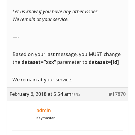
Let us know if you have any other issues.
We remain at your service.
—-
Based on your last message, you MUST change
the
dataset=”xxx”
parameter to
dataset=[id]
We remain at your service.
February 6, 2018 at 5:54 am
#17870
REPLY
admin
Keymaster