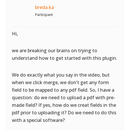
breda.ka
Participant
Hi,
we are breaking our brains on trying to
understand how to get started with this plugin.
We do exactly what you say in the video, but
when we click merge, we don’t get any form
field to be mapped to any pdf field. So, I have a
question: do we need to upload a pdf with pre-
made field? If yes, how do we creat fields in the
pdf prior to uploading it? Do we need to do this
with a special software?