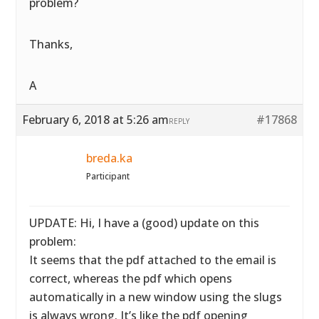
problem?
Thanks,
A
February 6, 2018 at 5:26 am
#17868
REPLY
breda.ka
Participant
UPDATE: Hi, I have a (good) update on this
problem:
It seems that the pdf attached to the email is
correct, whereas the pdf which opens
automatically in a new window using the slugs
is always wrong. It’s like the pdf opening