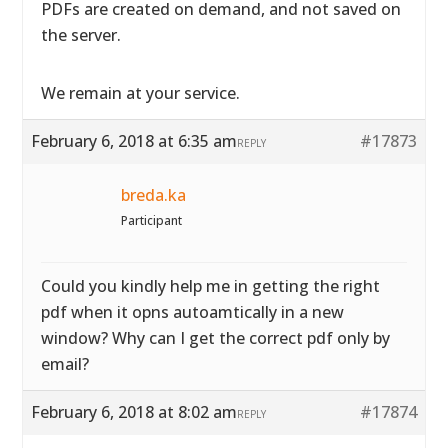
PDFs are created on demand, and not saved on
the server.
We remain at your service.
February 6, 2018 at 6:35 am
#17873
REPLY
breda.ka
Participant
Could you kindly help me in getting the right
pdf when it opns autoamtically in a new
window? Why can I get the correct pdf only by
email?
February 6, 2018 at 8:02 am
#17874
REPLY