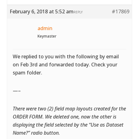
February 6, 2018 at 5:52 am
#17869
REPLY
admin
Keymaster
We replied to you with the following by email
on Feb 3rd and forwarded today. Check your
spam folder.
—–
There were two (2) field map layouts created for the
ORDER FORM. We deleted one, now the other is
displaying the field selected by the “Use as Dataset
Name?” radio button.