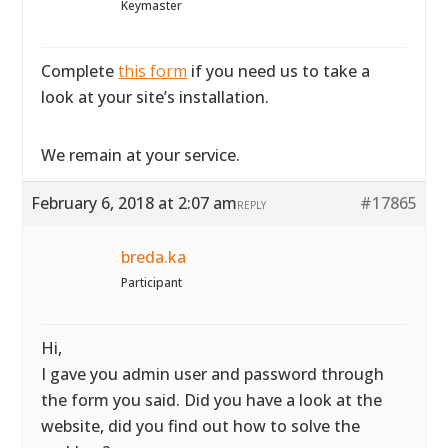
Keymaster
Complete
this form
if you need us to take a
look at your site’s installation.
We remain at your service.
February 6, 2018 at 2:07 am
#17865
REPLY
breda.ka
Participant
Hi,
I gave you admin user and password through
the form you said. Did you have a look at the
website, did you find out how to solve the