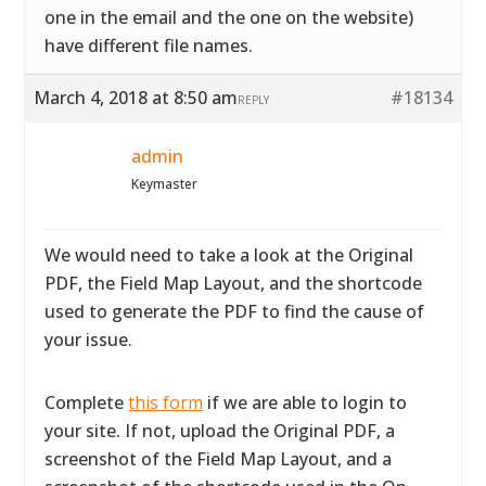
one in the email and the one on the website)
have different file names.
March 4, 2018 at 8:50 am
#18134
REPLY
admin
Keymaster
We would need to take a look at the Original
PDF, the Field Map Layout, and the shortcode
used to generate the PDF to find the cause of
your issue.
Complete
this form
if we are able to login to
your site. If not, upload the Original PDF, a
screenshot of the Field Map Layout, and a