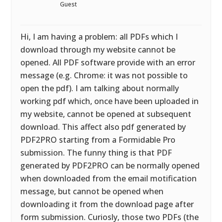
Guest
Hi, I am having a problem: all PDFs which I
download through my website cannot be
opened. All PDF software provide with an error
message (e.g. Chrome: it was not possible to
open the pdf). I am talking about normally
working pdf which, once have been uploaded in
my website, cannot be opened at subsequent
download. This affect also pdf generated by
PDF2PRO starting from a Formidable Pro
submission. The funny thing is that PDF
generated by PDF2PRO can be normally opened
when downloaded from the email motification
message, but cannot be opened when
downloading it from the download page after
form submission. Curiosly, those two PDFs (the