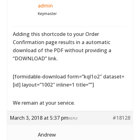
admin
Keymaster
Adding this shortcode to your Order
Confirmation page results in a automatic
download of the PDF without providing a
“DOWNLOAD” link.
[formidable-download form=”kql1o2″ dataset=
[id] layout=”1002″ inline=1 title=””]
We remain at your service.
March 3, 2018 at 5:37 pm
#18128
REPLY
Andrew