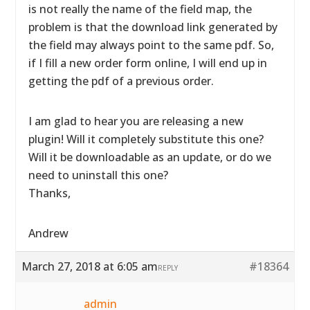
is not really the name of the field map, the
problem is that the download link generated by
the field may always point to the same pdf. So,
if I fill a new order form online, I will end up in
getting the pdf of a previous order.
I am glad to hear you are releasing a new
plugin! Will it completely substitute this one?
Will it be downloadable as an update, or do we
need to uninstall this one?
Thanks,
Andrew
March 27, 2018 at 6:05 am
#18364
REPLY
admin