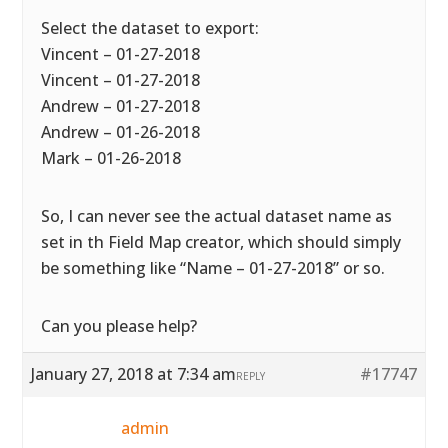
Select the dataset to export:
Vincent – 01-27-2018
Vincent – 01-27-2018
Andrew – 01-27-2018
Andrew – 01-26-2018
Mark – 01-26-2018
So, I can never see the actual dataset name as
set in th Field Map creator, which should simply
be something like “Name – 01-27-2018” or so.
Can you please help?
January 27, 2018 at 7:34 am
#17747
REPLY
admin