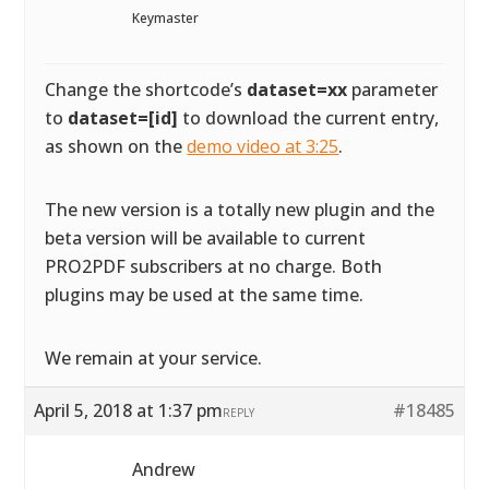
Keymaster
Change the shortcode’s
dataset=xx
parameter
to
dataset=[id]
to download the current entry,
as shown on the
demo video at 3:25
.
The new version is a totally new plugin and the
beta version will be available to current
PRO2PDF subscribers at no charge. Both
plugins may be used at the same time.
We remain at your service.
April 5, 2018 at 1:37 pm
#18485
REPLY
Andrew