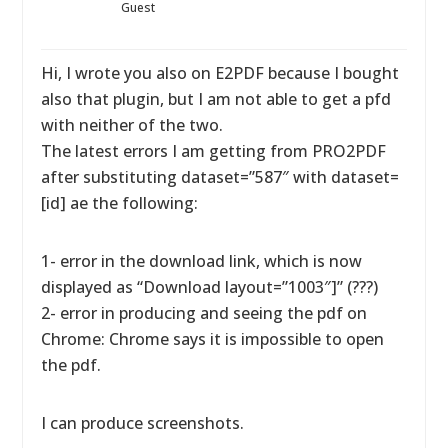
Guest
Hi, I wrote you also on E2PDF because I bought
also that plugin, but I am not able to get a pfd
with neither of the two.
The latest errors I am getting from PRO2PDF
after substituting dataset=”587″ with dataset=
[id] ae the following:
1- error in the download link, which is now
displayed as “Download layout=”1003″]” (???)
2- error in producing and seeing the pdf on
Chrome: Chrome says it is impossible to open
the pdf.
I can produce screenshots.