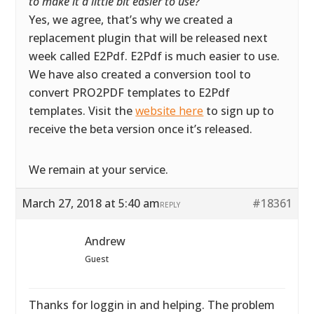
to make it a little bit easier to use?
”
Yes, we agree, that’s why we created a
replacement plugin that will be released next
week called E2Pdf. E2Pdf is much easier to use.
We have also created a conversion tool to
convert PRO2PDF templates to E2Pdf
templates. Visit the
website here
to sign up to
receive the beta version once it’s released.
We remain at your service.
March 27, 2018 at 5:40 am
#18361
REPLY
Andrew
Guest
Thanks for loggin in and helping. The problem