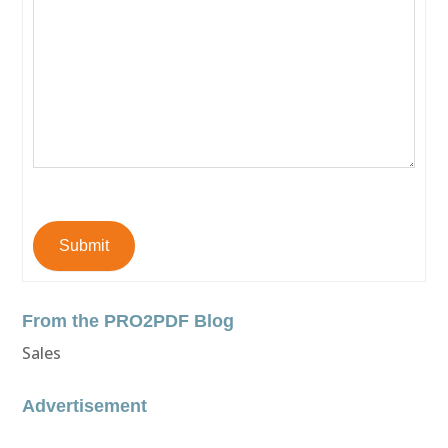
Submit
From the PRO2PDF Blog
Sales
Advertisement