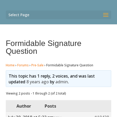
Select Page
Formidable Signature
Question
Home
›
Forums
›
Pre-Sale
›
Formidable Signature Question
This topic has 1 reply, 2 voices, and was last
updated
8 years ago
by
admin
.
Viewing 2 posts - 1 through 2 (of 2 total)
Author
Posts