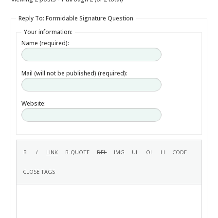
Reply To: Formidable Signature Question
Your information:
Name (required):
Mail (will not be published) (required):
Website: