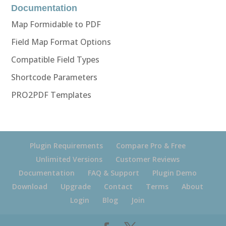
Documentation
Map Formidable to PDF
Field Map Format Options
Compatible Field Types
Shortcode Parameters
PRO2PDF Templates
Plugin Requirements
Compare Pro & Free
Unlimited Versions
Customer Reviews
Documentation
FAQ & Support
Plugin Demo
Download
Upgrade
Contact
Terms
About
Login
Blog
Join