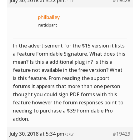
July 30, 2018 at 5:22 pm
#19428
REPLY
philbailey
Participant
In the advertisement for the $15 version it lists
a feature Formidable Signature. What does this
mean? Is this a additional plug in? Is this a
feature not available in the free version? What
is this feature. From reading the support
forums it appears that more than one person
thought you could sign PDF forms with this
feature however the forum responses point to
needing to purchase a $39 Formidable Pro
addon.
July 30, 2018 at 5:34 pm
#19429
REPLY