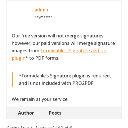
admin
Keymaster
Our free version will not merge signatures,
however, our paid versions will merge signature
images from
Formidable’s Signature add-on
plugin
* to PDF forms.
*Formidable’s Signature plugin is required,
and is not included with PRO2PDF.
We remain at your service.
Author
Posts
Viewing 2 posts - 1 through 2 (of 2 total)