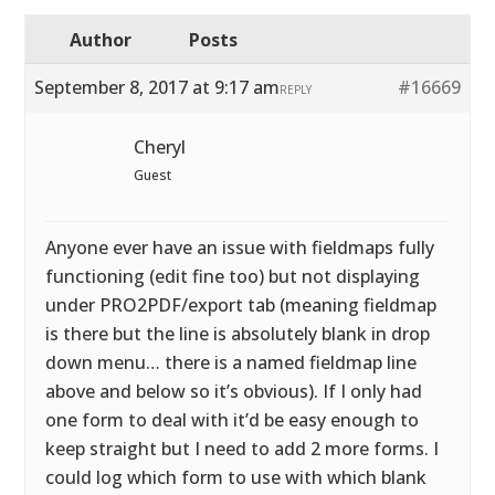
Author
Posts
September 8, 2017 at 9:17 am
#16669
REPLY
Cheryl
Guest
Anyone ever have an issue with fieldmaps fully
functioning (edit fine too) but not displaying
under PRO2PDF/export tab (meaning fieldmap
is there but the line is absolutely blank in drop
down menu… there is a named fieldmap line
above and below so it’s obvious). If I only had
one form to deal with it’d be easy enough to
keep straight but I need to add 2 more forms. I
could log which form to use with which blank