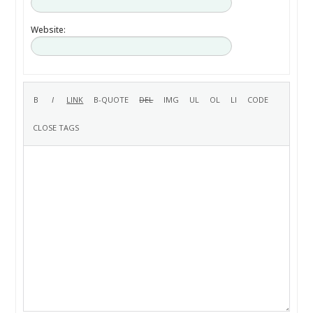
Website: