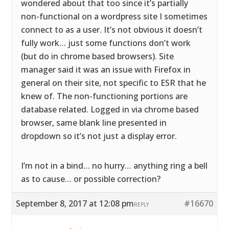
wondered about that too since it’s partially
non-functional on a wordpress site I sometimes
connect to as a user. It’s not obvious it doesn’t
fully work… just some functions don’t work
(but do in chrome based browsers). Site
manager said it was an issue with Firefox in
general on their site, not specific to ESR that he
knew of. The non-functioning portions are
database related. Logged in via chrome based
browser, same blank line presented in
dropdown so it’s not just a display error.
I’m not in a bind… no hurry… anything ring a bell
as to cause… or possible correction?
September 8, 2017 at 12:08 pm
#16670
REPLY