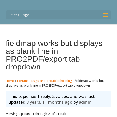
Select Page
fieldmap works but displays
as blank line in
PRO2PDF/export tab
dropdown
Home
›
Forums
›
Bugs and Troubleshooting
›
fieldmap works but
displays as blank line in PRO2PDF/export tab dropdown
This topic has 1 reply, 2 voices, and was last
updated
8 years, 11 months ago
by
admin
.
Viewing 2 posts - 1 through 2 (of 2 total)