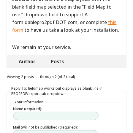
blank field map selected in the “Field Map to
use:” dropdown field to support AT
formidablepro2pdf DOT com, or complete
this
form
to have us take a look at your installation.
We remain at your service.
Author
Posts
Viewing 2 posts - 1 through 2 (of 2 total)
Reply To: fieldmap works but displays as blank line in
PRO2PDF/export tab dropdown
Your information:
Name (required):
Mail (will not be published) (required):