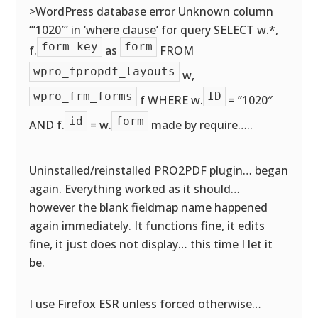
>WordPress database error Unknown column
‘”1020″’ in ‘where clause’ for query SELECT w.*,
form_key
form
f.
as
FROM
wpro_fpropdf_layouts
w,
wpro_frm_forms
ID
f WHERE w.
= ”1020″
id
form
AND f.
= w.
made by require…..
Uninstalled/reinstalled PRO2PDF plugin… began
again. Everything worked as it should…
however the blank fieldmap name happened
again immediately. It functions fine, it edits
fine, it just does not display… this time I let it
be.
I use Firefox ESR unless forced otherwise…