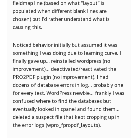
fieldmap line (based on what “layout” is
populated when different blank lines are
chosen) but I’d rather understand what is
causing this.
Noticed behavior initially but assumed it was
something I was doing due to learning curve. I
finally gave up… reinstalled wordpress (no
improvement)… deactivated/reactivated the
PRO2PDF plugin (no improvement). I had
dozens of database errors in log… probably one
for every test. WordPress newbie… frankly I was
confused where to find the databases but
eventually looked in cpanel and found them…
deleted a suspect file that kept cropping up in
the error logs (wpro_fpropdf_layouts).