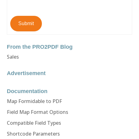
Submit
From the PRO2PDF Blog
Sales
Advertisement
Documentation
Map Formidable to PDF
Field Map Format Options
Compatible Field Types
Shortcode Parameters