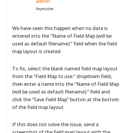
admin
Keymaster
We have seen this happen when no data is
entered into the “Name of Field Map (will be
used as default filename):” field when the field
map layout is created.
To fix, select the blank named field map layout
from the “Field Map to use:” dropdown field,
then enter a name into the “Name of Field Map
(will be used as default filename):” field and
click the “Save Field Map” button at the bottom
of the field map layout.
If this does not solve the issue, send a
screenshot of the field map layout with the