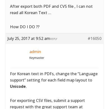
After export both PDF and CVS file , I can not
read all Korean Text …
How DO I DO ??
July 25, 2017 at 9:52 am
#16050
REPLY
admin
Keymaster
For Korean text in PDFs, change the “Language
support” setting for each field map layout to
Unicode
.
For exporting CSV files, submit a support
request with the great support team at