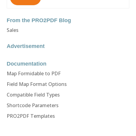
From the PRO2PDF Blog
Sales
Advertisement
Documentation
Map Formidable to PDF
Field Map Format Options
Compatible Field Types
Shortcode Parameters
PRO2PDF Templates