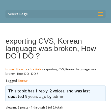
Select Page
exporting CVS, Korean
language was broken, How
DO I DO ?
Home
›
Forums
›
Pre-Sale
›
exporting CVS, Korean language was
broken, How DO I DO ?
Tagged:
Korean
This topic has 1 reply, 2 voices, and was last
updated
9 years ago
by
admin
.
Viewing 2 posts - 1 through 2 (of 2 total)