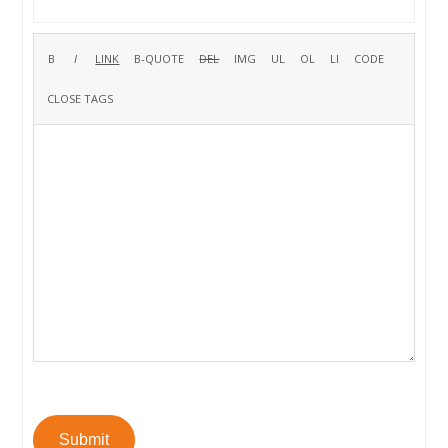
Submit