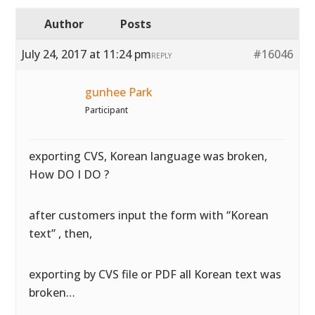
Author
Posts
July 24, 2017 at 11:24 pm
#16046
REPLY
gunhee Park
Participant
exporting CVS, Korean language was broken,
How DO I DO ?
after customers input the form with “Korean
text” , then,
exporting by CVS file or PDF all Korean text was
broken…