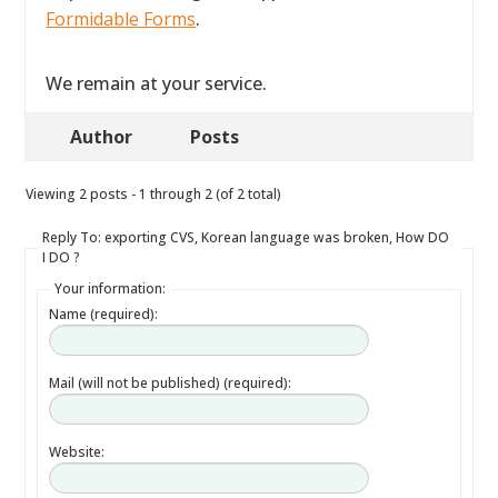
Formidable Forms
.
We remain at your service.
Author
Posts
Viewing 2 posts - 1 through 2 (of 2 total)
Reply To: exporting CVS, Korean language was broken, How DO
I DO ?
Your information:
Name (required):
Mail (will not be published) (required):
Website: