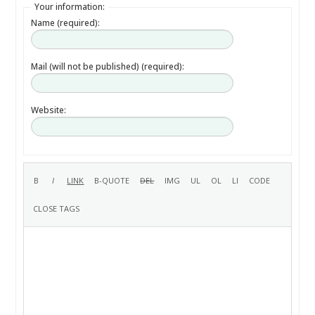
Your information:
Name (required):
Mail (will not be published) (required):
Website: