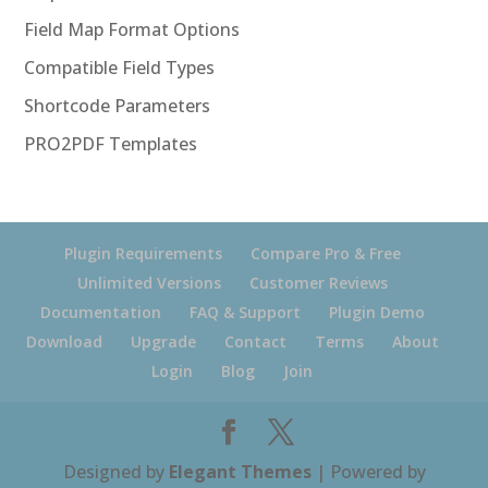
Field Map Format Options
Compatible Field Types
Shortcode Parameters
PRO2PDF Templates
Plugin Requirements
Compare Pro & Free
Unlimited Versions
Customer Reviews
Documentation
FAQ & Support
Plugin Demo
Download
Upgrade
Contact
Terms
About
Login
Blog
Join
Designed by
Elegant Themes
| Powered by