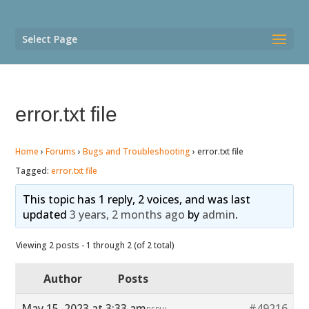
Select Page
error.txt file
Home
›
Forums
›
Bugs and Troubleshooting
›
error.txt file
Tagged:
error.txt file
This topic has 1 reply, 2 voices, and was last
updated
3 years, 2 months ago
by
admin
.
Viewing 2 posts - 1 through 2 (of 2 total)
Author
Posts
May 15, 2023 at 3:33 am
#49216