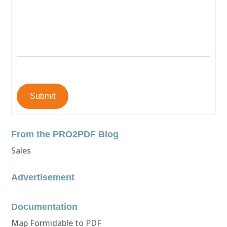
Submit
From the PRO2PDF Blog
Sales
Advertisement
Documentation
Map Formidable to PDF