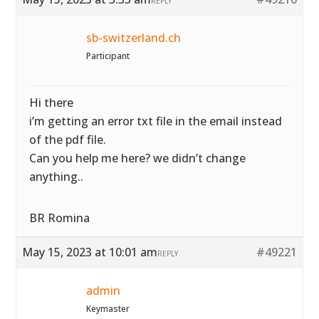
REPLY
sb-switzerland.ch
Participant
Hi there
i’m getting an error txt file in the email instead
of the pdf file.
Can you help me here? we didn’t change
anything..
BR Romina
May 15, 2023 at 10:01 am
#49221
REPLY
admin
Keymaster