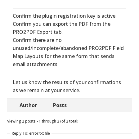
Confirm the plugin registration key is active.
Confirm you can export the PDF from the
PRO2PDF Export tab.
Confirm there are no
unused/incomplete/abandoned PRO2PDF Field
Map Layouts for the same form that sends
email attachments.
Let us know the results of your confirmations
as we remain at your service.
Author
Posts
Viewing 2 posts - 1 through 2 (of 2 total)
Reply To: error.txt file