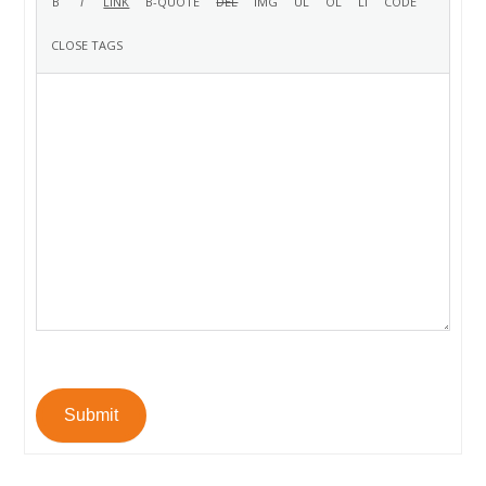
Submit