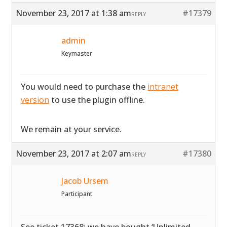
November 23, 2017 at 1:38 am
#17379
REPLY
admin
Keymaster
You would need to purchase the
intranet
version
to use the plugin offline.
We remain at your service.
November 23, 2017 at 2:07 am
#17380
REPLY
Jacob Ursem
Participant