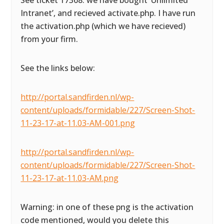
See ticket 17368: we have bought ‘Unlimited
Intranet’, and recieved activate.php. I have run
the activation.php (which we have recieved)
from your firm.
See the links below:
http://portal.sandfirden.nl/wp-
content/uploads/formidable/227/Screen-Shot-
11-23-17-at-11.03-AM-001.png
http://portal.sandfirden.nl/wp-
content/uploads/formidable/227/Screen-Shot-
11-23-17-at-11.03-AM.png
Warning: in one of these png is the activation
code mentioned, would you delete this