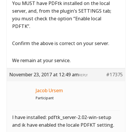
You MUST have PDFtk installed on the local
server, and, from the plugin’s SETTINGS tab;
you must check the option “Enable local
PDFTK”.
Confirm the above is correct on your server.
We remain at your service.
November 23, 2017 at 12:49 am
#17375
REPLY
Jacob Ursem
Participant
I have installed: pdftk_server-2.02-win-setup
and ik have enabled the locale PDFKT setting.