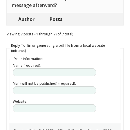
message afterward?
Author
Posts
Viewing 7 posts - 1 through 7 (of 7 total)
Reply To: Error generating a pdf file from a local website
(intranet)
Your information:
Name (required):
Mail (will not be published) (required):
Website: