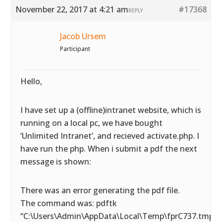
November 22, 2017 at 4:21 am
#17368
REPLY
Jacob Ursem
Participant
Hello,
I have set up a (offline)intranet website, which is
running on a local pc, we have bought
‘Unlimited Intranet’, and recieved activate.php. I
have run the php. When i submit a pdf the next
message is shown:
There was an error generating the pdf file.
The command was: pdftk
“C:\Users\Admin\AppData\Local\Temp\fprC737.tmp.p