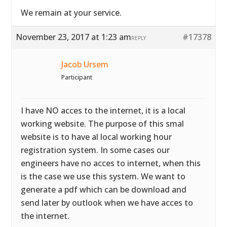
We remain at your service.
November 23, 2017 at 1:23 am
#17378
REPLY
Jacob Ursem
Participant
I have NO acces to the internet, it is a local
working website. The purpose of this smal
website is to have al local working hour
registration system. In some cases our
engineers have no acces to internet, when this
is the case we use this system. We want to
generate a pdf which can be download and
send later by outlook when we have acces to
the internet.