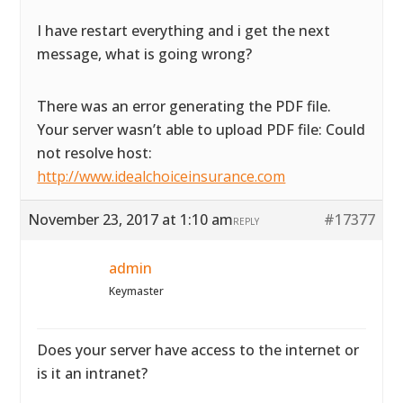
I have restart everything and i get the next
message, what is going wrong?
There was an error generating the PDF file.
Your server wasn’t able to upload PDF file: Could
not resolve host:
http://www.idealchoiceinsurance.com
November 23, 2017 at 1:10 am
#17377
REPLY
admin
Keymaster
Does your server have access to the internet or
is it an intranet?