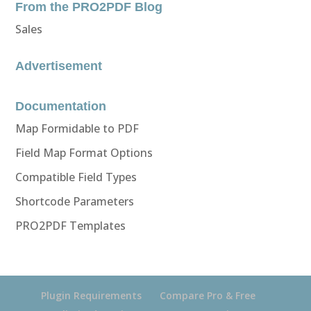
From the PRO2PDF Blog
Sales
Advertisement
Documentation
Map Formidable to PDF
Field Map Format Options
Compatible Field Types
Shortcode Parameters
PRO2PDF Templates
Plugin Requirements
Compare Pro & Free