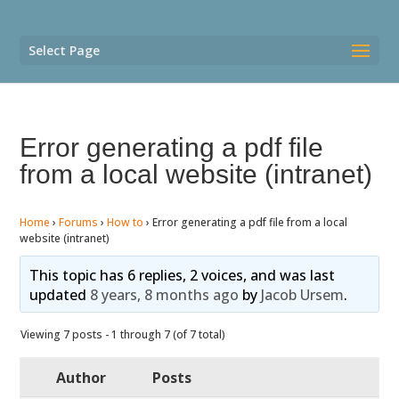
Select Page
Error generating a pdf file
from a local website (intranet)
Home
›
Forums
›
How to
›
Error generating a pdf file from a local
website (intranet)
This topic has 6 replies, 2 voices, and was last
updated
8 years, 8 months ago
by
Jacob Ursem
.
Viewing 7 posts - 1 through 7 (of 7 total)
Author
Posts