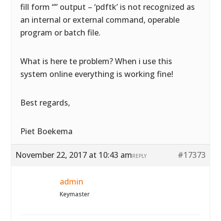
fill form “” output – ‘pdftk’ is not recognized as
an internal or external command, operable
program or batch file.
What is here te problem? When i use this
system online everything is working fine!
Best regards,
Piet Boekema
November 22, 2017 at 10:43 am
#17373
REPLY
admin
Keymaster