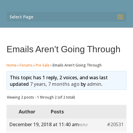
Select Page
Emails Aren't Going Through
Home
›
Forums
›
Pre-Sale
›
Emails Aren't Going Through
This topic has 1 reply, 2 voices, and was last
updated
7 years, 7 months ago
by
admin
.
Viewing 2 posts - 1 through 2 (of 2 total)
Author
Posts
December 19, 2018 at 11:40 am
#20531
REPLY