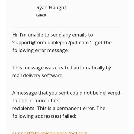
Ryan Haught
Guest
Hi, I’m unable to send any emails to
‘support@formidablepro2pdf.com.’ I get the
following error message:
This message was created automatically by
mail delivery software.
A message that you sent could not be delivered
to one or more of its
recipients. This is a permanent error. The
following address(es) failed:
support@formidablepro2pdf.com