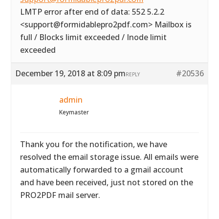
LMTP error after end of data: 552 5.2.2
<support@formidablepro2pdf.com> Mailbox is
full / Blocks limit exceeded / Inode limit
exceeded
December 19, 2018 at 8:09 pm
#20536
REPLY
admin
Keymaster
Thank you for the notification, we have
resolved the email storage issue. All emails were
automatically forwarded to a gmail account
and have been received, just not stored on the
PRO2PDF mail server.