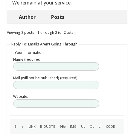
We remain at your service.
Author
Posts
Viewing 2 posts - 1 through 2 (of 2 total)
Reply To: Emails Aren't Going Through
Your information:
Name (required):
Mail (will not be published) (required):
Website: