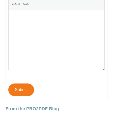
Submit
From the PRO2PDF Blog