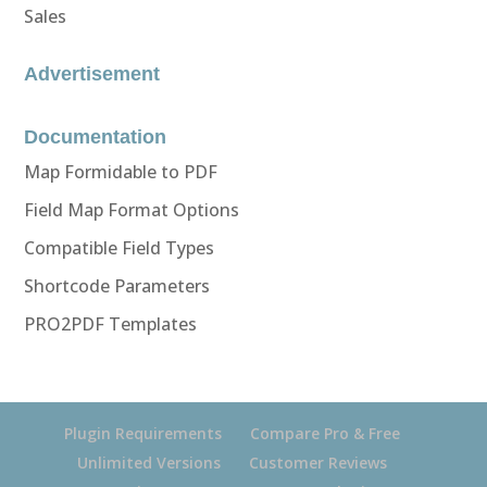
Sales
Advertisement
Documentation
Map Formidable to PDF
Field Map Format Options
Compatible Field Types
Shortcode Parameters
PRO2PDF Templates
Plugin Requirements
Compare Pro & Free
Unlimited Versions
Customer Reviews